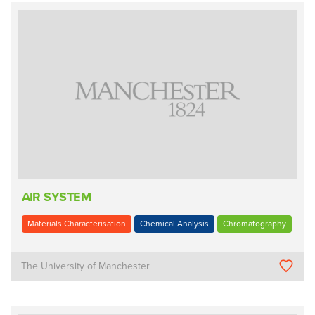
AIR SYSTEM
Materials Characterisation
Chemical Analysis
Chromatography
The University of Manchester