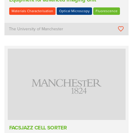
Materials Characterisation
Optical Microscopy
Fluorescence
The University of Manchester
FACSJAZZ CELL SORTER