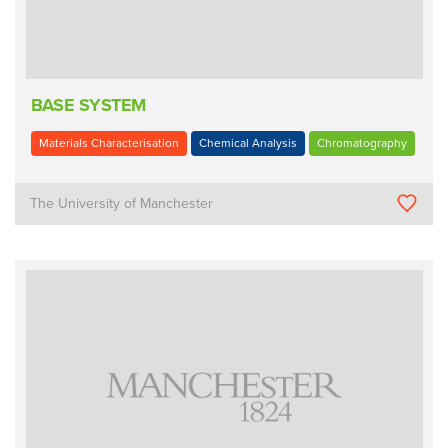
BASE SYSTEM
Materials Characterisation
Chemical Analysis
Chromatography
The University of Manchester