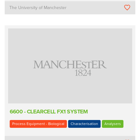
The University of Manchester
6600 - CLEARCELL FX1 SYSTEM
Process Equipment - Biological
Characterisation
Analysers