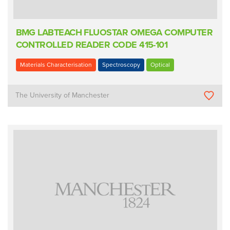
BMG LABTEACH FLUOSTAR OMEGA COMPUTER
CONTROLLED READER CODE 415-101
Materials Characterisation
Spectroscopy
Optical
The University of Manchester