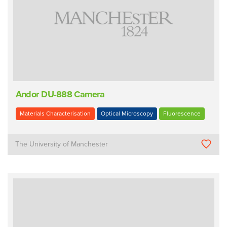
Andor DU-888 Camera
Materials Characterisation
Optical Microscopy
Fluorescence
The University of Manchester