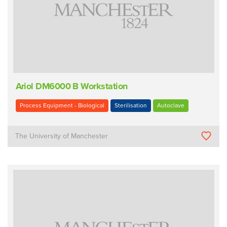
Ariol DM6000 B Workstation
Process Equipment - Biological
Sterilisation
Autoclave
The University of Manchester