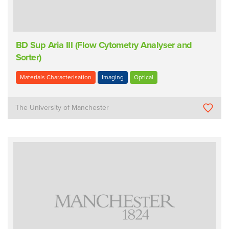
BD Sup Aria III (Flow Cytometry Analyser and
Sorter)
Materials Characterisation
Imaging
Optical
The University of Manchester