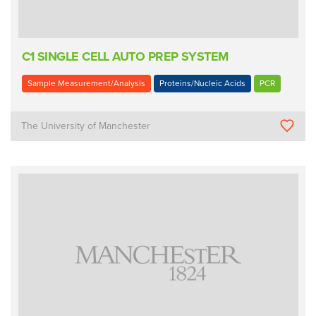
C1 SINGLE CELL AUTO PREP SYSTEM
Sample Measurement/Analysis
Proteins/Nucleic Acids
PCR
The University of Manchester