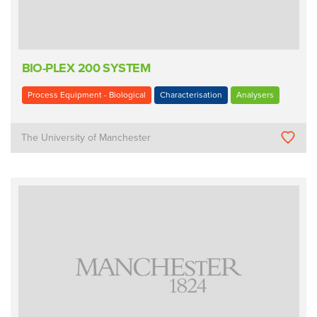
BIO-PLEX 200 SYSTEM
Process Equipment - Biological
Characterisation
Analysers
The University of Manchester