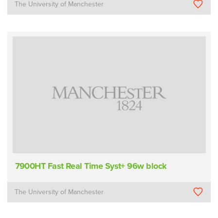
The University of Manchester
7900HT Fast Real Time Syst+ 96w block
The University of Manchester