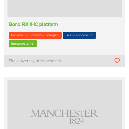
Bond RX IHC platform
Process Equipment - Biological
Tissue Processing
Immunostainer
The University of Manchester