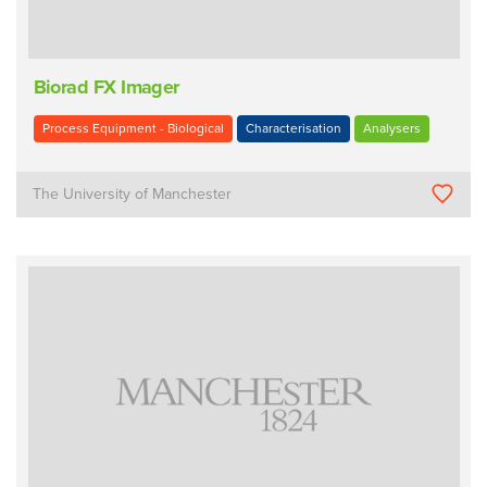
Biorad FX Imager
Process Equipment - Biological
Characterisation
Analysers
The University of Manchester