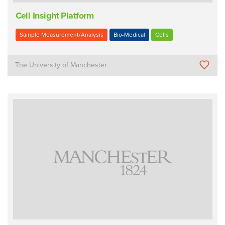
Cell Insight Platform
Sample Measurement/Analysis
Bio-Medical
Cells
The University of Manchester