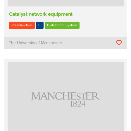
Catalyst network equipment
Infrastructure
IT
Distributed System
The University of Manchester