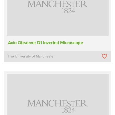
Axio Observer D1 Inverted Microscope
The University of Manchester