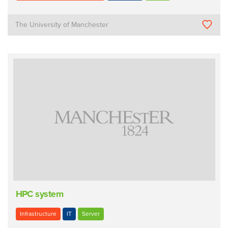
The University of Manchester
HPC system
Infrastructure
IT
Server