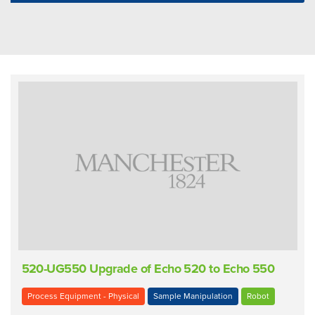
520-UG550 Upgrade of Echo 520 to Echo 550
Process Equipment - Physical
Sample Manipulation
Robot