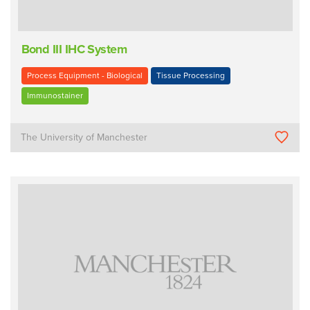
Bond III IHC System
Process Equipment - Biological
Tissue Processing
Immunostainer
The University of Manchester