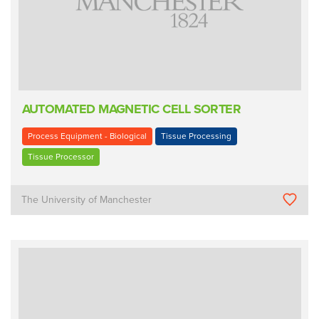
AUTOMATED MAGNETIC CELL SORTER
Process Equipment - Biological
Tissue Processing
Tissue Processor
The University of Manchester