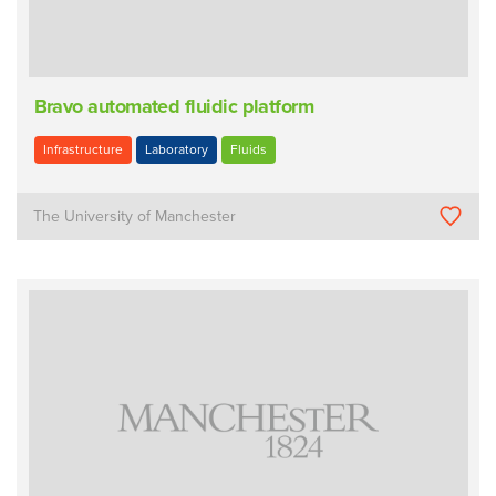
Bravo automated fluidic platform
Infrastructure
Laboratory
Fluids
The University of Manchester