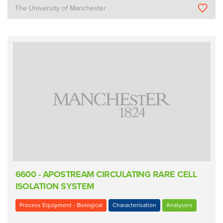
The University of Manchester
6600 - APOSTREAM CIRCULATING RARE CELL
ISOLATION SYSTEM
Process Equipment - Biological
Characterisation
Analysers