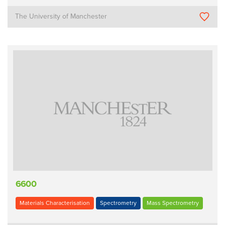
The University of Manchester
6600
Materials Characterisation
Spectrometry
Mass Spectrometry