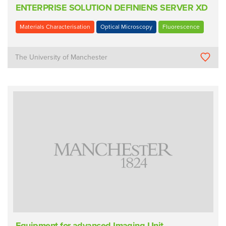
ENTERPRISE SOLUTION DEFINIENS SERVER XD
Materials Characterisation
Optical Microscopy
Fluorescence
The University of Manchester
Equipment for advanced Imaging Unit