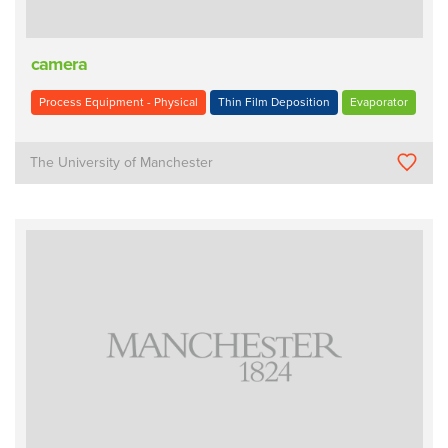
camera
Process Equipment - Physical
Thin Film Deposition
Evaporator
The University of Manchester