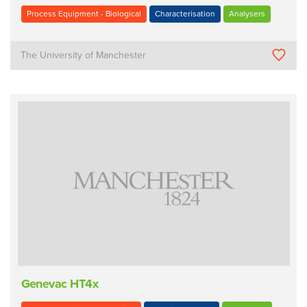
Process Equipment - Biological
Characterisation
Analysers
The University of Manchester
Genevac HT4x