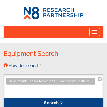
N8
Research
Partnership
Toggle
naviga
Equipment Search
How do I search?
Department: Cancer Research UK Manchester Institute
×
Search