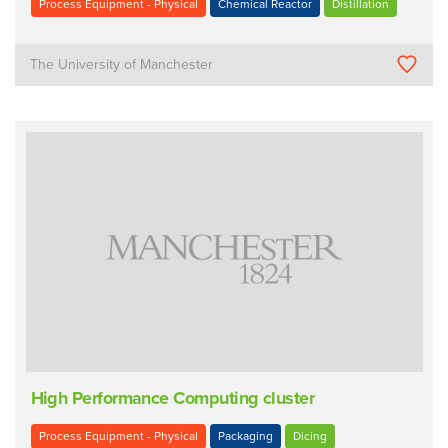
Process Equipment - Physical
Chemical Reactor
Distillation
The University of Manchester
High Performance Computing cluster
Process Equipment - Physical
Packaging
Dicing