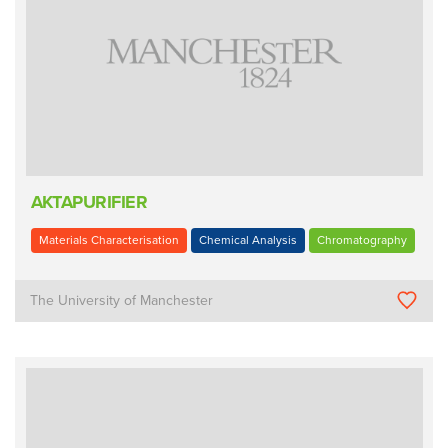
AKTAPURIFIER
Materials Characterisation
Chemical Analysis
Chromatography
The University of Manchester