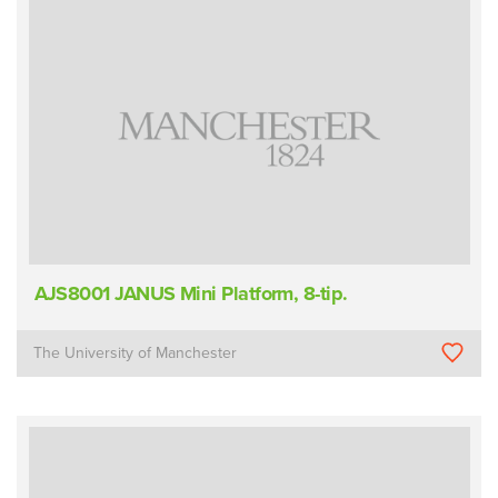
AJS8001 JANUS Mini Platform, 8-tip.
The University of Manchester