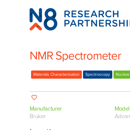
N8
Research
Partnership
NMR Spectrometer
Materials Characterisation
Spectroscopy
Nuclear
Manufacturer
Model
Bruker
Adva