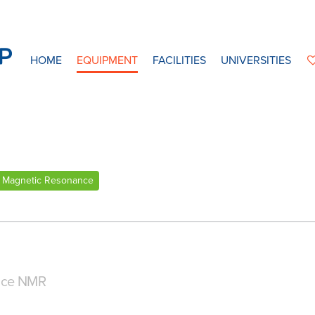
HOME
EQUIPMENT
FACILITIES
UNIVERSITIES
 Magnetic Resonance
nce NMR