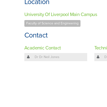
Location
University Of Liverpool Main Campus
Faculty of Science and Engineering
Contact
Academic Contact
Techni
Dr Dr Neil Jones
D