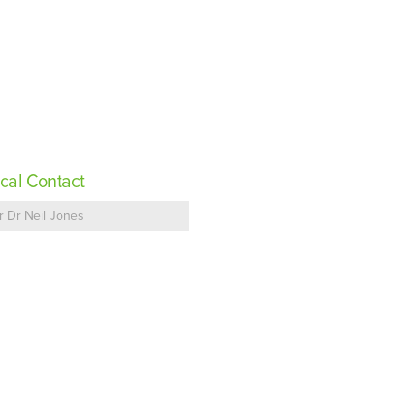
cal Contact
r Dr Neil Jones