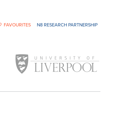
FAVOURITES
N8 RESEARCH PARTNERSHIP