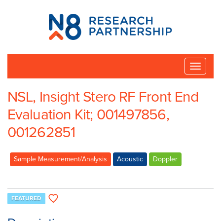
N8
Research
Partnership
Toggle
naviga
NSL, Insight Stero RF Front End
Evaluation Kit; 001497856,
001262851
Sample Measurement/Analysis
Acoustic
Doppler
FEATURED