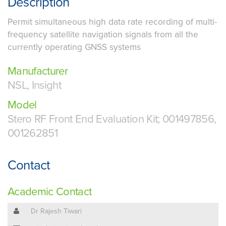
Description
Permit simultaneous high data rate recording of multi-
frequency satellite navigation signals from all the
currently operating GNSS systems
Manufacturer
NSL, Insight
Model
Stero RF Front End Evaluation Kit; 001497856,
001262851
Contact
Academic Contact
Dr Rajesh Tiwari