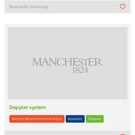
Newcastle University
Doppler system
Sample Measurement/Analysis
Acoustic
Doppler