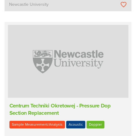
Newcastle University
Centrum Techniki Okretowej - Pressure Dop
Section Replacement
Sample Measurement/Analysis
Acoustic
Doppler