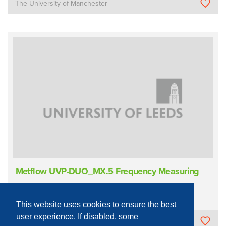
The University of Manchester
Metflow UVP-DUO_MX.5 Frequency Measuring
Sample Measurement/Analysis
Acoustic
Doppler
This website uses cookies to ensure the best
user experience. If disabled, some
University of Leeds