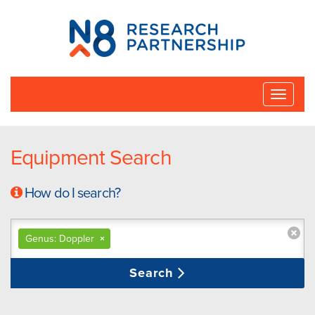
N8
Research
Partnership
Toggle
naviga
Equipment Search
How do I search?
Genus: Doppler
×
Search