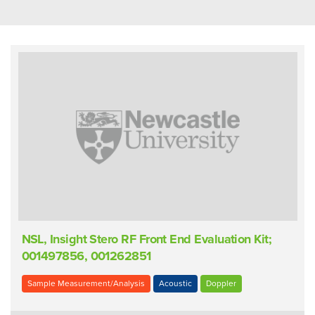
NSL, Insight Stero RF Front End Evaluation Kit;
001497856, 001262851
Sample Measurement/Analysis
Acoustic
Doppler