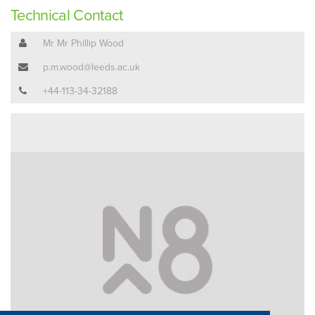
Technical Contact
Mr Mr Phillip Wood
p.m.wood@leeds.ac.uk
+44-113-34-32188