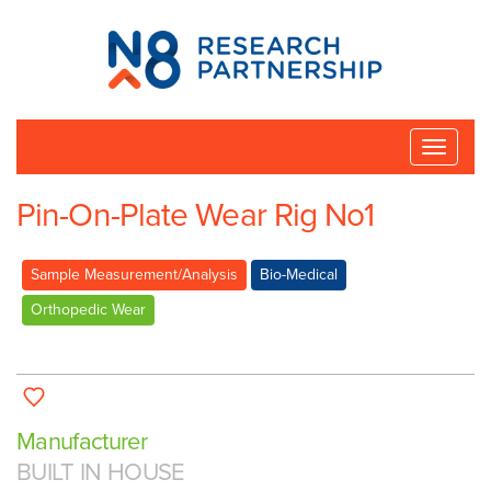
N8
Research
Partnership
Toggle
naviga
Pin-On-Plate Wear Rig No1
Sample Measurement/Analysis
Bio-Medical
Orthopedic Wear
Manufacturer
BUILT IN HOUSE