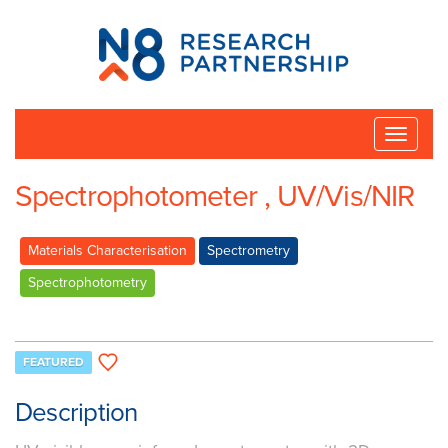
N8
Research
Partnership
Toggle
naviga
Spectrophotometer , UV/Vis/NIR
Materials Characterisation
Spectrometry
Spectrophotometry
FEATURED
Description