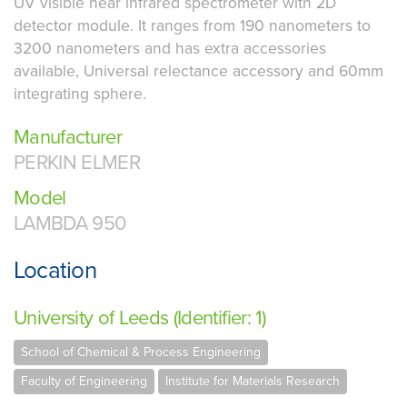
UV visible near infrared spectrometer with 2D
detector module. It ranges from 190 nanometers to
3200 nanometers and has extra accessories
available, Universal relectance accessory and 60mm
integrating sphere.
Manufacturer
PERKIN ELMER
Model
LAMBDA 950
Location
University of Leeds (Identifier: 1)
School of Chemical & Process Engineering
Faculty of Engineering
Institute for Materials Research