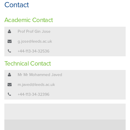
Contact
Academic Contact
Prof Prof Gin Jose
g.jose@leeds.ac.uk
+44-113-34-32536
Technical Contact
Mr Mr Mohammed Javed
m.javed@leeds.ac.uk
+44-113-34-32396