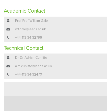
Academic Contact
Prof Prof William Gale
w.f.gale@leeds.ac.uk
+44-113-34-32796
Technical Contact
Dr Dr Adrian Cunliffe
a.m.cunliffe@leeds.ac.uk
+44-113-34-32470