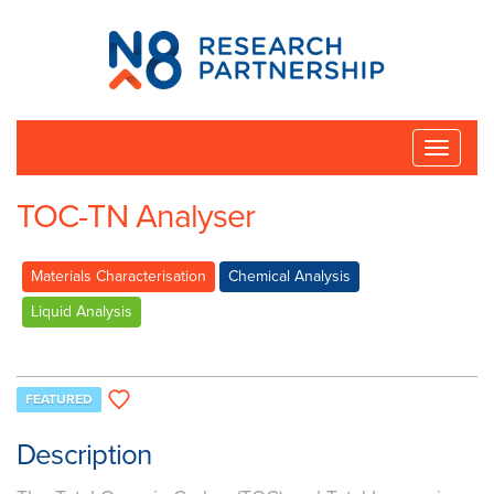
N8
Research
Partnership
Toggle
naviga
TOC-TN Analyser
Materials Characterisation
Chemical Analysis
Liquid Analysis
FEATURED
Description