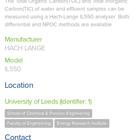
The Total Organic Carbon(TOC) and Total Inorganic
Carbon(TIC) of water and effluent samples can be
measured using a Hach-Lange IL550 analyser. Both
differential and NPOC methods are available
Manufacturer
HACH LANGE
Model
IL550
Location
University of Leeds (Identifier: 1)
School of Chemical & Process Engineering
Faculty of Engineering
Energy Research Institute
Contact