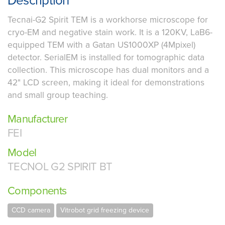
Description
Tecnai-G2 Spirit TEM is a workhorse microscope for
cryo-EM and negative stain work. It is a 120KV, LaB6-
equipped TEM with a Gatan US1000XP (4Mpixel)
detector. SerialEM is installed for tomographic data
collection. This microscope has dual monitors and a
42" LCD screen, making it ideal for demonstrations
and small group teaching.
Manufacturer
FEI
Model
TECNOL G2 SPIRIT BT
Components
CCD camera
Vitrobot grid freezing device