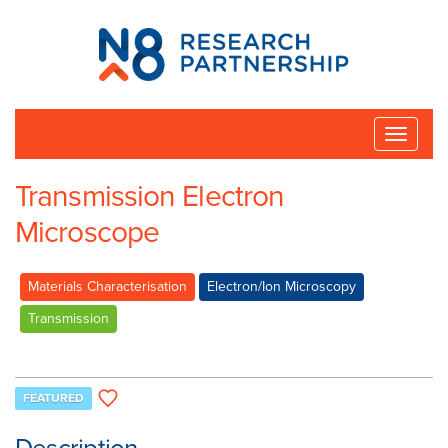
N8
Research
Partnership
Toggle
naviga
Transmission Electron
Microscope
Materials Characterisation
Electron/Ion Microscopy
Transmission
FEATURED