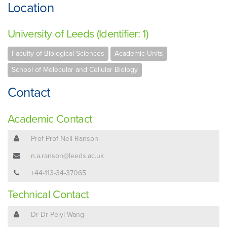
Location
University of Leeds (Identifier: 1)
Faculty of Biological Sciences
Academic Units
School of Molecular and Cellular Biology
Contact
Academic Contact
Prof Prof Neil Ranson
n.a.ranson@leeds.ac.uk
+44-113-34-37065
Technical Contact
Dr Dr Peiyi Wang