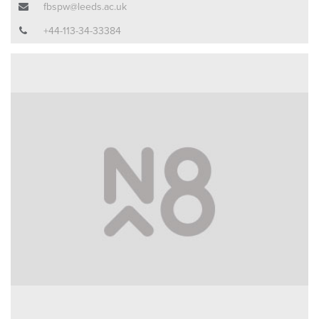
fbspw@leeds.ac.uk
+44-113-34-33384