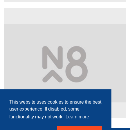
This website uses cookies to ensure the best
user experience. If disabled, some
functionality may not work.
Learn more