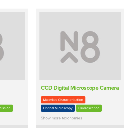
CCD Digital Microscope Camera
Materials Characterisation
mission
Optical Microscopy
Fluorescence
Show more taxonomies