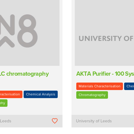
C chromatography
AKTA Purifier - 100 Sy
Materials Characterisation
Chem
racterisation
Chemical Analysis
Chromatography
phy
f Leeds
University of Leeds