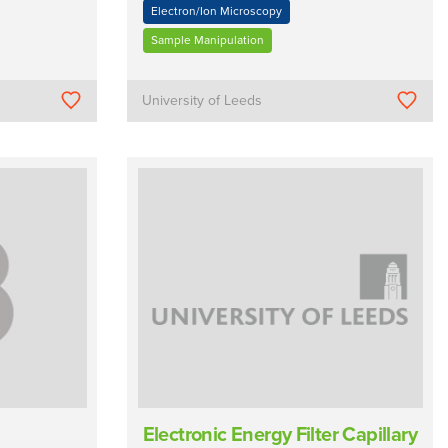
Electron/Ion Microscopy
Sample Manipulation
University of Leeds
Electronic Energy Filter Capillary