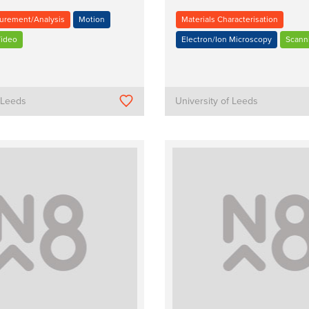
urement/Analysis
Motion
Materials Characterisation
ideo
Electron/Ion Microscopy
Scann
f Leeds
University of Leeds