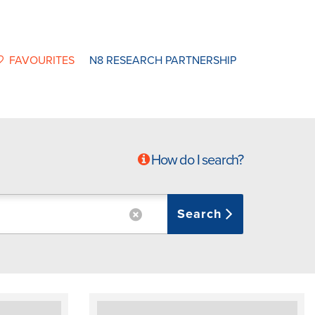
FAVOURITES
N8 RESEARCH PARTNERSHIP
How do I search?
Search