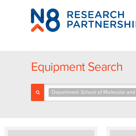
N8
Research
Partnership
Equipment Search
Department: School of Molecular and 