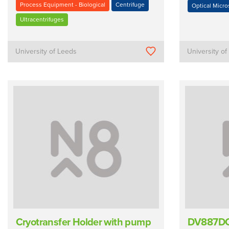
Process Equipment - Biological
Centrifuge
Optical Micr
Ultracentrifuges
University of Leeds
University o
Cryotransfer Holder with pump
DV887DC