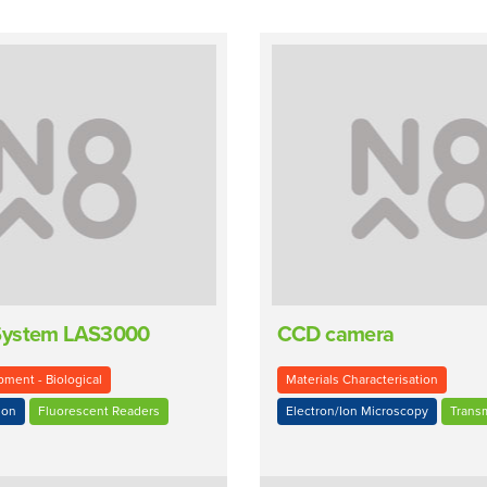
System LAS3000
CCD camera
ment - Biological
Materials Characterisation
ion
Fluorescent Readers
Electron/Ion Microscopy
Trans