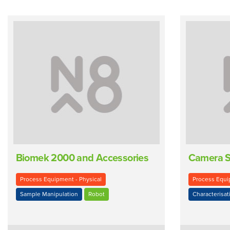
Biomek 2000 and Accessories
Camera 
Process Equipment - Physical
Process Equip
Sample Manipulation
Robot
Characterisat