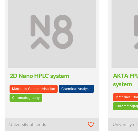
2D Nano HPLC system
AKTA FPL
system
Materials Characterisation
Chemical Analysis
Materials Cha
Chromatography
Chromatogra
University of Leeds
University o