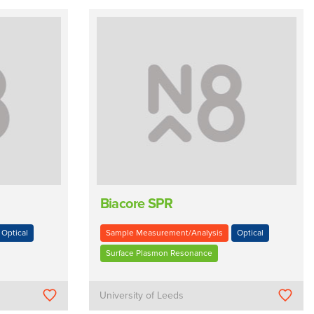
Biacore SPR
Optical
Sample Measurement/Analysis
Optical
Surface Plasmon Resonance
University of Leeds