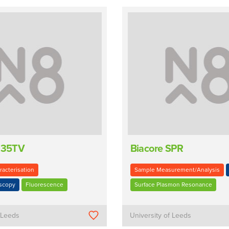
 135TV
Biacore SPR
racterisation
Sample Measurement/Analysis
oscopy
Fluorescence
Surface Plasmon Resonance
f Leeds
University of Leeds