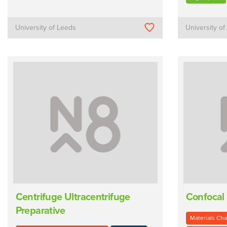
University of Leeds
University o
Centrifuge Ultracentrifuge
Confocal
Preparative
Materials Cha