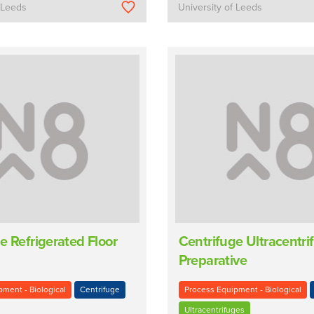
f Leeds
University of Leeds
e Refrigerated Floor
Centrifuge Ultracentri
Preparative
ment - Biological
Centrifuge
Process Equipment - Biological
Ultracentrifuges