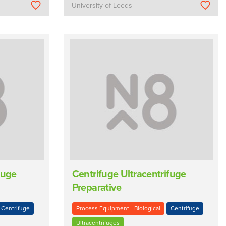
University of Leeds
fuge
Centrifuge Ultracentrifuge
Preparative
Centrifuge
Process Equipment - Biological
Centrifuge
Ultracentrifuges