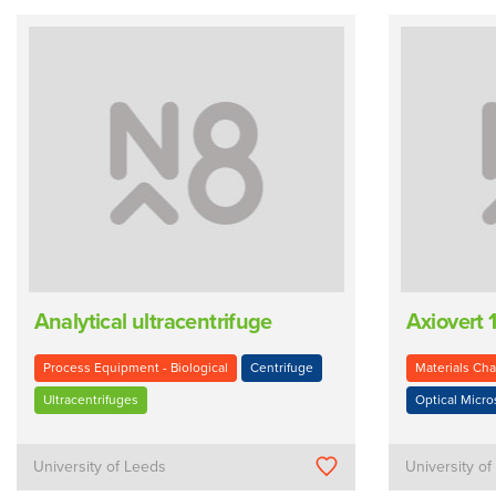
Analytical ultracentrifuge
Axiovert
Process Equipment - Biological
Centrifuge
Materials Cha
Ultracentrifuges
Optical Micr
University of Leeds
University o