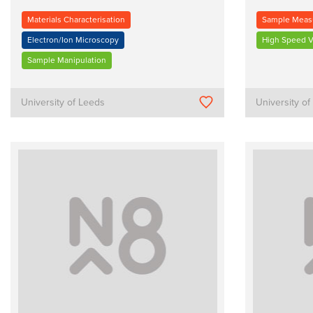
Materials Characterisation
Sample Meas
Electron/Ion Microscopy
High Speed V
Sample Manipulation
University of Leeds
University o