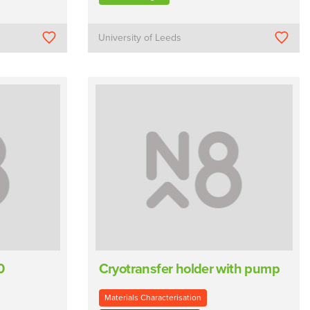
University of Leeds
0
Cryotransfer holder with pump
Materials Characterisation