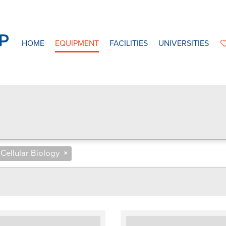
HOME
EQUIPMENT
FACILITIES
UNIVERSITIES
Cellular Biology
×