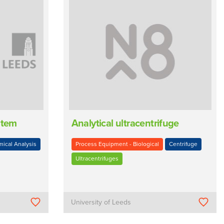
stem
Analytical ultracentrifuge
ical Analysis
Process Equipment - Biological
Centrifuge
Ultracentrifuges
University of Leeds