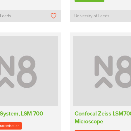
f Leeds
University of Leeds
 System, LSM 700
Confocal Zeiss LSM70
Microscope
racterisation