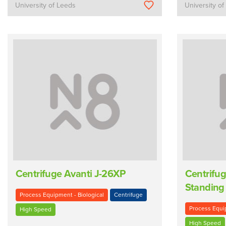
University of Leeds
University o
Centrifuge Avanti J-26XP
Centrifug
Standing
Process Equipment - Biological
Centrifuge
Process Equip
High Speed
High Speed