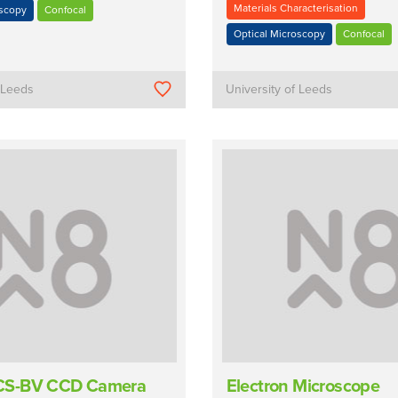
Materials Characterisation
oscopy
Confocal
Optical Microscopy
Confocal
f Leeds
University of Leeds
S-BV CCD Camera
Electron Microscope