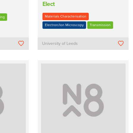
Elect
Materials Characterisation
ing
Electron/Ion Microscopy
Transmission
University of Leeds