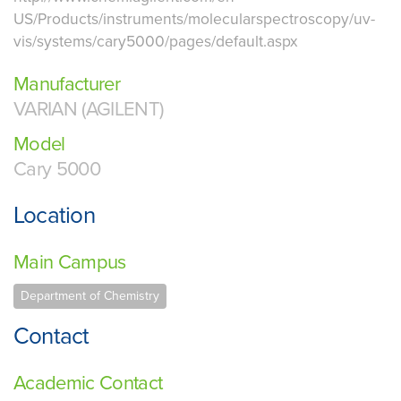
US/Products/instruments/molecularspectroscopy/uv-
vis/systems/cary5000/pages/default.aspx
Manufacturer
VARIAN (AGILENT)
Model
Cary 5000
Location
Main Campus
Department of Chemistry
Contact
Academic Contact