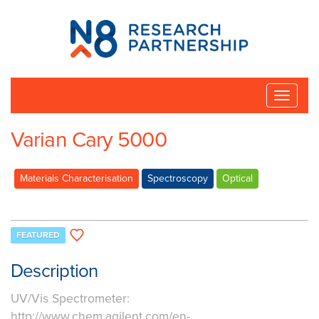
N8
Research
Partnership
Toggle
naviga
Varian Cary 5000
Materials Characterisation
Spectroscopy
Optical
FEATURED
Description
UV/Vis Spectrometer:
http://www.chem.agilent.com/en-