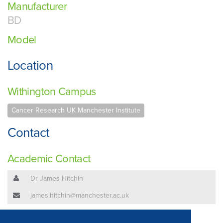
Manufacturer
BD
Model
Location
Withington Campus
Cancer Research UK Manchester Institute
Contact
Academic Contact
Dr James Hitchin
james.hitchin@manchester.ac.uk
Technical Contact