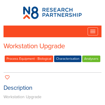
N8
Research
Partnership
Toggle
naviga
Workstation Upgrade
Process Equipment - Biological
Characterisation
Analysers
Description
Workstation Upgrade