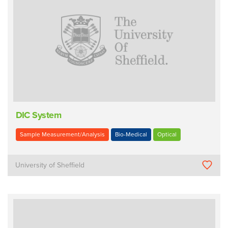
DIC System
Sample Measurement/Analysis
Bio-Medical
Optical
University of Sheffield