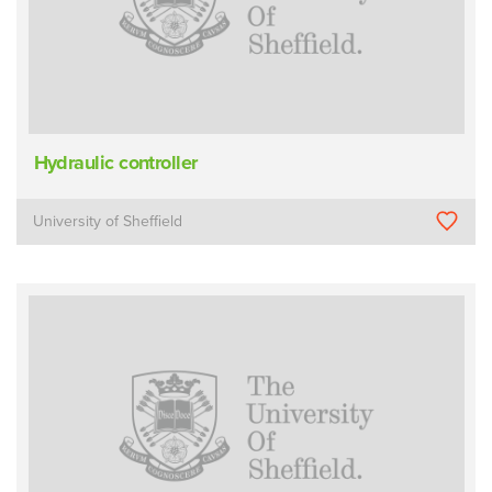
Hydraulic controller
University of Sheffield