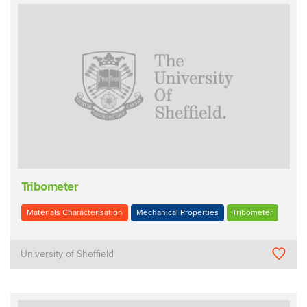
Tribometer
Materials Characterisation
Mechanical Properties
Tribometer
University of Sheffield