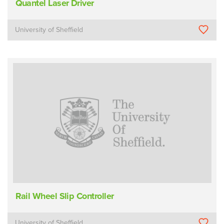
Quantel Laser Driver
University of Sheffield
Rail Wheel Slip Controller
University of Sheffield