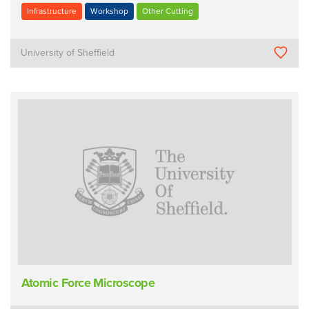
Infrastructure
Workshop
Other Cutting
University of Sheffield
Atomic Force Microscope