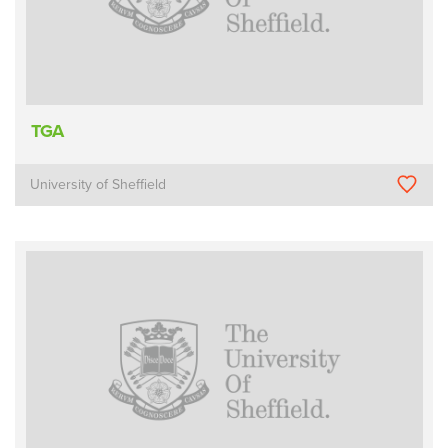
TGA
University of Sheffield