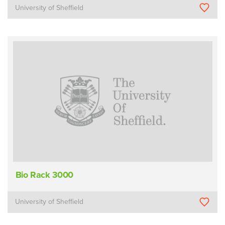
University of Sheffield
Bio Rack 3000
University of Sheffield