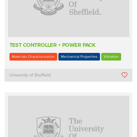
TEST CONTROLLER + POWER PACK
Materials Characterisation
Mechanical Properties
Vibration
University of Sheffield