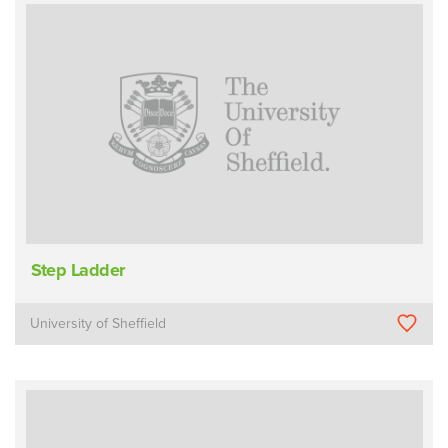
Step Ladder
University of Sheffield