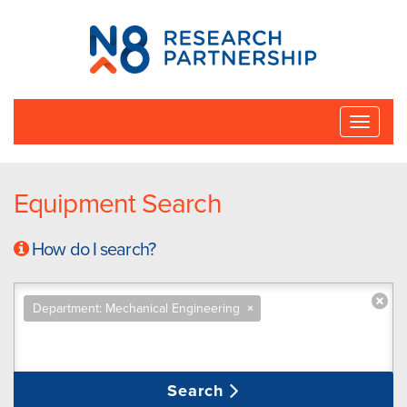
N8
Research
Partnership
Toggle
naviga
Equipment Search
How do I search?
Department: Mechanical Engineering
×
Search