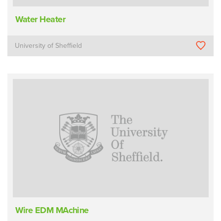
Water Heater
University of Sheffield
Wire EDM MAchine