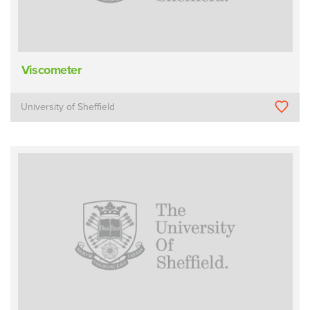
Viscometer
University of Sheffield