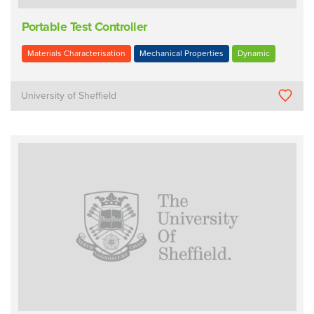
Portable Test Controller
Materials Characterisation
Mechanical Properties
Dynamic
University of Sheffield