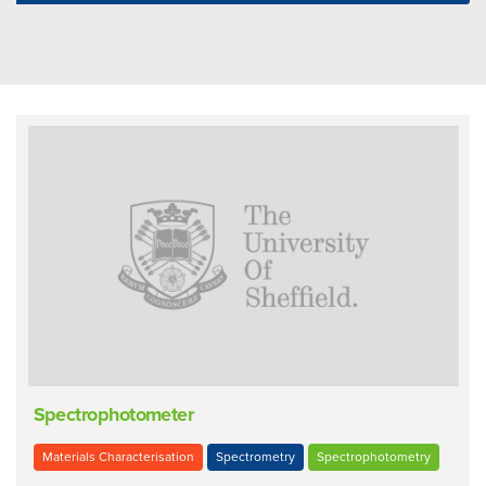
Spectrophotometer
Materials Characterisation
Spectrometry
Spectrophotometry