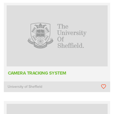
CAMERA TRACKING SYSTEM
University of Sheffield