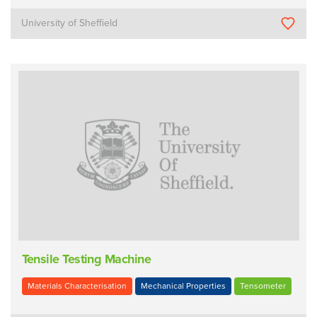
University of Sheffield
Tensile Testing Machine
Materials Characterisation
Mechanical Properties
Tensometer