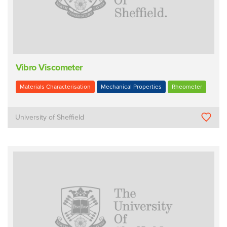
Vibro Viscometer
Materials Characterisation
Mechanical Properties
Rheometer
University of Sheffield