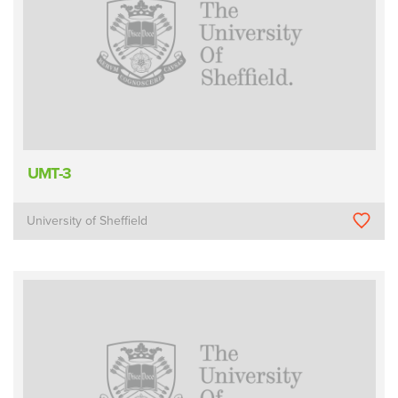
UMT-3
University of Sheffield