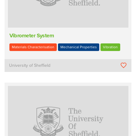
Vibrometer System
Materials Characterisation
Mechanical Properties
Vibration
University of Sheffield