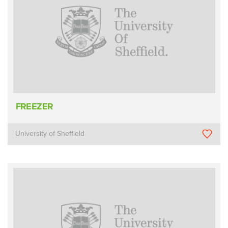
FREEZER
University of Sheffield