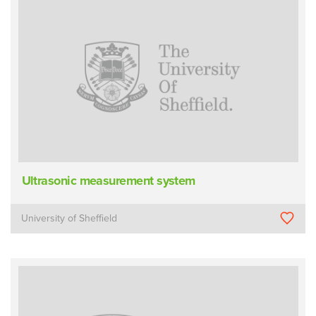
Ultrasonic measurement system
University of Sheffield