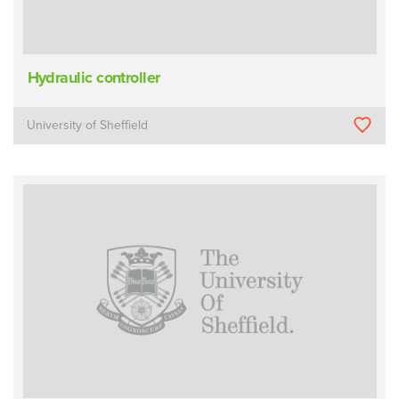
Hydraulic controller
University of Sheffield