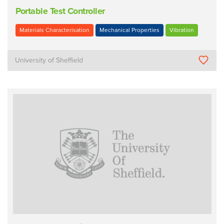
Portable Test Controller
Materials Characterisation
Mechanical Properties
Vibration
University of Sheffield