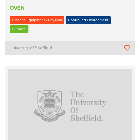
OVEN
Process Equipment - Physical
Controlled Environment
Furnace
University of Sheffield