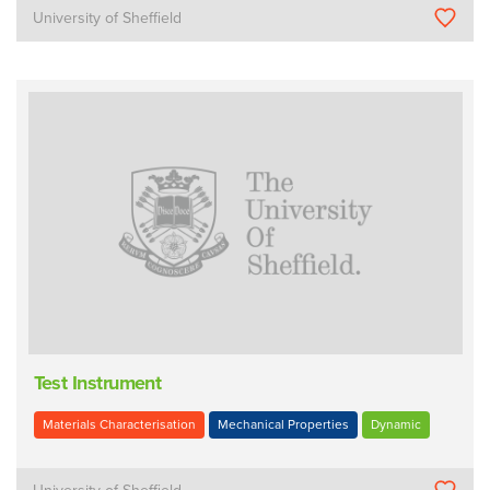
University of Sheffield
Test Instrument
Materials Characterisation
Mechanical Properties
Dynamic