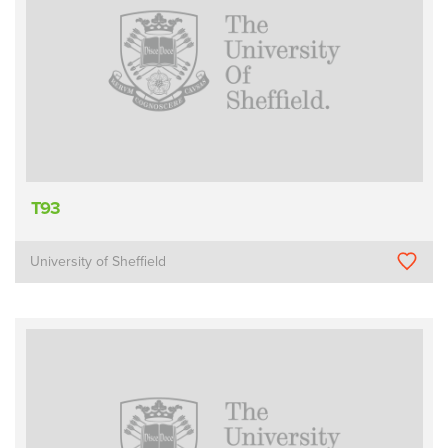
T93
University of Sheffield