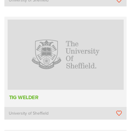
University of Sheffield
TIG WELDER
University of Sheffield