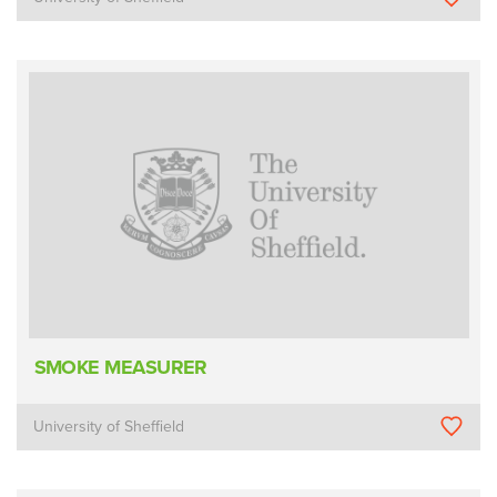
SMOKE MEASURER
University of Sheffield