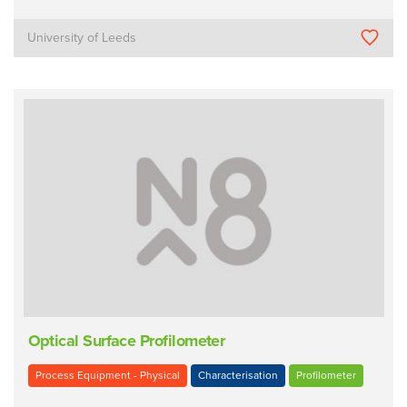
University of Leeds
Optical Surface Profilometer
Process Equipment - Physical
Characterisation
Profilometer