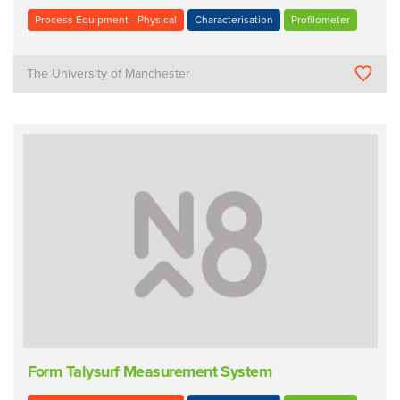
Process Equipment - Physical
Characterisation
Profilometer
The University of Manchester
Form Talysurf Measurement System