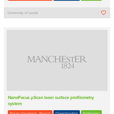
University of Leeds
NanoFocus µScan laser surface profilometry
system
Process Equipment - Physical
Characterisation
Profilometer