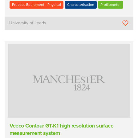
Process Equipment - Physical
Characterisation
Profilometer
University of Leeds
Veeco Contour GT-K1 high resolution surface
measurement system