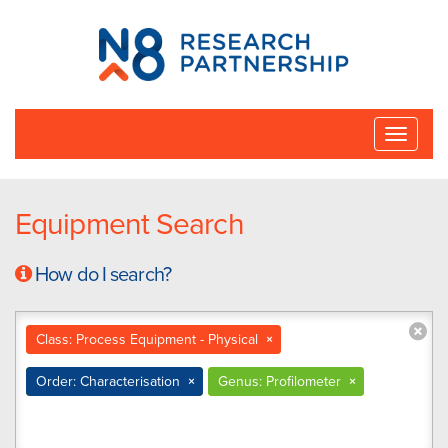
N8
Research
Partnership
Toggle
naviga
Equipment Search
How do I search?
Class: Process Equipment - Physical
×
Order: Characterisation
×
Genus: Profilometer
×