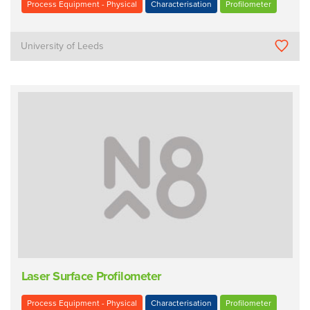
Process Equipment - Physical
Characterisation
Profilometer
University of Leeds
Laser Surface Profilometer
Process Equipment - Physical
Characterisation
Profilometer