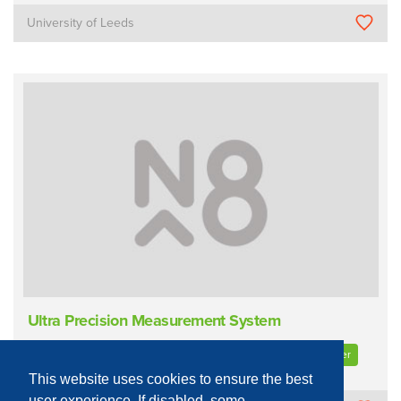
University of Leeds
Ultra Precision Measurement System
Process Equipment - Physical
Characterisation
Profilometer
This website uses cookies to ensure the best
user experience. If disabled, some