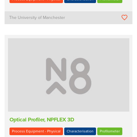
The University of Manchester
Optical Profiler, NPFLEX 3D
Process Equipment - Physical
Characterisation
Profilometer