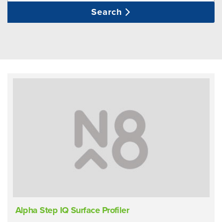
Search
Alpha Step IQ Surface Profiler