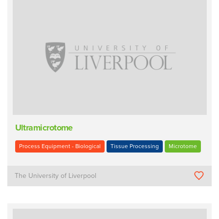
Ultramicrotome
Process Equipment - Biological
Tissue Processing
Microtome
The University of Liverpool