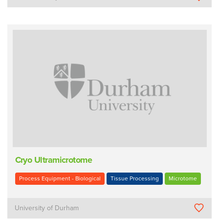
Cryo Ultramicrotome
Process Equipment - Biological
Tissue Processing
Microtome
University of Durham