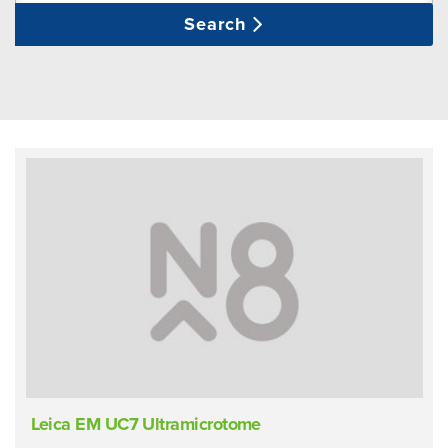
Search
Leica EM UC7 Ultramicrotome