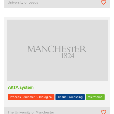
University of Leeds
AKTA system
Process Equipment - Biological
Tissue Processing
Microtome
The University of Manchester