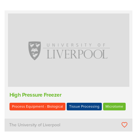
High Pressure Freezer
Process Equipment - Biological
Tissue Processing
Microtome
The University of Liverpool