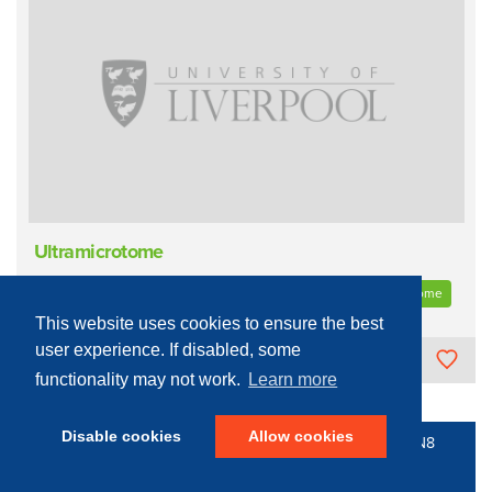
Ultramicrotome
Process Equipment - Biological
Tissue Processing
Microtome
This website uses cookies to ensure the best
user experience. If disabled, some
The University of Liverpool
functionality may not work.
Learn more
Disable cookies
Allow cookies
© 2016 - 2026 N8 Equipment | All Rights Reserved |
N8
Research Partnership
|
Privacy Policy
Web Development by: Parker Design