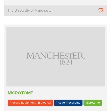
The University of Manchester
MICROTOME
Process Equipment - Biological
Tissue Processing
Microtome