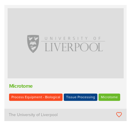
Microtome
Process Equipment - Biological
Tissue Processing
Microtome
The University of Liverpool