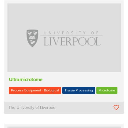
Ultramicrotome
Process Equipment - Biological
Tissue Processing
Microtome
The University of Liverpool