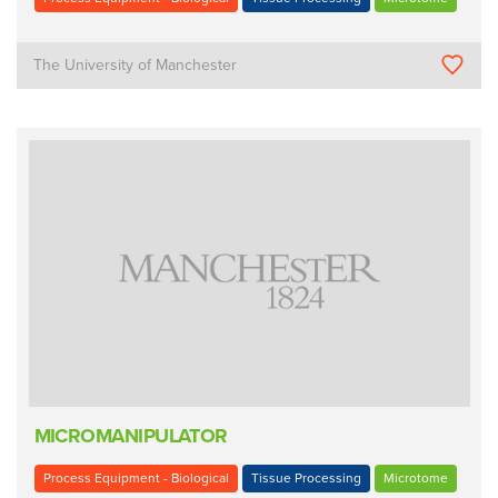
The University of Manchester
MICROMANIPULATOR
Process Equipment - Biological
Tissue Processing
Microtome