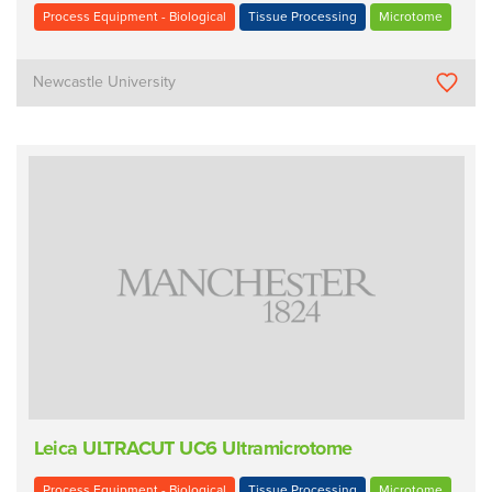
Process Equipment - Biological
Tissue Processing
Microtome
Newcastle University
Leica ULTRACUT UC6 Ultramicrotome
Process Equipment - Biological
Tissue Processing
Microtome