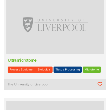
Ultramicrotome
Process Equipment - Biological
Tissue Processing
Microtome
The University of Liverpool