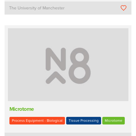
The University of Manchester
Microtome
Process Equipment - Biological
Tissue Processing
Microtome