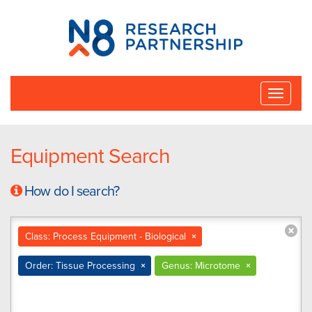
N8
Research
Partnership
Toggle
naviga
Equipment Search
How do I search?
Class: Process Equipment - Biological
×
Order: Tissue Processing
×
Genus: Microtome
×