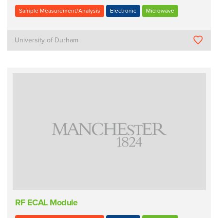
Sample Measurement/Analysis
Electronic
Microwave
University of Durham
RF ECAL Module