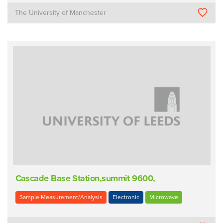
The University of Manchester
Cascade Base Station,summit 9600,
Sample Measurement/Analysis
Electronic
Microwave