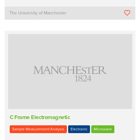
The University of Manchester
C Frame Electromagnetic
Sample Measurement/Analysis
Electronic
Microwave