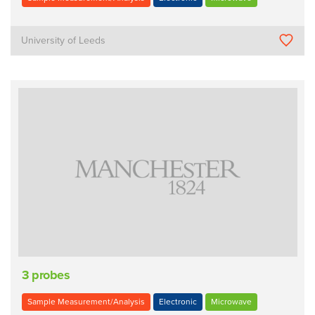
University of Leeds
3 probes
Sample Measurement/Analysis
Electronic
Microwave