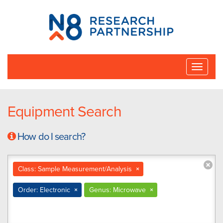
N8
Research
Partnership
Toggle
naviga
Equipment Search
How do I search?
Class: Sample Measurement/Analysis
×
Order: Electronic
×
Genus: Microwave
×