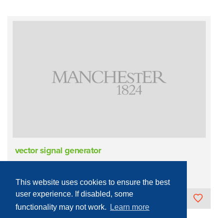
vector signal generator
Sample Measurement/Analysis
Electronic
Microwave
This website uses cookies to ensure the best
user experience. If disabled, some
The University of Manchester
functionality may not work.
Learn more