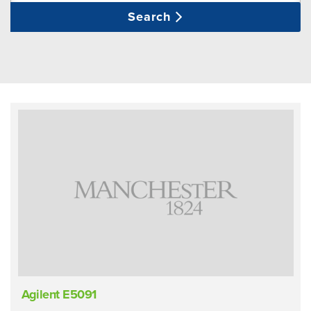
Search
Agilent E5091