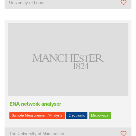
University of Leeds
ENA network analyser
Sample Measurement/Analysis
Electronic
Microwave
The University of Manchester