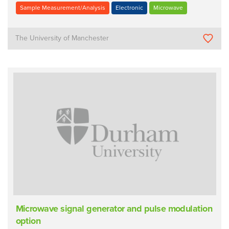
Sample Measurement/Analysis
Electronic
Microwave
The University of Manchester
Microwave signal generator and pulse modulation
option