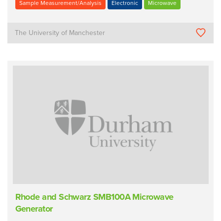
Sample Measurement/Analysis
Electronic
Microwave
The University of Manchester
Rhode and Schwarz SMB100A Microwave
Generator