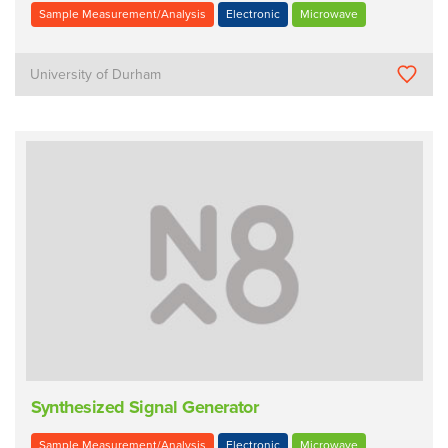
Sample Measurement/Analysis
Electronic
Microwave
University of Durham
Synthesized Signal Generator
Sample Measurement/Analysis
Electronic
Microwave