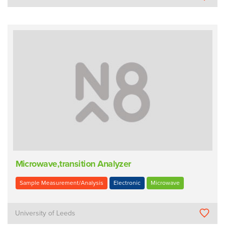
Microwave,transition Analyzer
Sample Measurement/Analysis
Electronic
Microwave
University of Leeds