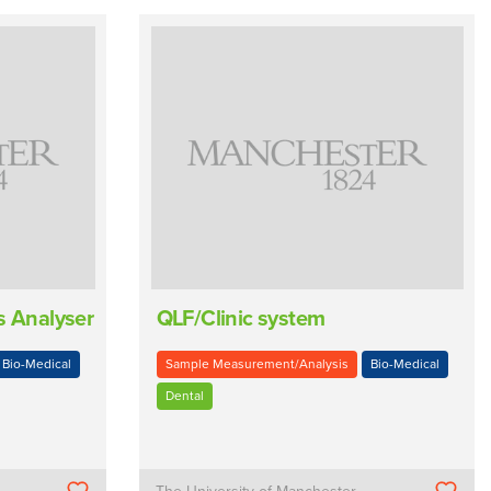
s Analyser
QLF/Clinic system
Bio-Medical
Sample Measurement/Analysis
Bio-Medical
Dental