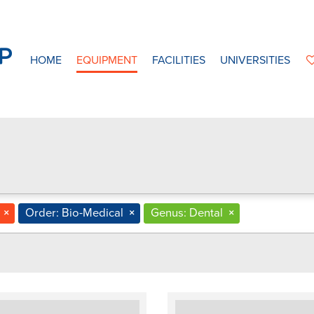
HOME
EQUIPMENT
FACILITIES
UNIVERSITIES
×
Order: Bio-Medical
×
Genus: Dental
×