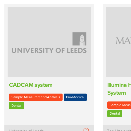
CADCAM system
Illumina
System
Sample Measurement/Analysis
Bio-Medical
Sample Meas
Dental
Dental