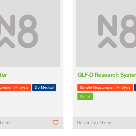
ter
QLF-D Research Syst
urement/Analysis
Bio-Medical
Sample Measurement/Analysis
Dental
f Leeds
University of Leeds