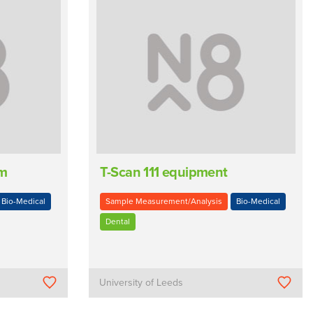
em
T-Scan 111 equipment
Bio-Medical
Sample Measurement/Analysis
Bio-Medical
Dental
University of Leeds