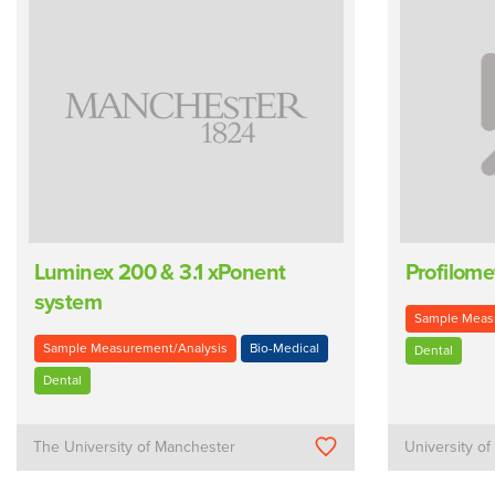
Luminex 200 & 3.1 xPonent
Profilome
system
Sample Meas
Sample Measurement/Analysis
Bio-Medical
Dental
Dental
The University of Manchester
University o