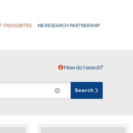
FAVOURITES
N8 RESEARCH PARTNERSHIP
How do I search?
Search