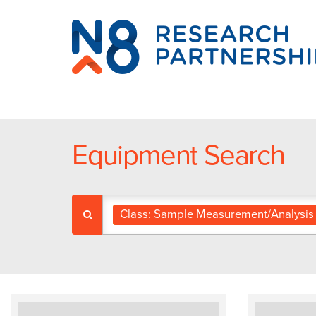
N8
Research
Partnership
Equipment Search
Class: Sample Measurement/Analysis