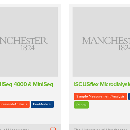
 HiSeq 4000 & MiniSeq
ISCUSflex Microdialysi
Sample Measurement/Analysis
urement/Analysis
Bio-Medical
Dental