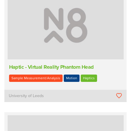
Haptic - Virtual Reality Phantom Head
Sample Measurement/Analysis
Motion
Haptics
University of Leeds