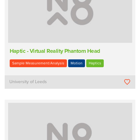
Haptic - Virtual Reality Phantom Head
Sample Measurement/Analysis
Motion
Haptics
University of Leeds