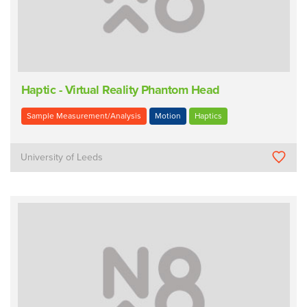
Haptic - Virtual Reality Phantom Head
Sample Measurement/Analysis
Motion
Haptics
University of Leeds