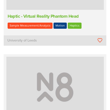
Haptic - Virtual Reality Phantom Head
Sample Measurement/Analysis
Motion
Haptics
University of Leeds