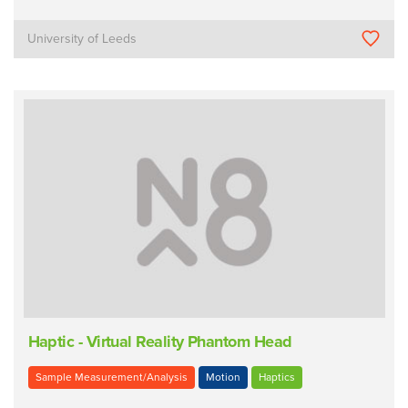
University of Leeds
Haptic - Virtual Reality Phantom Head
Sample Measurement/Analysis
Motion
Haptics