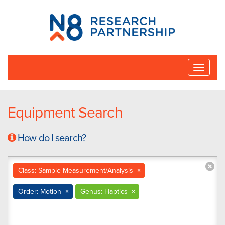
N8
Research
Partnership
Toggle
naviga
Equipment Search
How do I search?
Class: Sample Measurement/Analysis
×
Order: Motion
×
Genus: Haptics
×