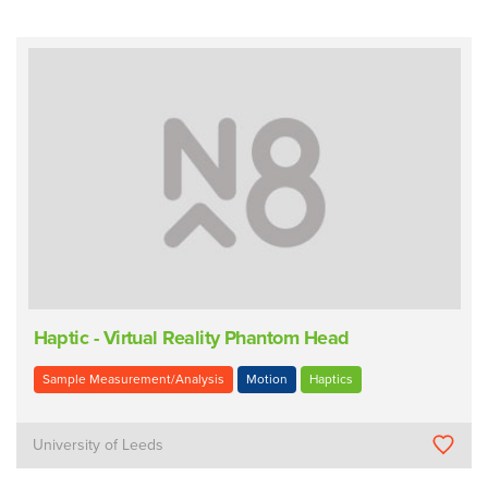
Haptic - Virtual Reality Phantom Head
Sample Measurement/Analysis
Motion
Haptics
University of Leeds