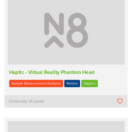
Haptic - Virtual Reality Phantom Head
Sample Measurement/Analysis
Motion
Haptics
University of Leeds