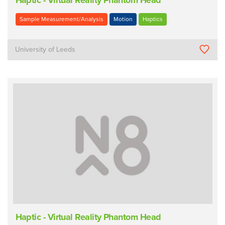
Haptic - Virtual Reality Phantom Head
Sample Measurement/Analysis
Motion
Haptics
University of Leeds
Haptic - Virtual Reality Phantom Head