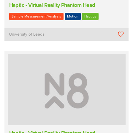
Haptic - Virtual Reality Phantom Head
Sample Measurement/Analysis
Motion
Haptics
University of Leeds