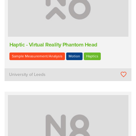
Haptic - Virtual Reality Phantom Head
Sample Measurement/Analysis
Motion
Haptics
University of Leeds