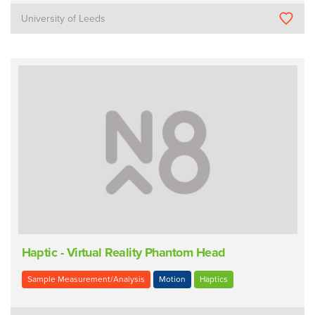
University of Leeds
Haptic - Virtual Reality Phantom Head
Sample Measurement/Analysis
Motion
Haptics