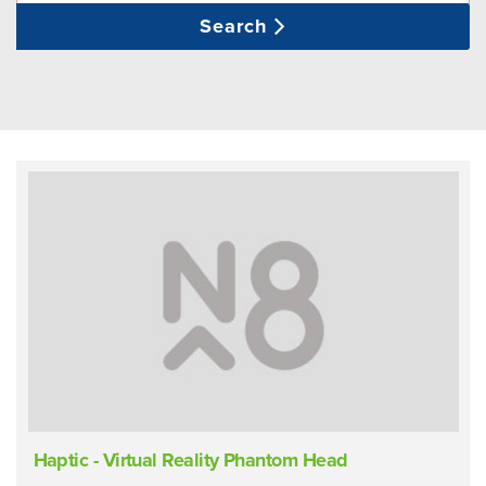
Search
Haptic - Virtual Reality Phantom Head