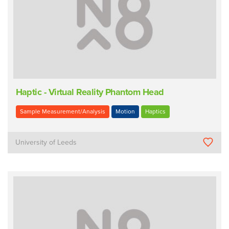
Haptic - Virtual Reality Phantom Head
Sample Measurement/Analysis
Motion
Haptics
University of Leeds