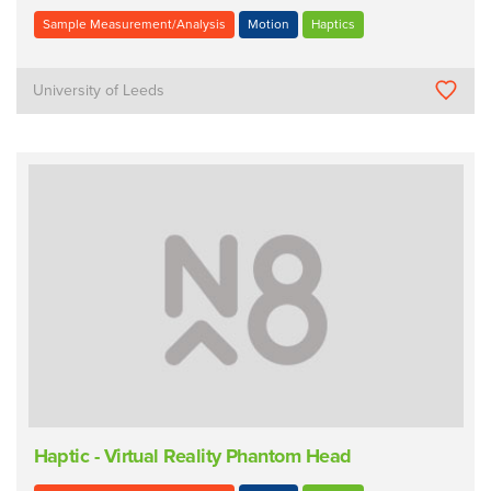
Sample Measurement/Analysis
Motion
Haptics
University of Leeds
Haptic - Virtual Reality Phantom Head