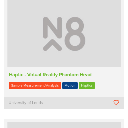
Haptic - Virtual Reality Phantom Head
Sample Measurement/Analysis
Motion
Haptics
University of Leeds