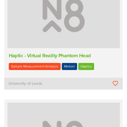
Haptic - Virtual Reality Phantom Head
Sample Measurement/Analysis
Motion
Haptics
University of Leeds