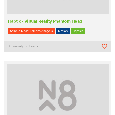
Haptic - Virtual Reality Phantom Head
Sample Measurement/Analysis
Motion
Haptics
University of Leeds