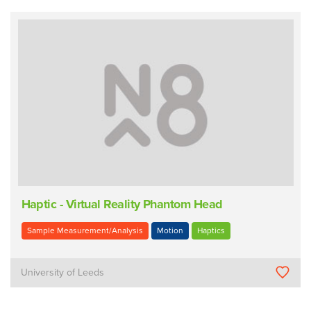
Haptic - Virtual Reality Phantom Head
Sample Measurement/Analysis
Motion
Haptics
University of Leeds