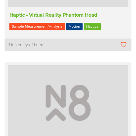
Haptic - Virtual Reality Phantom Head
Sample Measurement/Analysis
Motion
Haptics
University of Leeds