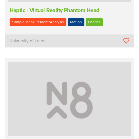
Haptic - Virtual Reality Phantom Head
Sample Measurement/Analysis
Motion
Haptics
University of Leeds