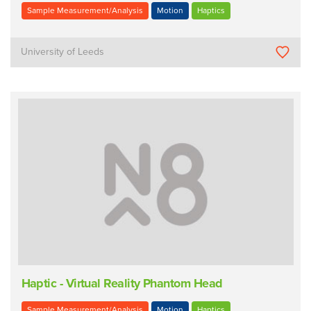
Sample Measurement/Analysis
Motion
Haptics
University of Leeds
Haptic - Virtual Reality Phantom Head
Sample Measurement/Analysis
Motion
Haptics