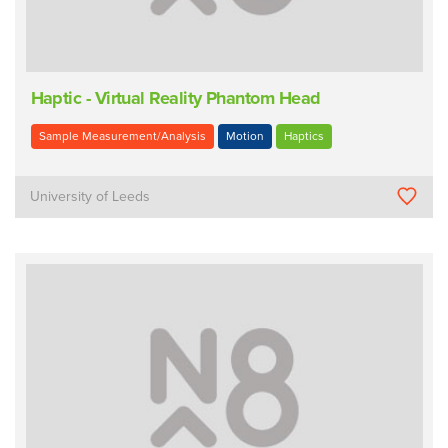
Haptic - Virtual Reality Phantom Head
Sample Measurement/Analysis
Motion
Haptics
University of Leeds