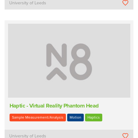
University of Leeds
Haptic - Virtual Reality Phantom Head
Sample Measurement/Analysis
Motion
Haptics
University of Leeds