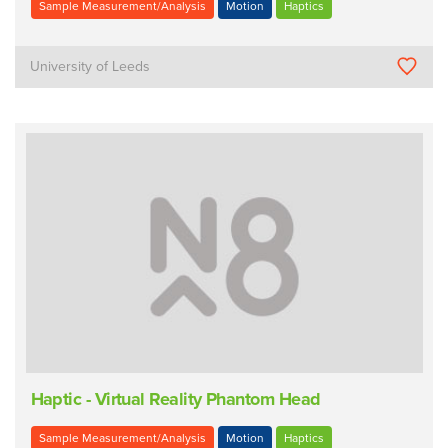
Sample Measurement/Analysis
Motion
Haptics
University of Leeds
Haptic - Virtual Reality Phantom Head
Sample Measurement/Analysis
Motion
Haptics