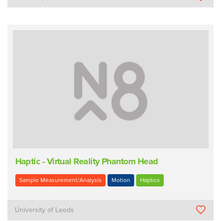
Haptic - Virtual Reality Phantom Head
Sample Measurement/Analysis
Motion
Haptics
University of Leeds