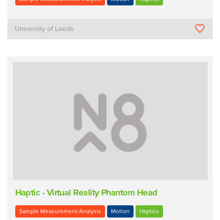
University of Leeds
Haptic - Virtual Reality Phantom Head
Sample Measurement/Analysis
Motion
Haptics