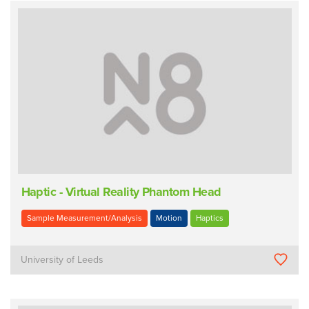
Haptic - Virtual Reality Phantom Head
Sample Measurement/Analysis
Motion
Haptics
University of Leeds