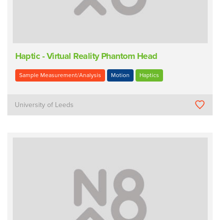
Haptic - Virtual Reality Phantom Head
Sample Measurement/Analysis
Motion
Haptics
University of Leeds