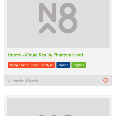
Haptic - Virtual Reality Phantom Head
Sample Measurement/Analysis
Motion
Haptics
University of Leeds