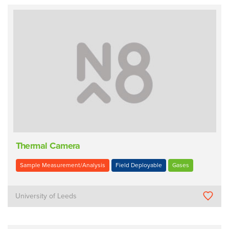
Thermal Camera
Sample Measurement/Analysis
Field Deployable
Gases
University of Leeds