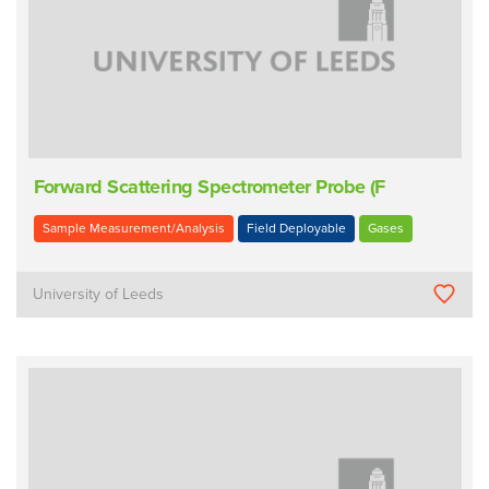
Forward Scattering Spectrometer Probe (F
Sample Measurement/Analysis
Field Deployable
Gases
University of Leeds