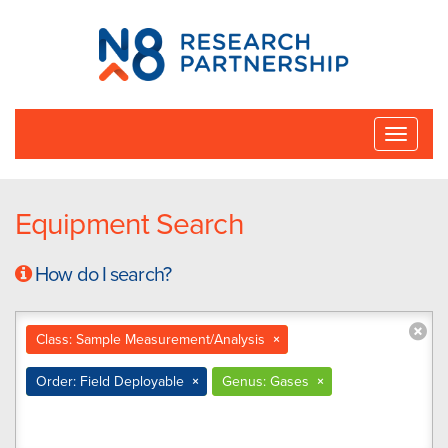
N8
Research
Partnership
Toggle
naviga
Equipment Search
How do I search?
Class: Sample Measurement/Analysis
×
Order: Field Deployable
×
Genus: Gases
×