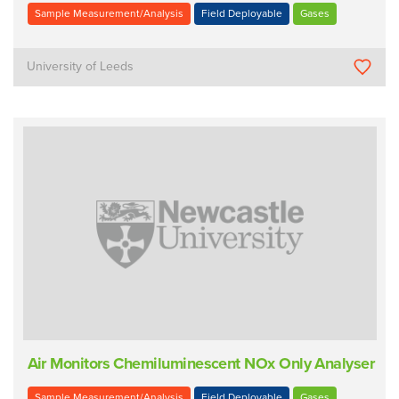
Sample Measurement/Analysis
Field Deployable
Gases
University of Leeds
Air Monitors Chemiluminescent NOx Only Analyser
Sample Measurement/Analysis
Field Deployable
Gases