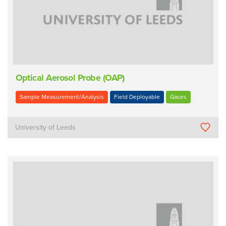
Optical Aerosol Probe (OAP)
Sample Measurement/Analysis
Field Deployable
Gases
University of Leeds