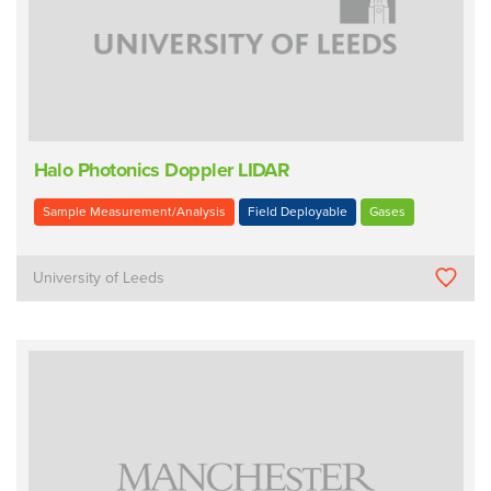
Halo Photonics Doppler LIDAR
Sample Measurement/Analysis
Field Deployable
Gases
University of Leeds