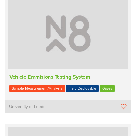
Vehicle Emmisions Testing System
Sample Measurement/Analysis
Field Deployable
Gases
University of Leeds