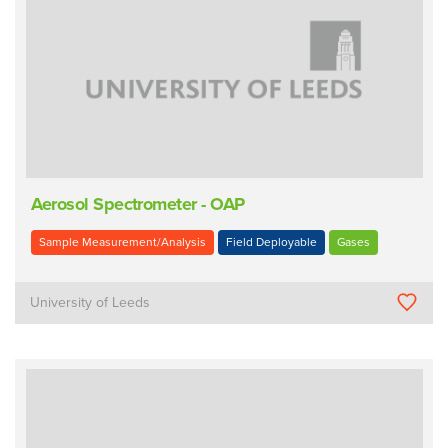
Aerosol Spectrometer - OAP
Sample Measurement/Analysis
Field Deployable
Gases
University of Leeds