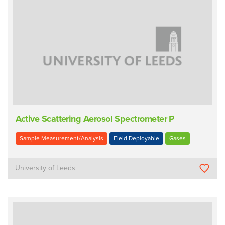
Active Scattering Aerosol Spectrometer P
Sample Measurement/Analysis
Field Deployable
Gases
University of Leeds