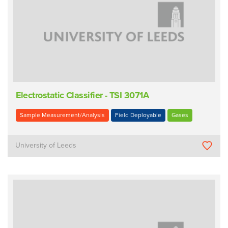
Electrostatic Classifier - TSI 3071A
Sample Measurement/Analysis
Field Deployable
Gases
University of Leeds