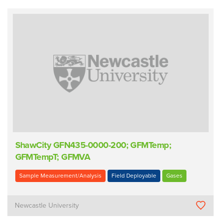
ShawCity GFN435-0000-200; GFMTemp;
GFMTempT; GFMVA
Sample Measurement/Analysis
Field Deployable
Gases
Newcastle University