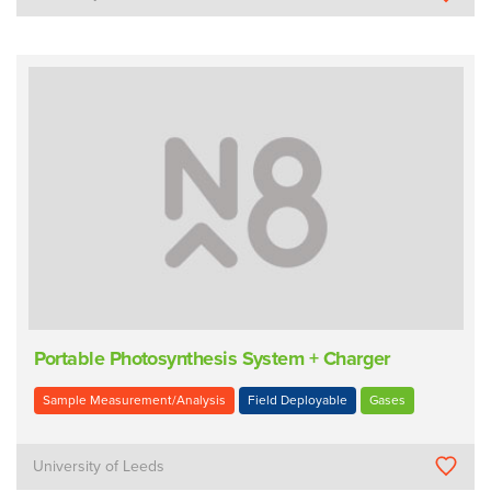
Portable Photosynthesis System + Charger
Sample Measurement/Analysis
Field Deployable
Gases
University of Leeds