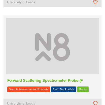
University of Leeds
Forward Scattering Spectrometer Probe (F
Sample Measurement/Analysis
Field Deployable
Gases
University of Leeds