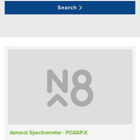
Search
Aerosol Spectrometer - PCASP-X