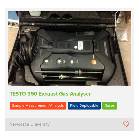
TESTO 350 Exhaust Gas Analyser
Sample Measurement/Analysis
Field Deployable
Gases
Newcastle University