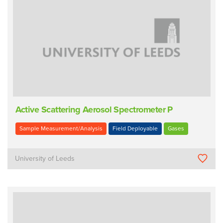
Active Scattering Aerosol Spectrometer P
Sample Measurement/Analysis
Field Deployable
Gases
University of Leeds