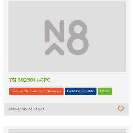
TSI 302501 u-CPC
Sample Measurement/Analysis
Field Deployable
Gases
University of Leeds