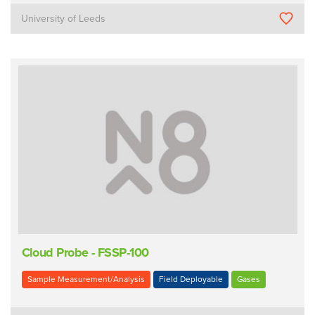
University of Leeds
Cloud Probe - FSSP-100
Sample Measurement/Analysis
Field Deployable
Gases