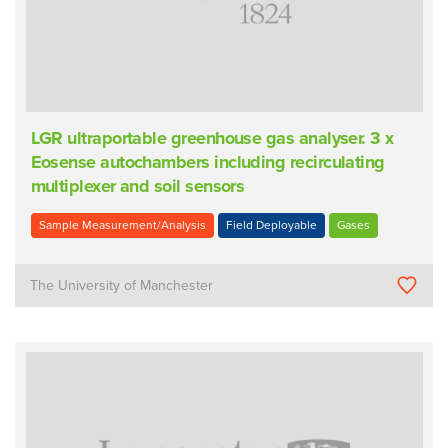
LGR ultraportable greenhouse gas analyser. 3 x
Eosense autochambers including recirculating
multiplexer and soil sensors
Sample Measurement/Analysis
Field Deployable
Gases
The University of Manchester