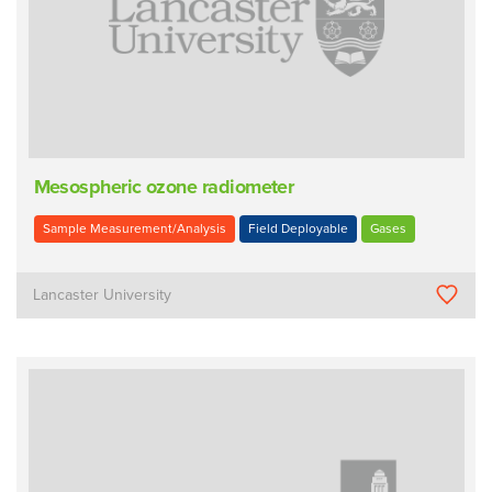
Mesospheric ozone radiometer
Sample Measurement/Analysis
Field Deployable
Gases
Lancaster University