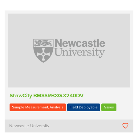
ShawCity BMSSRBXG-X240DV
Sample Measurement/Analysis
Field Deployable
Gases
Newcastle University