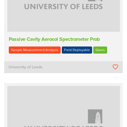
Passive Cavity Aerosol Spectrometer Prob
Sample Measurement/Analysis
Field Deployable
Gases
University of Leeds