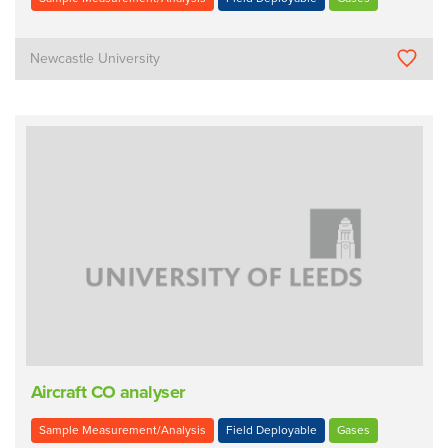
Newcastle University
Aircraft CO analyser
Sample Measurement/Analysis
Field Deployable
Gases