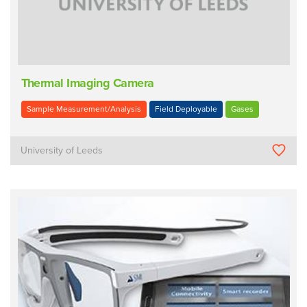
Thermal Imaging Camera
Sample Measurement/Analysis
Field Deployable
Gases
University of Leeds