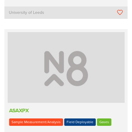
University of Leeds
ASAXPX
Sample Measurement/Analysis
Field Deployable
Gases