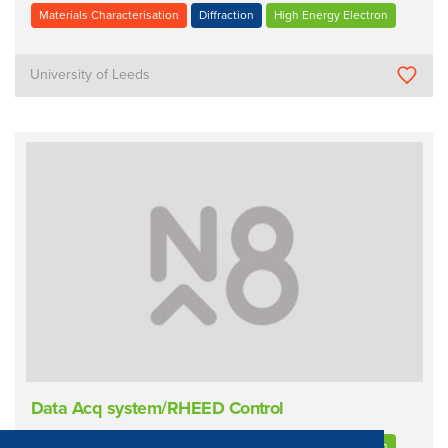
Materials Characterisation
Diffraction
High Energy Electron
University of Leeds
Data Acq system/RHEED Control
Materials Characterisation
Diffraction
High Energy Electron