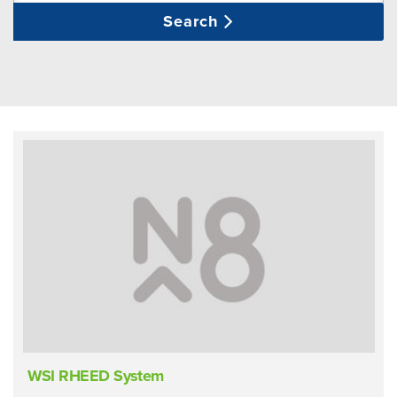
Search
WSI RHEED System