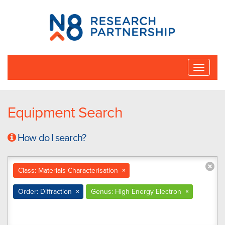
N8
Research
Partnership
Toggle
naviga
Equipment Search
How do I search?
Class: Materials Characterisation
×
Order: Diffraction
×
Genus: High Energy Electron
×