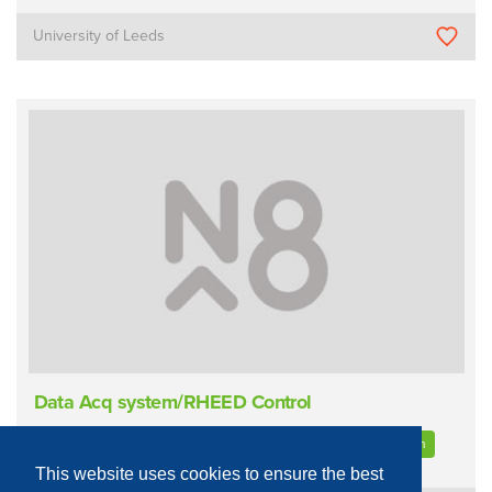
University of Leeds
Data Acq system/RHEED Control
Materials Characterisation
Diffraction
High Energy Electron
This website uses cookies to ensure the best