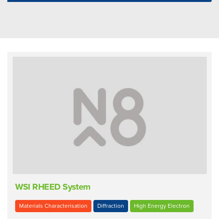
WSI RHEED System
Materials Characterisation
Diffraction
High Energy Electron