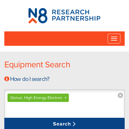
N8
Research
Partnership
Toggle
naviga
Equipment Search
How do I search?
Genus: High Energy Electron
×
Search