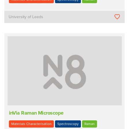
University of Leeds
inVia Raman Microscope
Materials Characterisation
Spectroscopy
Raman