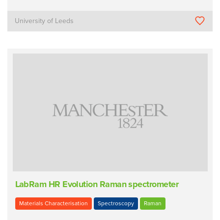
University of Leeds
LabRam HR Evolution Raman spectrometer
Materials Characterisation
Spectroscopy
Raman