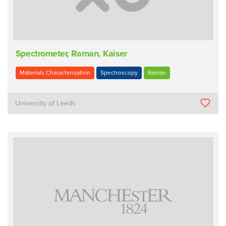
Spectrometer, Raman, Kaiser
Materials Characterisation
Spectroscopy
Raman
University of Leeds