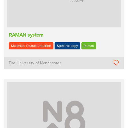
RAMAN system
Materials Characterisation
Spectroscopy
Raman
The University of Manchester