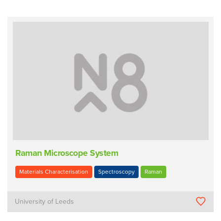
Raman Microscope System
Materials Characterisation
Spectroscopy
Raman
University of Leeds