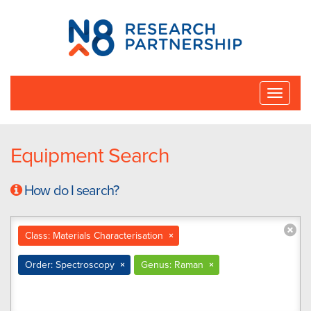
N8
Research
Partnership
Toggle
naviga
Equipment Search
How do I search?
Class: Materials Characterisation
×
Order: Spectroscopy
×
Genus: Raman
×