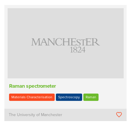
Raman spectrometer
Materials Characterisation
Spectroscopy
Raman
The University of Manchester