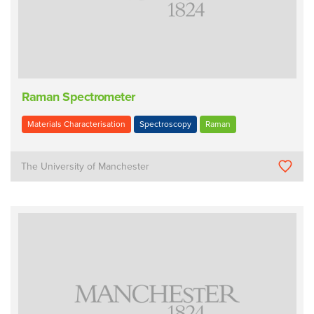
Raman Spectrometer
Materials Characterisation
Spectroscopy
Raman
The University of Manchester