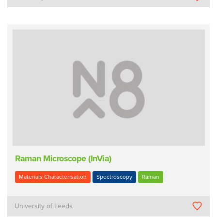
Raman Microscope (InVia)
Materials Characterisation
Spectroscopy
Raman
University of Leeds