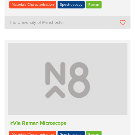
Materials Characterisation
Spectroscopy
Raman
The University of Manchester
inVia Raman Microscope
Materials Characterisation
Spectroscopy
Raman