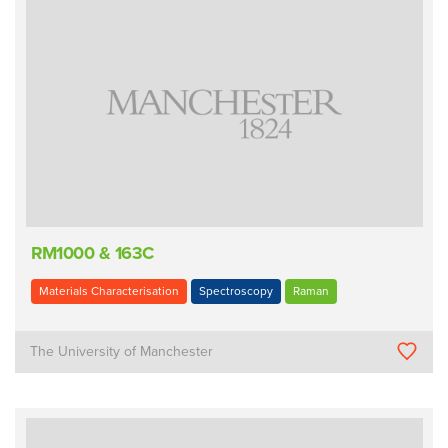
RM1000 & 163C
Materials Characterisation
Spectroscopy
Raman
The University of Manchester