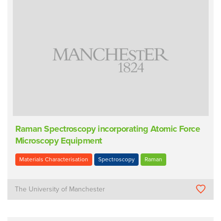
Raman Spectroscopy incorporating Atomic Force
Microscopy Equipment
Materials Characterisation
Spectroscopy
Raman
The University of Manchester