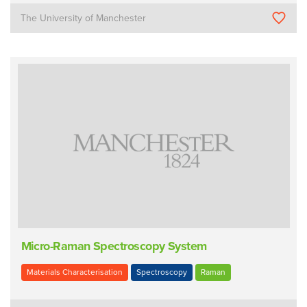
The University of Manchester
Micro-Raman Spectroscopy System
Materials Characterisation
Spectroscopy
Raman