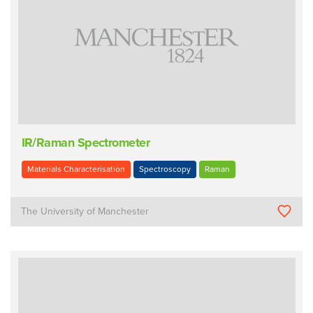
IR/Raman Spectrometer
Materials Characterisation
Spectroscopy
Raman
The University of Manchester