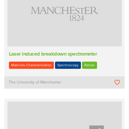
Laser induced breakdown spectrometer
Materials Characterisation
Spectroscopy
Raman
The University of Manchester