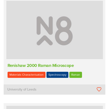
Renishaw 2000 Raman Microscope
Materials Characterisation
Spectroscopy
Raman
University of Leeds