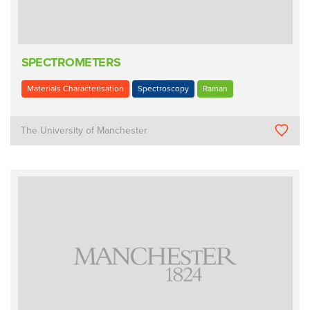
SPECTROMETERS
Materials Characterisation
Spectroscopy
Raman
The University of Manchester