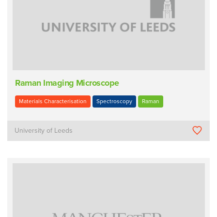
Raman Imaging Microscope
Materials Characterisation
Spectroscopy
Raman
University of Leeds