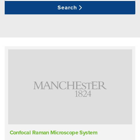
Search
Confocal Raman Microscope System