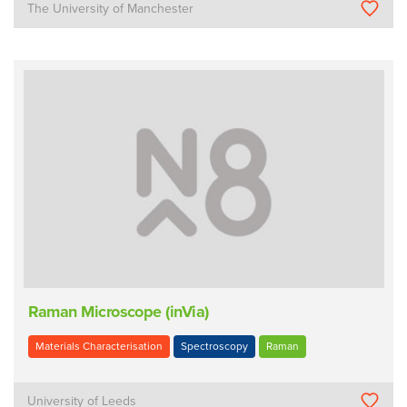
The University of Manchester
Raman Microscope (inVia)
Materials Characterisation
Spectroscopy
Raman
University of Leeds