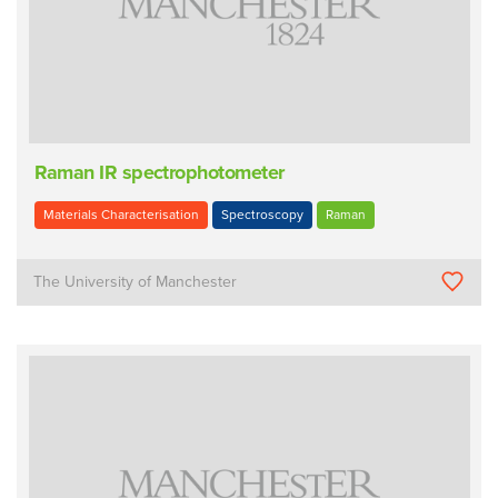
Raman IR spectrophotometer
Materials Characterisation
Spectroscopy
Raman
The University of Manchester