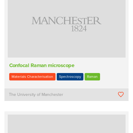
Confocal Raman microscope
Materials Characterisation
Spectroscopy
Raman
The University of Manchester