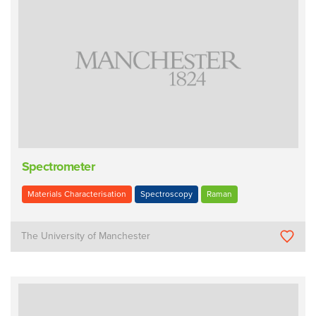
Spectrometer
Materials Characterisation
Spectroscopy
Raman
The University of Manchester