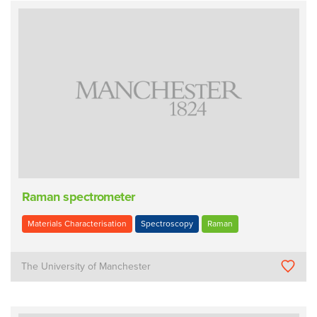
Raman spectrometer
Materials Characterisation
Spectroscopy
Raman
The University of Manchester