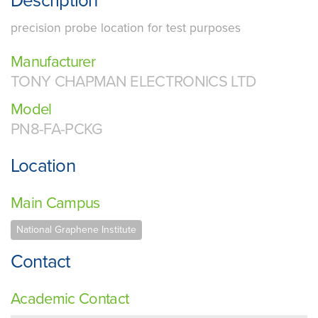
Description
precision probe location for test purposes
Manufacturer
TONY CHAPMAN ELECTRONICS LTD
Model
PN8-FA-PCKG
Location
Main Campus
National Graphene Institute
Contact
Academic Contact