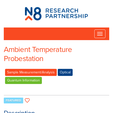
N8
Research
Partnership
Toggle
naviga
Ambient Temperature
Probestation
Sample Measurement/Analysis
Optical
Quantum Information
FEATURED