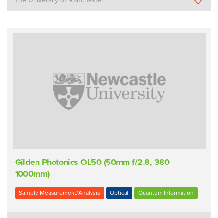
The University of Manchester
Gilden Photonics OL50 (50mm f/2.8, 380 
1000mm)
Sample Measurement/Analysis
Optical
Quantum Information