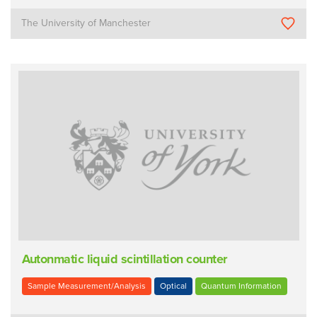
The University of Manchester
Autonmatic liquid scintillation counter
Sample Measurement/Analysis
Optical
Quantum Information