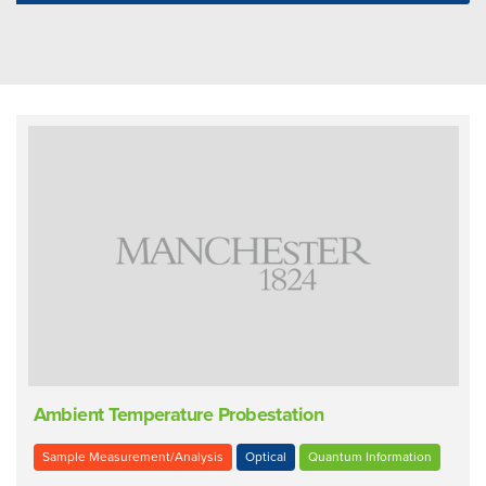
Ambient Temperature Probestation
Sample Measurement/Analysis
Optical
Quantum Information