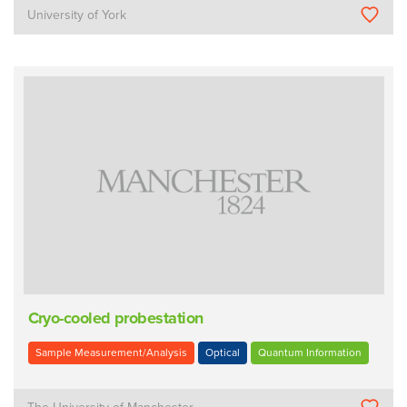
University of York
Cryo-cooled probestation
Sample Measurement/Analysis
Optical
Quantum Information