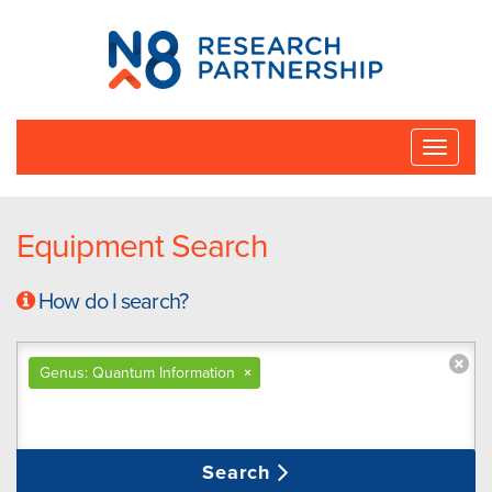
N8
Research
Partnership
Toggle
naviga
Equipment Search
How do I search?
Genus: Quantum Information
×
Search