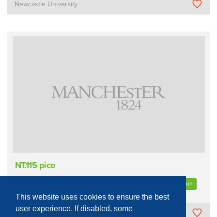
Newcastle University
NT.115 pico
Sample Measurement/Analysis
Optical
Quantum Information
This website uses cookies to ensure the best
user experience. If disabled, some
The University of Manchester