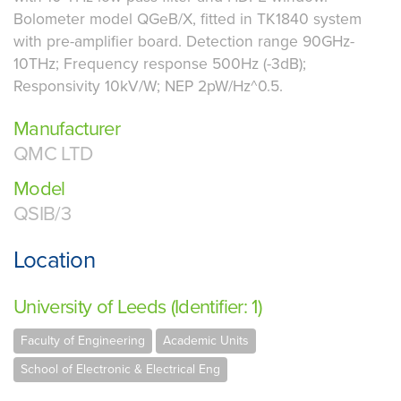
Bolometer model QGeB/X, fitted in TK1840 system
with pre-amplifier board. Detection range 90GHz-
10THz; Frequency response 500Hz (-3dB);
Responsivity 10kV/W; NEP 2pW/Hz^0.5.
Manufacturer
QMC LTD
Model
QSIB/3
Location
University of Leeds (Identifier: 1)
Faculty of Engineering
Academic Units
School of Electronic & Electrical Eng