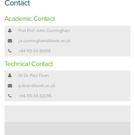
Contact
Academic Contact
Prof Prof John Cunningham
j.e.cunningham@leeds.ac.uk
+44-113-34-30618
Technical Contact
Dr Dr Paul Dean
p.dean@leeds.ac.uk
+44-113-34-32095