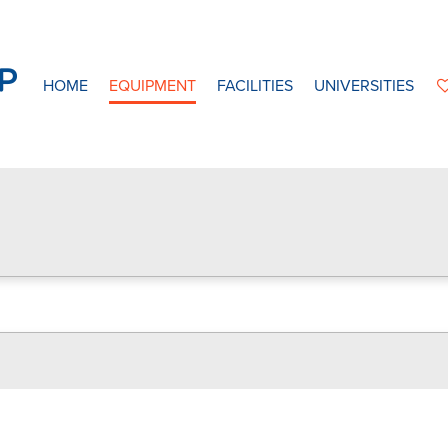
HOME
EQUIPMENT
FACILITIES
UNIVERSITIES