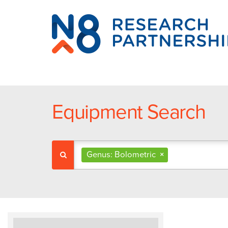
N8
Research
Partnership
Equipment Search
Genus: Bolometric
×