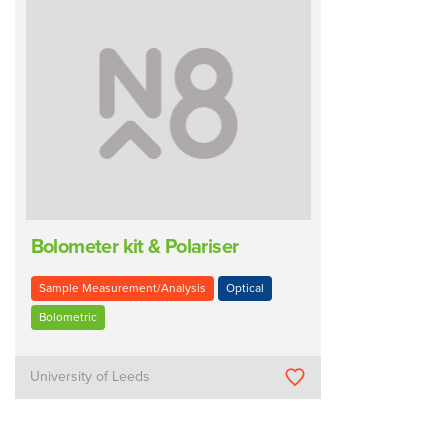
Bolometer kit & Polariser
Sample Measurement/Analysis
Optical
Bolometric
University of Leeds