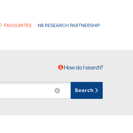
FAVOURITES
N8 RESEARCH PARTNERSHIP
How do I search?
Search