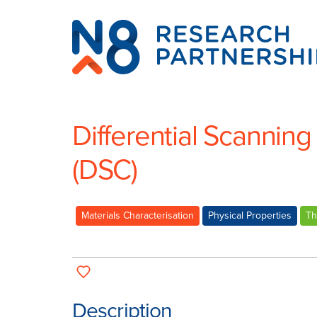
N8
Research
Partnership
Differential Scanning
(DSC)
Materials Characterisation
Physical Properties
Th
Description