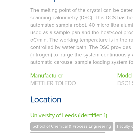
The melting point of the crystal can be deter
scanning calorimetry (DSC). This DCS has b
automated sample robot. 40 micro litre alum
used as a sample pan and the heat/cool pro
oC/min. The working temperature is in the r
controlled by water bath. The DSC provides a
(nitrogen) to purge the system continuously
automatic carousel sample loading system for
Manufacturer
Model
METTLER TOLEDO
DSC1 
Location
University of Leeds (Identifier: 1)
School of Chemical & Process Engineering
Faculty 