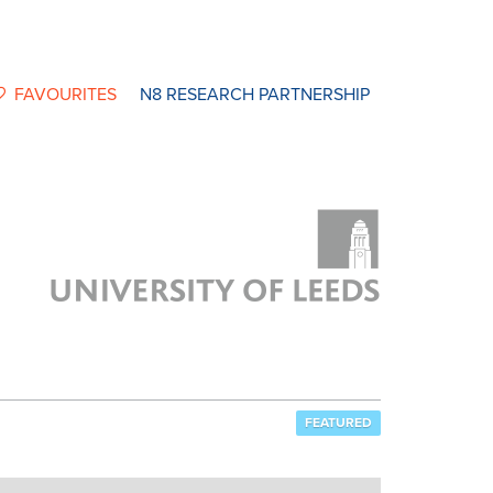
FAVOURITES
N8 RESEARCH PARTNERSHIP
FEATURED