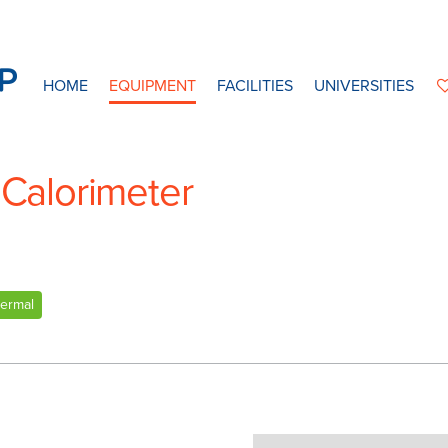
HOME
EQUIPMENT
FACILITIES
UNIVERSITIES
 Calorimeter
ermal