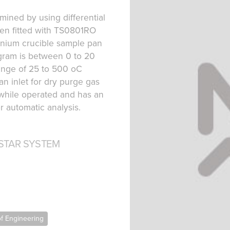
mined by using differential
een fitted with TS0801RO
inium crucible sample pan
gram is between 0 to 20
ange of 25 to 500 oC
n inlet for dry purge gas
 while operated and has an
 automatic analysis.
STAR SYSTEM
of Engineering