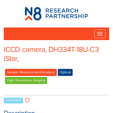
N8
Research
Partnership
Toggle
naviga
ICCD camera, DH334T-18U-C3
iStar,
Sample Measurement/Analysis
Optical
High Resolution Imaging
FEATURED