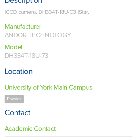
Description
ICCD camera, DH334T-18U-C3 iStar,
Manufacturer
ANDOR TECHNOLOGY
Model
DH334T-18U-73
Location
University of York Main Campus
Physics
Contact
Academic Contact