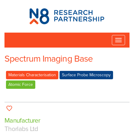
N8
Research
Partnership
Toggle
naviga
Spectrum Imaging Base
Materials Characterisation
Surface Probe Microscopy
Atomic Force
Manufacturer
Thorlabs Ltd