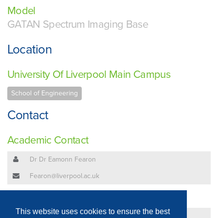
Model
GATAN Spectrum Imaging Base
Location
University Of Liverpool Main Campus
School of Engineering
Contact
Academic Contact
Dr Dr Eamonn Fearon
Fearon@liverpool.ac.uk
Technical Contact
This website uses cookies to ensure the best
Dr Dr Eamonn Fearon