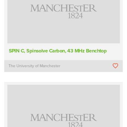
SPIN C, Spinsolve Carbon, 43 MHz Benchtop
The University of Manchester