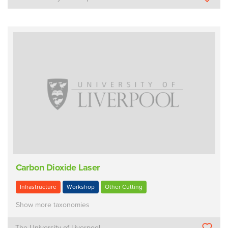
Carbon Dioxide Laser
Infrastructure
Workshop
Other Cutting
Show more taxonomies
The University of Liverpool