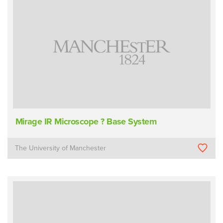
Mirage IR Microscope ? Base System
The University of Manchester