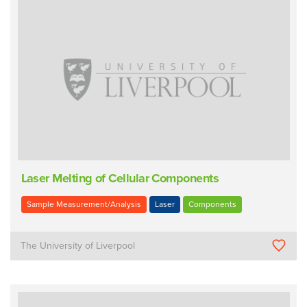
Laser Melting of Cellular Components
Sample Measurement/Analysis
Laser
Components
The University of Liverpool