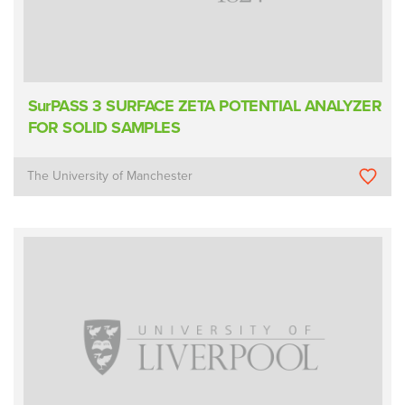
SurPASS 3 SURFACE ZETA POTENTIAL ANALYZER
FOR SOLID SAMPLES
The University of Manchester