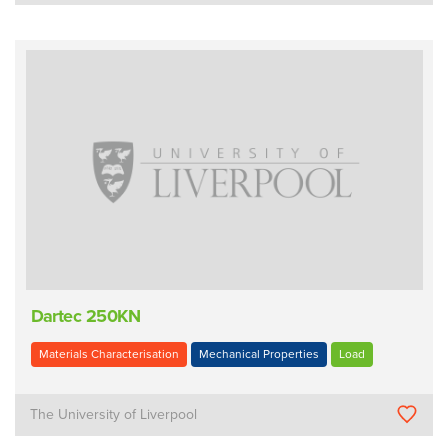
Dartec 250KN
Materials Characterisation
Mechanical Properties
Load
The University of Liverpool