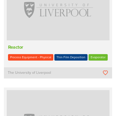
Reactor
Process Equipment - Physical
Thin Film Deposition
Evaporator
The University of Liverpool