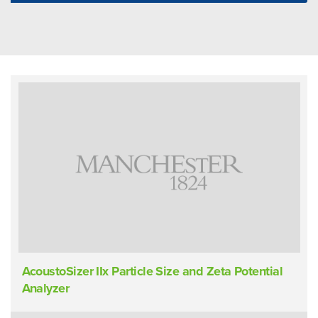
AcoustoSizer IIx Particle Size and Zeta Potential
Analyzer