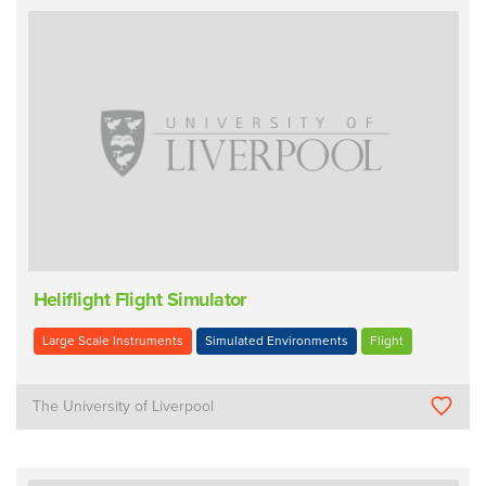
Heliflight Flight Simulator
Large Scale Instruments
Simulated Environments
Flight
The University of Liverpool