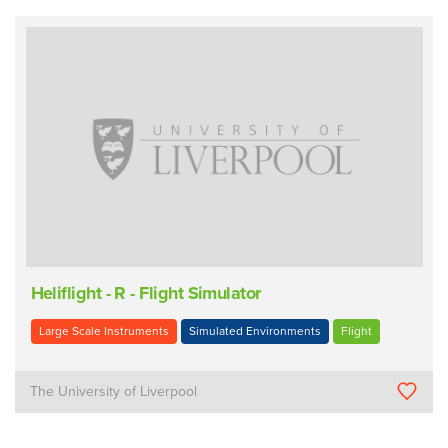
Heliflight - R - Flight Simulator
Large Scale Instruments
Simulated Environments
Flight
The University of Liverpool