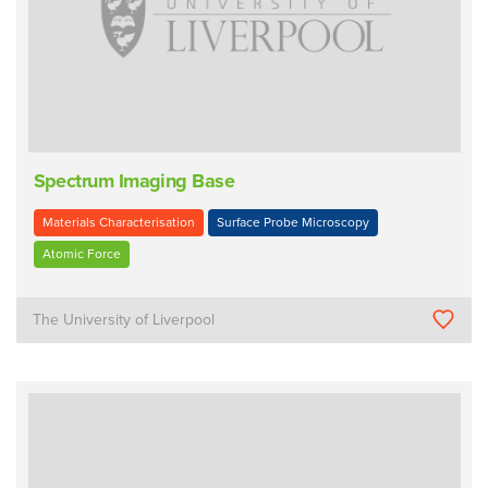
Spectrum Imaging Base
Materials Characterisation
Surface Probe Microscopy
Atomic Force
The University of Liverpool