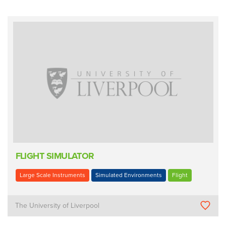
FLIGHT SIMULATOR
Large Scale Instruments
Simulated Environments
Flight
The University of Liverpool