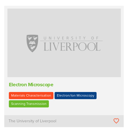
Electron Microscope
Materials Characterisation
Electron/Ion Microscopy
Scanning Transmission
The University of Liverpool