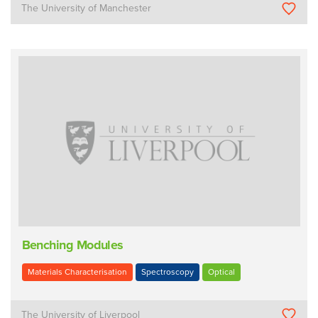
The University of Manchester
Benching Modules
Materials Characterisation
Spectroscopy
Optical
The University of Liverpool