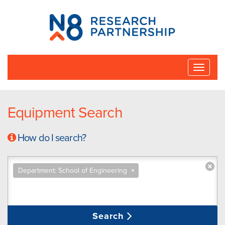
N8
Research
Partnership
Toggle
naviga
Equipment Search
How do I search?
Department: School of Engineering
×
Search