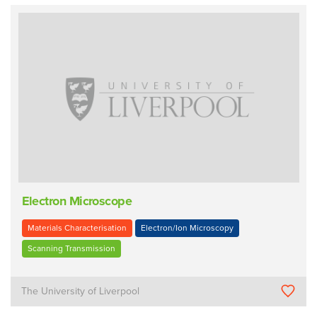
Electron Microscope
Materials Characterisation
Electron/Ion Microscopy
Scanning Transmission
The University of Liverpool