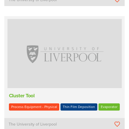
Cluster Tool
Process Equipment - Physical
Thin Film Deposition
Evaporator
The University of Liverpool