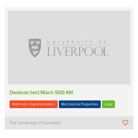
Denison test Mach 500 KN
Materials Characterisation
Mechanical Properties
Load
The University of Liverpool