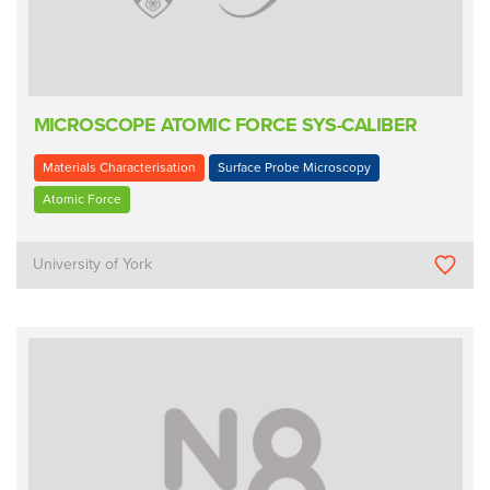
MICROSCOPE ATOMIC FORCE SYS-CALIBER
Materials Characterisation
Surface Probe Microscopy
Atomic Force
University of York