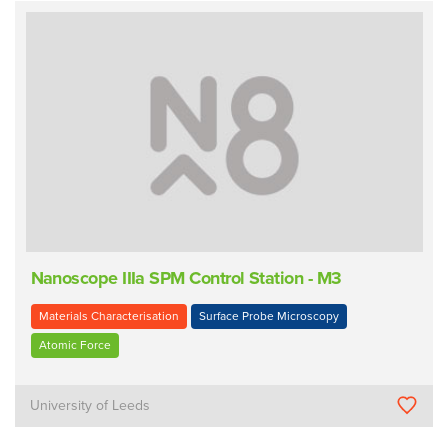
Nanoscope IIIa SPM Control Station - M3
Materials Characterisation
Surface Probe Microscopy
Atomic Force
University of Leeds