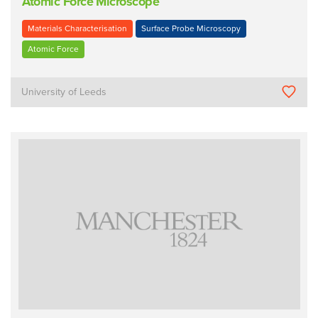
Atomic Force Microscope
Materials Characterisation
Surface Probe Microscopy
Atomic Force
University of Leeds