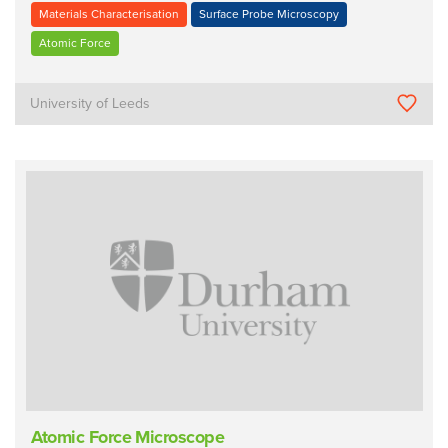
Materials Characterisation
Surface Probe Microscopy
Atomic Force
University of Leeds
Atomic Force Microscope