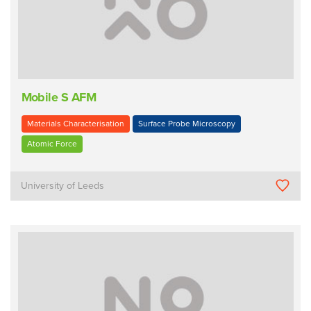
Mobile S AFM
Materials Characterisation
Surface Probe Microscopy
Atomic Force
University of Leeds