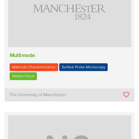
Multimode
Materials Characterisation
Surface Probe Microscopy
Atomic Force
The University of Manchester