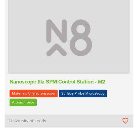
Nanoscope IIIa SPM Control Station - M2
Materials Characterisation
Surface Probe Microscopy
Atomic Force
University of Leeds