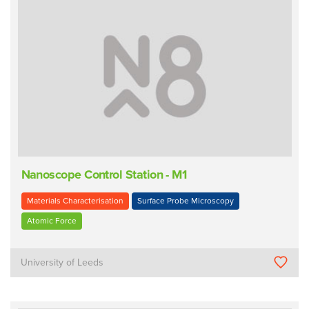
Nanoscope Control Station - M1
Materials Characterisation
Surface Probe Microscopy
Atomic Force
University of Leeds