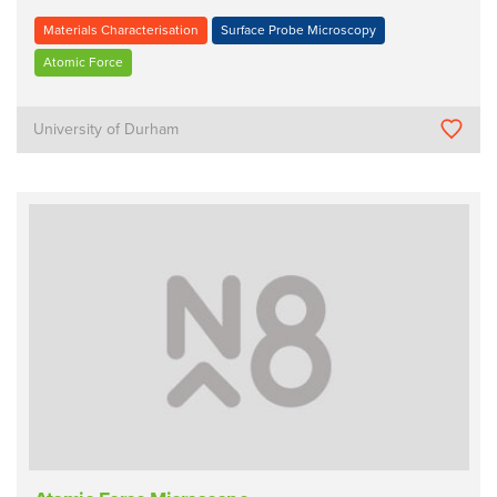
Materials Characterisation
Surface Probe Microscopy
Atomic Force
University of Durham