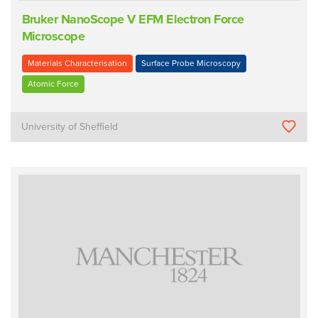
Bruker NanoScope V EFM Electron Force
Microscope
Materials Characterisation
Surface Probe Microscopy
Atomic Force
University of Sheffield