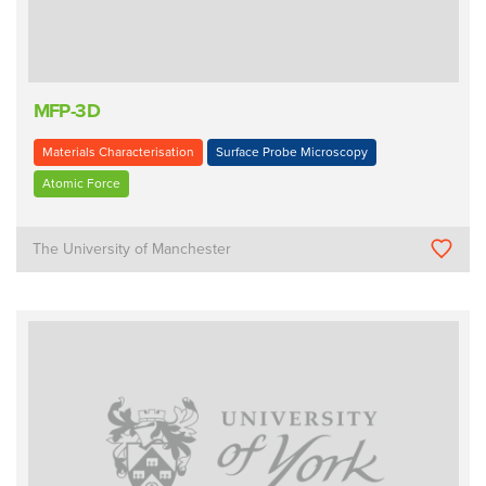
MFP-3D
Materials Characterisation
Surface Probe Microscopy
Atomic Force
The University of Manchester