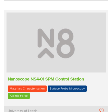
Nanoscope NS4-01 SPM Control Station
Materials Characterisation
Surface Probe Microscopy
Atomic Force
University of Leeds