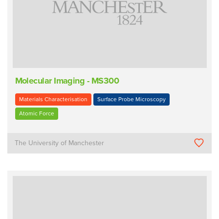
Molecular Imaging - MS300
Materials Characterisation
Surface Probe Microscopy
Atomic Force
The University of Manchester