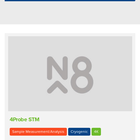
4Probe STM
Sample Measurement/Analysis
Cryogenic
4K