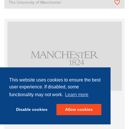
The University of Manchester
This website uses cookies to ensure the best
user experience. If disabled, some
functionality may not work.
Learn more
Single Mode Fibre Laser
Disable cookies
Allow cookies
Materials Characterisation
Surface Probe Microscopy
Atomic Force