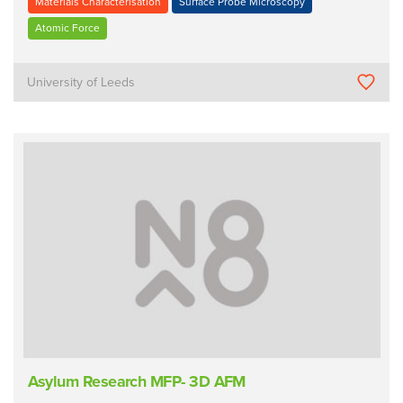
Materials Characterisation
Surface Probe Microscopy
Atomic Force
University of Leeds
Asylum Research MFP- 3D AFM