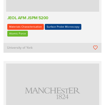
JEOL AFM JSPM 5200
Materials Characterisation
Surface Probe Microscopy
Atomic Force
University of York