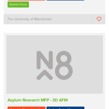
Atomic Force
The University of Manchester
Asylum Research MFP - 3D AFM