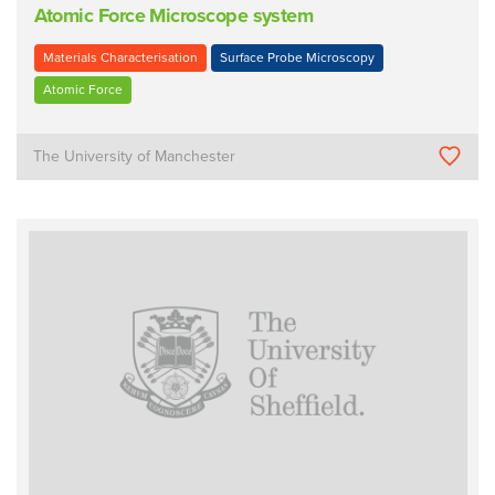
Atomic Force Microscope system
Materials Characterisation
Surface Probe Microscopy
Atomic Force
The University of Manchester