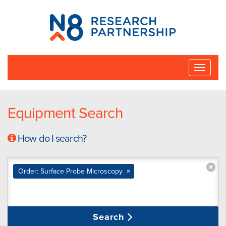
N8
Research
Partnership
Toggle
naviga
Equipment Search
How do I search?
Order: Surface Probe Microscopy
×
Search