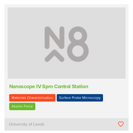
Nanoscope IV Spm Control Station
Materials Characterisation
Surface Probe Microscopy
Atomic Force
University of Leeds