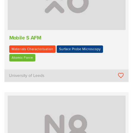
Mobile S AFM
Materials Characterisation
Surface Probe Microscopy
Atomic Force
University of Leeds