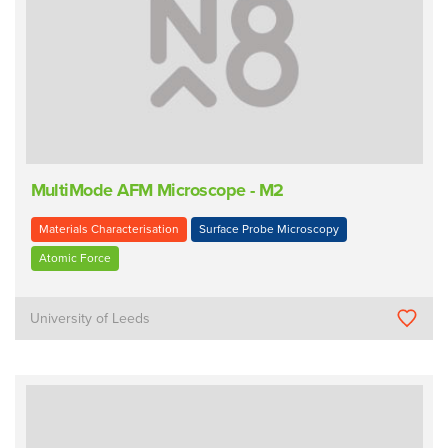
MultiMode AFM Microscope - M2
Materials Characterisation
Surface Probe Microscopy
Atomic Force
University of Leeds