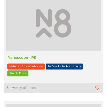
Nanoscope - M1
Materials Characterisation
Surface Probe Microscopy
Atomic Force
University of Leeds