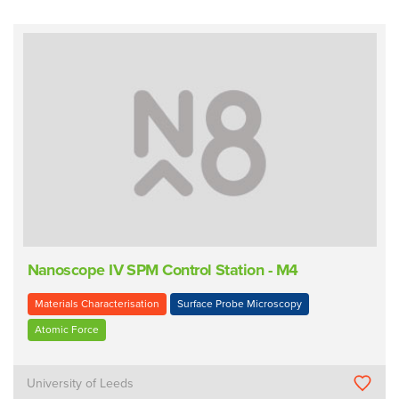
Nanoscope IV SPM Control Station - M4
Materials Characterisation
Surface Probe Microscopy
Atomic Force
University of Leeds