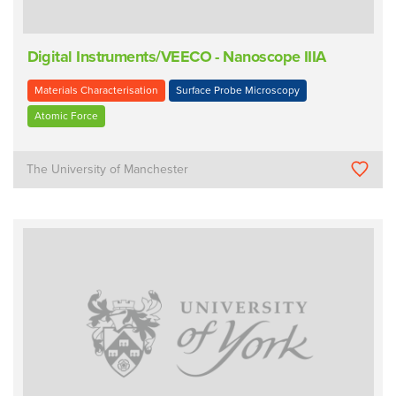
Digital Instruments/VEECO - Nanoscope IIIA
Materials Characterisation
Surface Probe Microscopy
Atomic Force
The University of Manchester