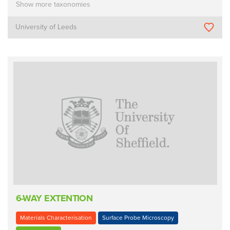
Show more taxonomies
University of Leeds
6-WAY EXTENTION
Materials Characterisation
Surface Probe Microscopy