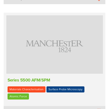
Series 5500 AFM/SPM
Materials Characterisation
Surface Probe Microscopy
Atomic Force