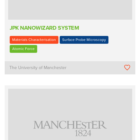
JPK NANOWIZARD SYSTEM
Materials Characterisation
Surface Probe Microscopy
Atomic Force
The University of Manchester