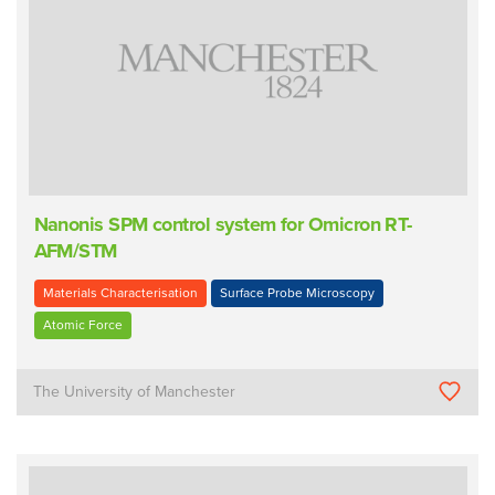
Nanonis SPM control system for Omicron RT-
AFM/STM
Materials Characterisation
Surface Probe Microscopy
Atomic Force
The University of Manchester