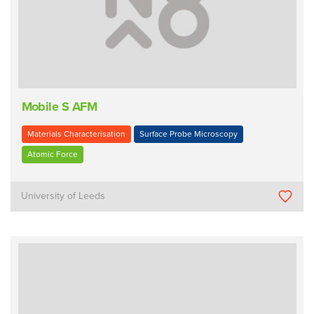
Mobile S AFM
Materials Characterisation
Surface Probe Microscopy
Atomic Force
University of Leeds