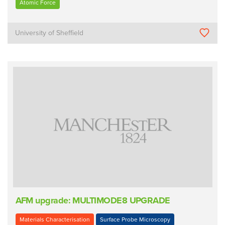
Atomic Force
University of Sheffield
AFM upgrade: MULTIMODE8 UPGRADE
Materials Characterisation
Surface Probe Microscopy