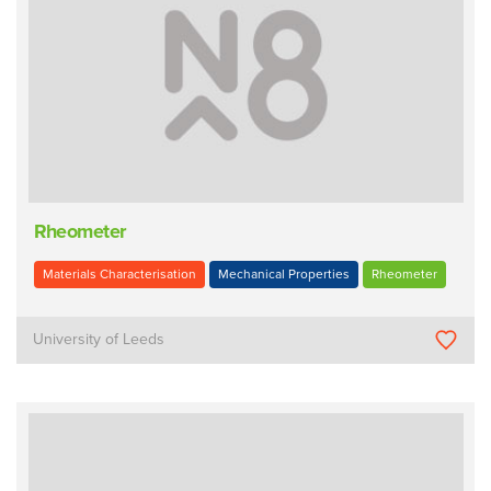
Rheometer
Materials Characterisation
Mechanical Properties
Rheometer
University of Leeds