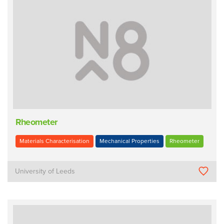
Rheometer
Materials Characterisation
Mechanical Properties
Rheometer
University of Leeds