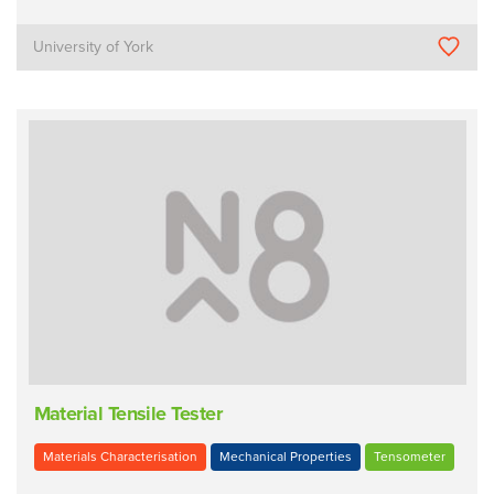
University of York
Material Tensile Tester
Materials Characterisation
Mechanical Properties
Tensometer