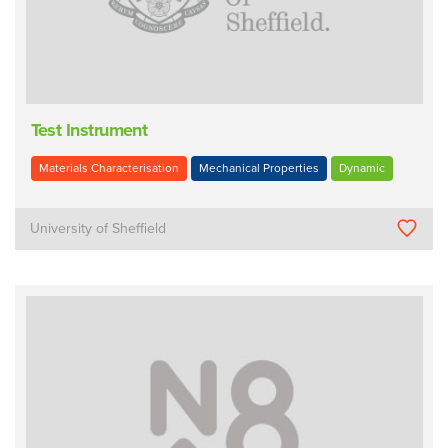
Test Instrument
Materials Characterisation
Mechanical Properties
Dynamic
University of Sheffield