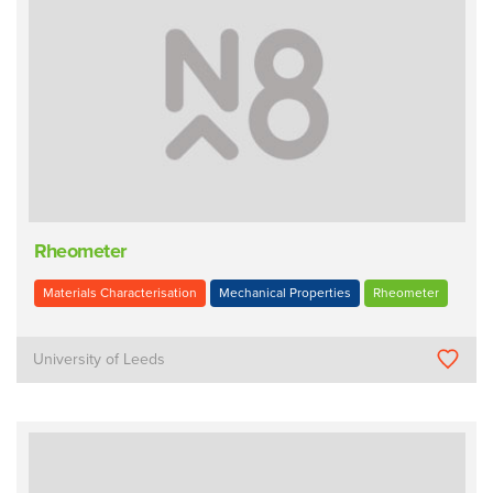
Rheometer
Materials Characterisation
Mechanical Properties
Rheometer
University of Leeds