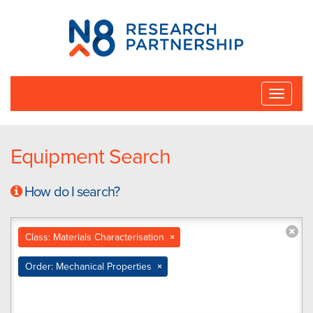
N8
Research
Partnership
Toggle
naviga
Equipment Search
How do I search?
Class: Materials Characterisation
×
Order: Mechanical Properties
×