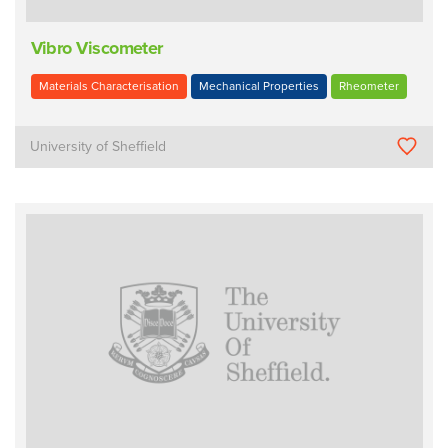
Vibro Viscometer
Materials Characterisation
Mechanical Properties
Rheometer
University of Sheffield