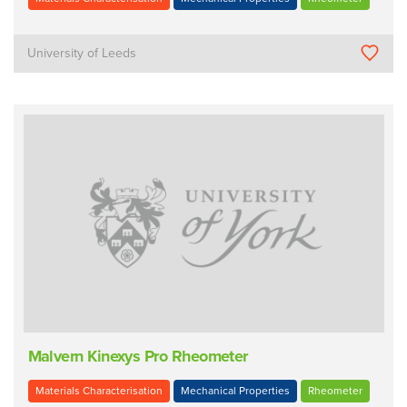
University of Leeds
Malvern Kinexys Pro Rheometer
Materials Characterisation
Mechanical Properties
Rheometer