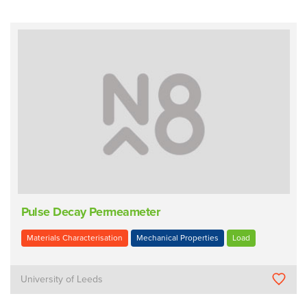
Pulse Decay Permeameter
Materials Characterisation
Mechanical Properties
Load
University of Leeds