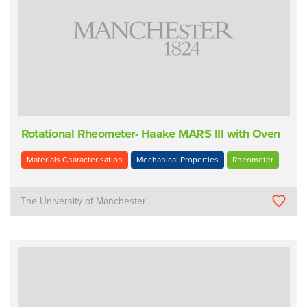
Rotational Rheometer- Haake MARS III with Oven
Materials Characterisation
Mechanical Properties
Rheometer
The University of Manchester