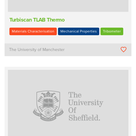
Turbiscan TLAB Thermo
Materials Characterisation
Mechanical Properties
Tribometer
The University of Manchester