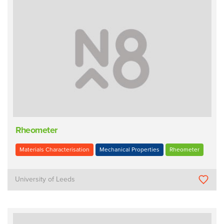
Rheometer
Materials Characterisation
Mechanical Properties
Rheometer
University of Leeds