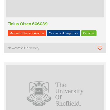
Tinius Olsen 606039
Materials Characterisation
Mechanical Properties
Dynamic
Newcastle University