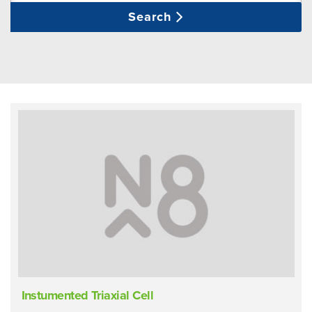
Search
Instumented Triaxial Cell