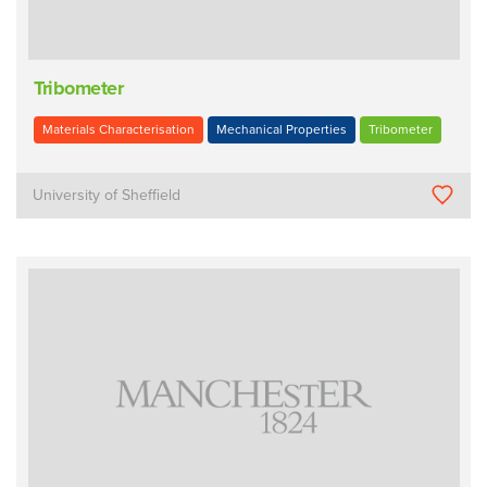
Tribometer
Materials Characterisation
Mechanical Properties
Tribometer
University of Sheffield