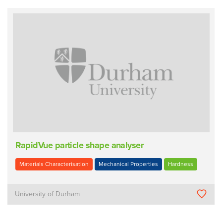
RapidVue particle shape analyser
Materials Characterisation
Mechanical Properties
Hardness
University of Durham