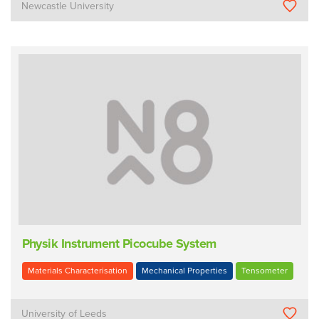
Newcastle University
Physik Instrument Picocube System
Materials Characterisation
Mechanical Properties
Tensometer
University of Leeds