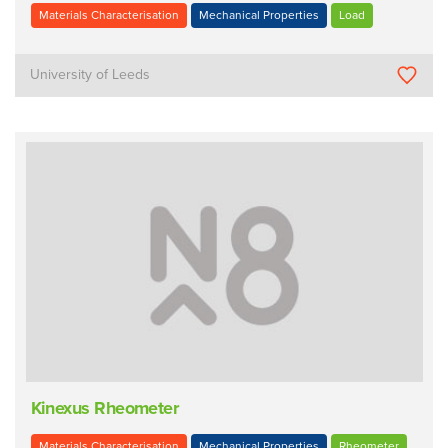
Materials Characterisation
Mechanical Properties
Load
University of Leeds
Kinexus Rheometer
Materials Characterisation
Mechanical Properties
Rheometer