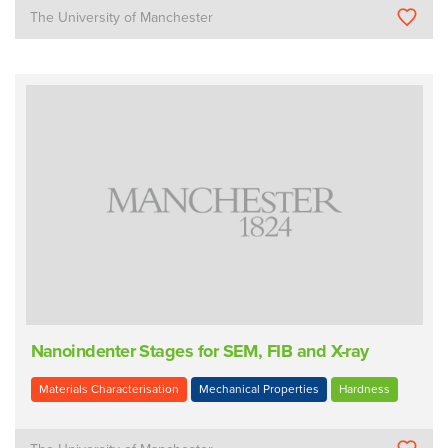
The University of Manchester
Nanoindenter Stages for SEM, FIB and X-ray
Materials Characterisation
Mechanical Properties
Hardness