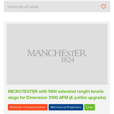
University of Leeds
MICROTESTER with 5KN extended length tensile
stage for Dimension 3100 AFM (& peltier upgrade)
Materials Characterisation
Mechanical Properties
Load