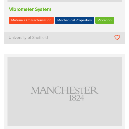
Vibrometer System
Materials Characterisation
Mechanical Properties
Vibration
University of Sheffield