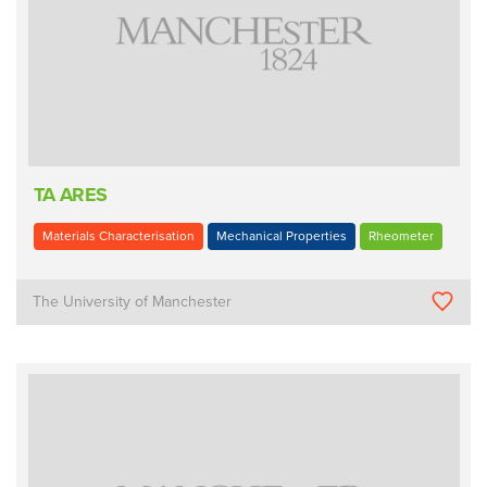
TA ARES
Materials Characterisation
Mechanical Properties
Rheometer
The University of Manchester