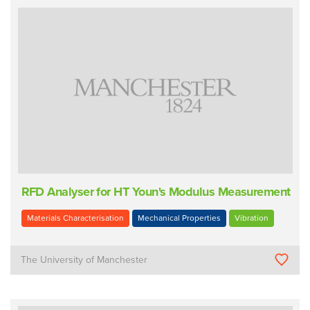
RFD Analyser for HT Youn's Modulus Measurement
Materials Characterisation
Mechanical Properties
Vibration
The University of Manchester