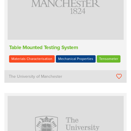
Table Mounted Testing System
Materials Characterisation
Mechanical Properties
Tensometer
The University of Manchester