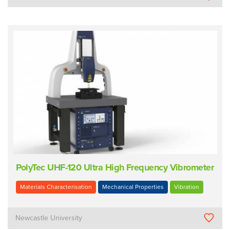
PolyTec UHF-120 Ultra High Frequency Vibrometer
Materials Characterisation
Mechanical Properties
Vibration
Newcastle University