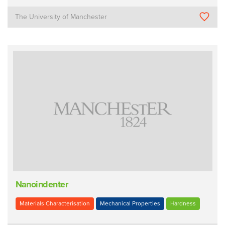
The University of Manchester
Nanoindenter
Materials Characterisation
Mechanical Properties
Hardness