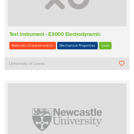
Test instrument - E3000 Electrodynamic
Materials Characterisation
Mechanical Properties
Load
University of Leeds