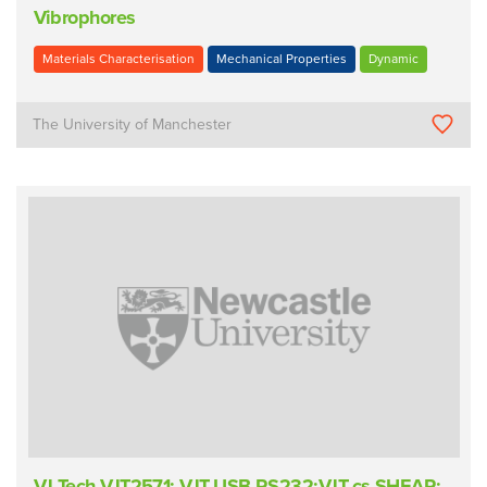
Vibrophores
Materials Characterisation
Mechanical Properties
Dynamic
The University of Manchester
VJ Tech VJT2571; VJT-USB-RS232;VJT-cs-SHEAR;