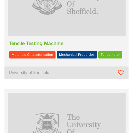
Tensile Testing Machine
Materials Characterisation
Mechanical Properties
Tensometer
University of Sheffield