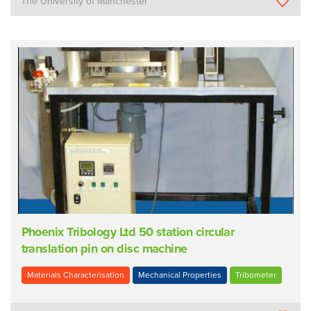
The University of Manchester
Phoenix Tribology Ltd 50 station circular
translation pin on disc machine
Materials Characterisation
Mechanical Properties
Tribometer