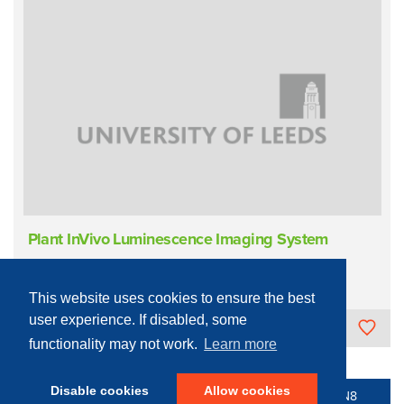
Plant InVivo Luminescence Imaging System
Materials Characterisation
Imaging
In Vivo Fluorescence
This website uses cookies to ensure the best
user experience. If disabled, some
University of Leeds
functionality may not work.
Learn more
Disable cookies
Allow cookies
© 2016 - 2026 N8 Equipment | All Rights Reserved |
N8