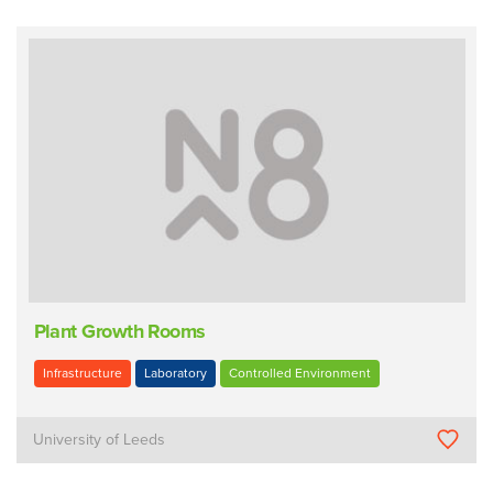
Plant Growth Rooms
Infrastructure
Laboratory
Controlled Environment
University of Leeds