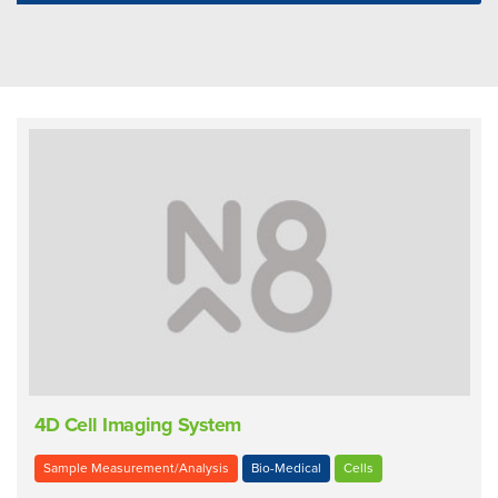
4D Cell Imaging System
Sample Measurement/Analysis
Bio-Medical
Cells