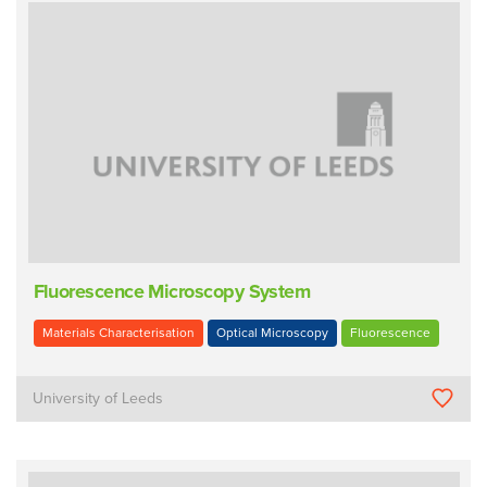
Fluorescence Microscopy System
Materials Characterisation
Optical Microscopy
Fluorescence
University of Leeds