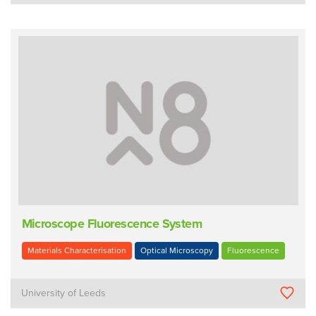
Microscope Fluorescence System
Materials Characterisation
Optical Microscopy
Fluorescence
University of Leeds