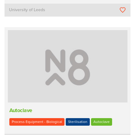
University of Leeds
Autoclave
Process Equipment - Biological
Sterilisation
Autoclave