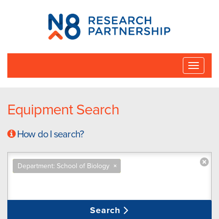
N8
Research
Partnership
Toggle
naviga
Equipment Search
How do I search?
Department: School of Biology
×
Search