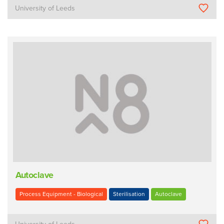
University of Leeds
Autoclave
Process Equipment - Biological
Sterilisation
Autoclave