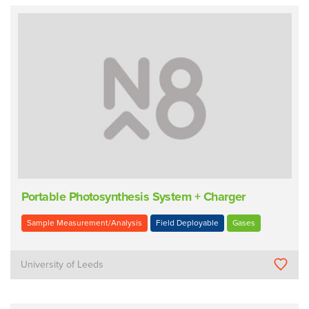
Portable Photosynthesis System + Charger
Sample Measurement/Analysis
Field Deployable
Gases
University of Leeds