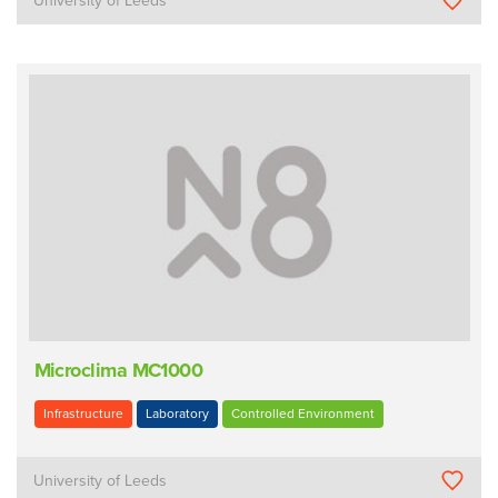
University of Leeds
Microclima MC1000
Infrastructure
Laboratory
Controlled Environment
University of Leeds