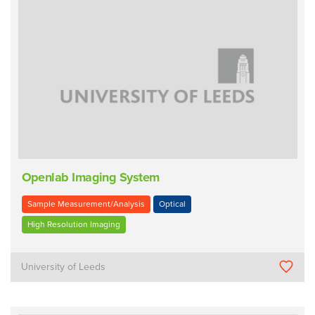
Openlab Imaging System
Sample Measurement/Analysis
Optical
High Resolution Imaging
University of Leeds