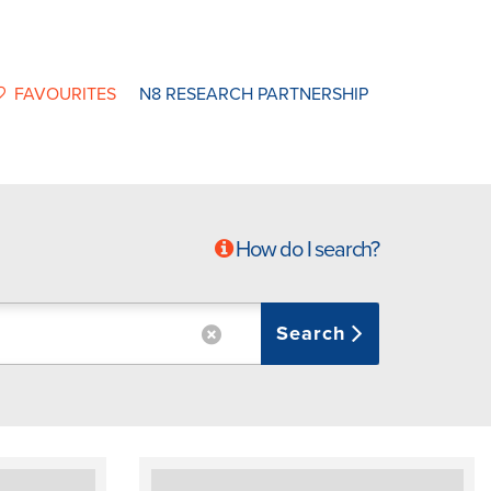
FAVOURITES
N8 RESEARCH PARTNERSHIP
How do I search?
Search