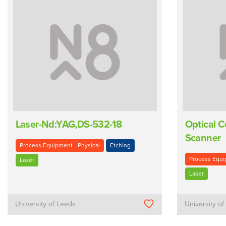
Laser-Nd:YAG,DS-532-18
Optical 
Scanner
Process Equipment - Physical
Etching
Process Equi
Laser
Laser
University of Leeds
University o