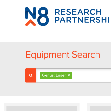
N8
Research
Partnership
Equipment Search
Genus: Laser
×