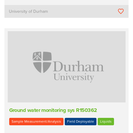
University of Durham
Ground water monitoring sys R150362
Sample Measurement/Analysis
Field Deployable
Liquids