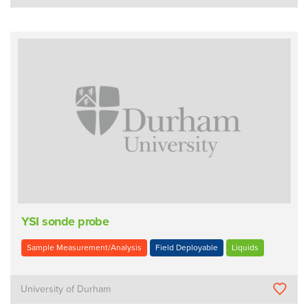
YSI sonde probe
Sample Measurement/Analysis
Field Deployable
Liquids
University of Durham