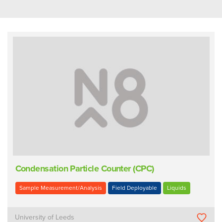
Condensation Particle Counter (CPC)
Sample Measurement/Analysis
Field Deployable
Liquids
University of Leeds