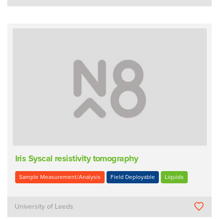
Iris Syscal resistivity tomography
Sample Measurement/Analysis
Field Deployable
Liquids
University of Leeds