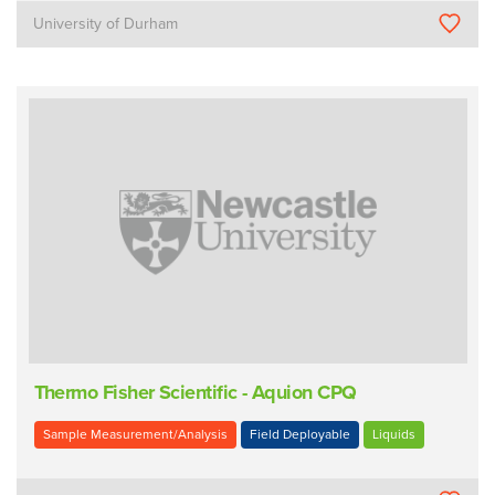
University of Durham
Thermo Fisher Scientific - Aquion CPQ
Sample Measurement/Analysis
Field Deployable
Liquids