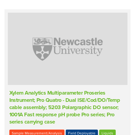
Xylem Analytics Multiparameter Proseries
Instrument; Pro Quatro - Dual ISE/Cod/DO/Temp
cable assembly; 5203 Polargraphic DO sensor;
1001A Fast response pH probe Pro series; Pro
series carrying case
Sample Measurement/Analysis
Field Deployable
Liquids