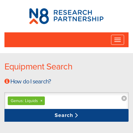
N8
Research
Partnership
Toggle
naviga
Equipment Search
How do I search?
Genus: Liquids
×
Search