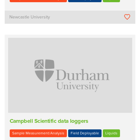
Newcastle University
Campbell Scientific data loggers
Sample Measurement/Analysis
Field Deployable
Liquids