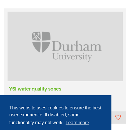
YSI water quality sones
Sample Measurement/Analysis
Field Deployable
Liquids
This website uses cookies to ensure the best
user experience. If disabled, some
University of Durham
functionality may not work.
Learn more