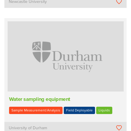
Newcastle University
Water sampling equipment
Sample Measurement/Analysis
Field Deployable
Liquids
University of Durham