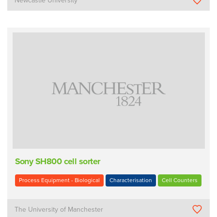
Newcastle University
Sony SH800 cell sorter
Process Equipment - Biological
Characterisation
Cell Counters
The University of Manchester