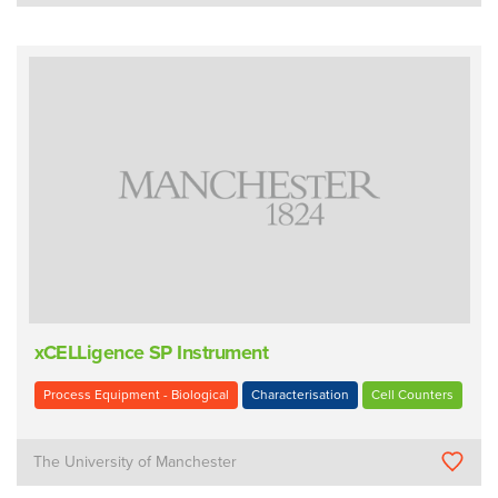
xCELLigence SP Instrument
Process Equipment - Biological
Characterisation
Cell Counters
The University of Manchester