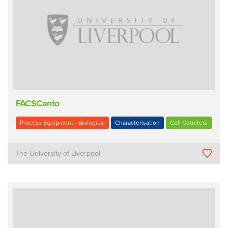
FACSCanto
Process Equipment - Biological
Characterisation
Cell Counters
The University of Liverpool