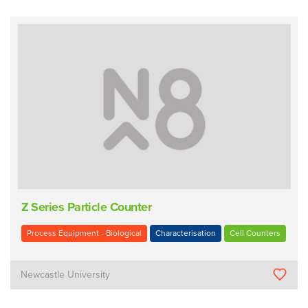
Z Series Particle Counter
Process Equipment - Biological
Characterisation
Cell Counters
Newcastle University