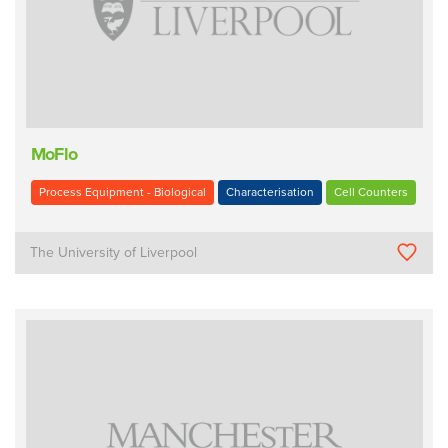
MoFlo
Process Equipment - Biological
Characterisation
Cell Counters
The University of Liverpool