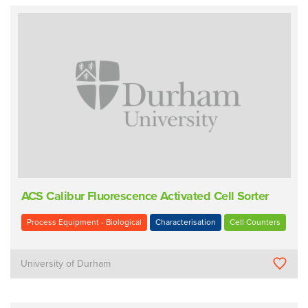
ACS Calibur Fluorescence Activated Cell Sorter
Process Equipment - Biological
Characterisation
Cell Counters
University of Durham