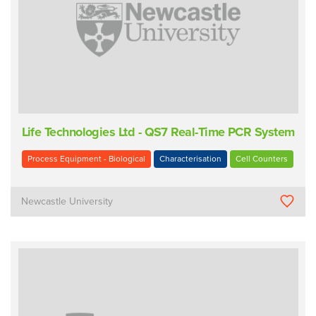
Life Technologies Ltd - QS7 Real-Time PCR System
Process Equipment - Biological
Characterisation
Cell Counters
Newcastle University