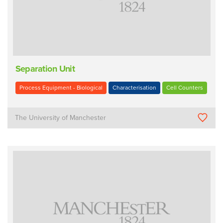
Separation Unit
Process Equipment - Biological
Characterisation
Cell Counters
The University of Manchester