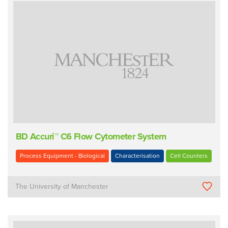
BD Accuri™ C6 Flow Cytometer System
Process Equipment - Biological
Characterisation
Cell Counters
The University of Manchester