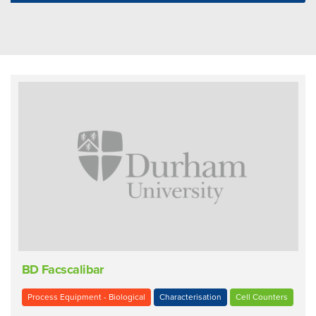
BD Facscalibar
Process Equipment - Biological
Characterisation
Cell Counters