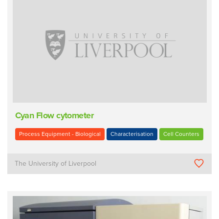
Cyan Flow cytometer
Process Equipment - Biological
Characterisation
Cell Counters
The University of Liverpool