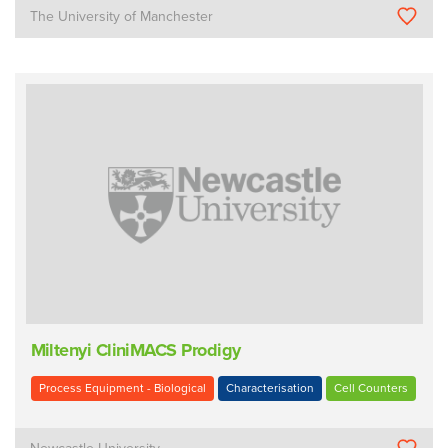
The University of Manchester
Miltenyi CliniMACS Prodigy
Process Equipment - Biological
Characterisation
Cell Counters