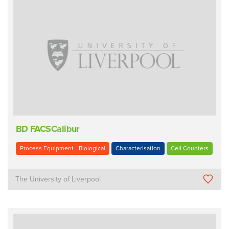
BD FACSCalibur
Process Equipment - Biological
Characterisation
Cell Counters
The University of Liverpool