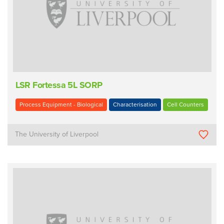
LSR Fortessa 5L SORP
Process Equipment - Biological
Characterisation
Cell Counters
The University of Liverpool