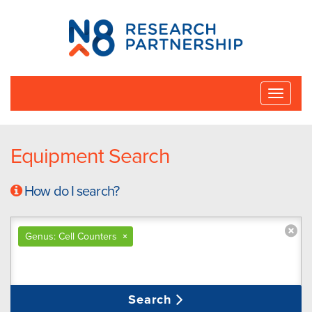
N8
Research
Partnership
Toggle
naviga
Equipment Search
How do I search?
Genus: Cell Counters
×
Search