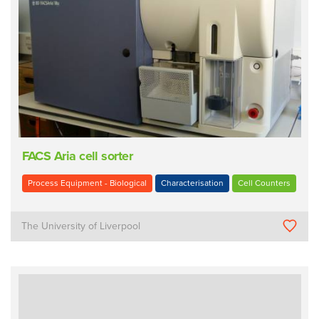
FACS Aria cell sorter
Process Equipment - Biological
Characterisation
Cell Counters
The University of Liverpool