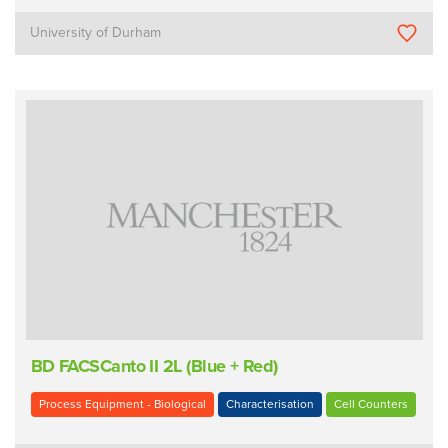
University of Durham
BD FACSCanto II 2L (Blue + Red)
Process Equipment - Biological
Characterisation
Cell Counters