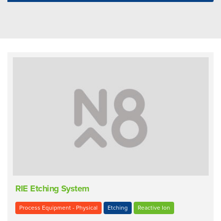
RIE Etching System
Process Equipment - Physical
Etching
Reactive Ion