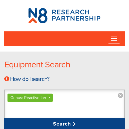
N8
Research
Partnership
Toggle
naviga
Equipment Search
How do I search?
Genus: Reactive Ion
×
Search