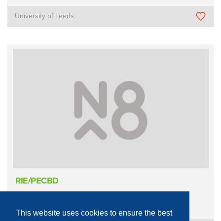
University of Leeds
RIE/PECBD
Process Equipment - Physical
Etching
Reactive Ion
This website uses cookies to ensure the best