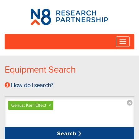
N8
Research
Partnership
Toggle
naviga
Equipment Search
How do I search?
Genus: Kerr Effect
×
Search