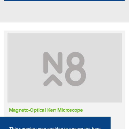
Magneto-Optical Kerr Microscope
Materials Characterisation
Magnetometry
Kerr Effect