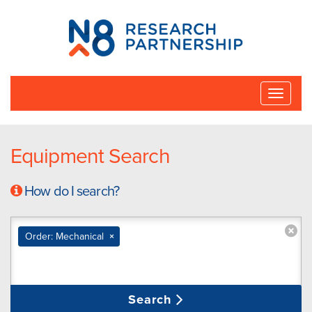
N8
Research
Partnership
Toggle
naviga
Equipment Search
How do I search?
Order: Mechanical
×
Search