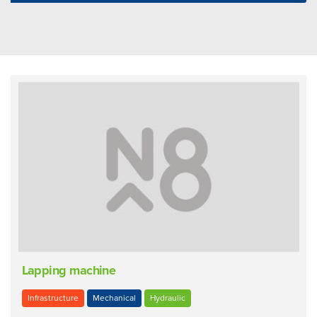
Lapping machine
Infrastructure
Mechanical
Hydraulic