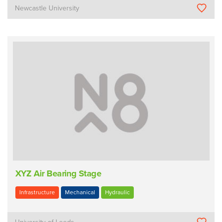
Newcastle University
XYZ Air Bearing Stage
Infrastructure
Mechanical
Hydraulic