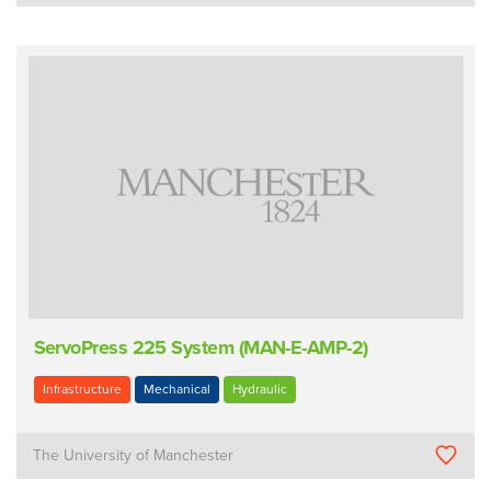
ServoPress 225 System (MAN-E-AMP-2)
Infrastructure
Mechanical
Hydraulic
The University of Manchester