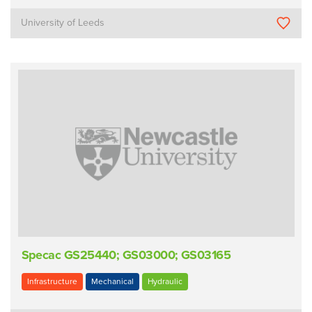
University of Leeds
Specac GS25440; GS03000; GS03165
Infrastructure
Mechanical
Hydraulic