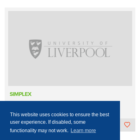
SIMPLEX
Infrastructure
Mechanical
Hydraulic
This website uses cookies to ensure the best
user experience. If disabled, some
The University of Liverpool
functionality may not work.
Learn more