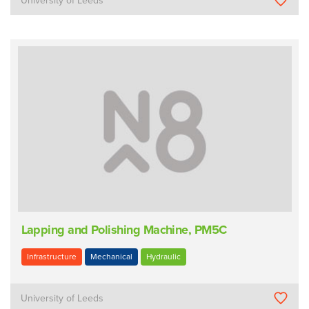
University of Leeds
Lapping and Polishing Machine, PM5C
Infrastructure
Mechanical
Hydraulic
University of Leeds