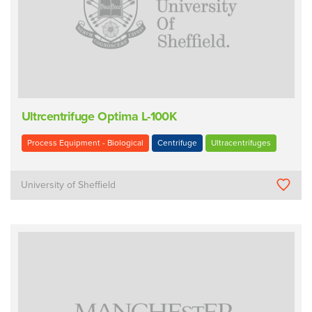
Ultrcentrifuge Optima L-100K
Process Equipment - Biological
Centrifuge
Ultracentrifuges
University of Sheffield