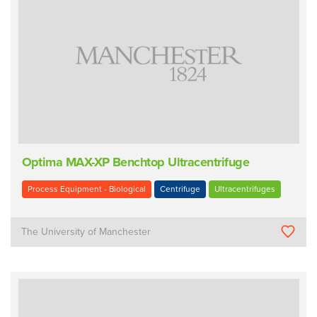
Optima MAX-XP Benchtop Ultracentrifuge
Process Equipment - Biological
Centrifuge
Ultracentrifuges
The University of Manchester