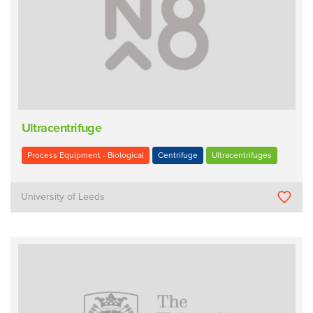
Ultracentrifuge
Process Equipment - Biological
Centrifuge
Ultracentrifuges
University of Leeds