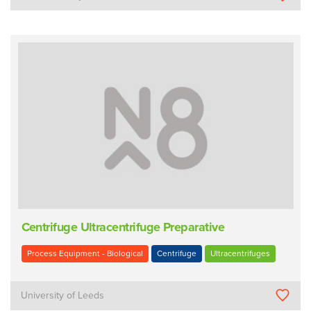
Centrifuge Ultracentrifuge Preparative
Process Equipment - Biological
Centrifuge
Ultracentrifuges
University of Leeds