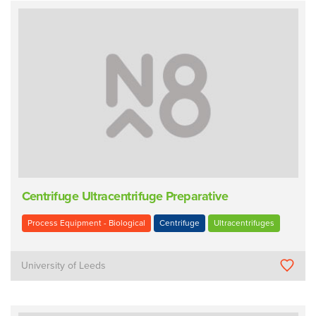
Centrifuge Ultracentrifuge Preparative
Process Equipment - Biological
Centrifuge
Ultracentrifuges
University of Leeds