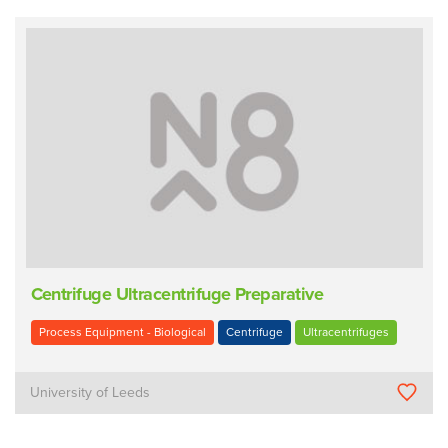
Centrifuge Ultracentrifuge Preparative
Process Equipment - Biological
Centrifuge
Ultracentrifuges
University of Leeds