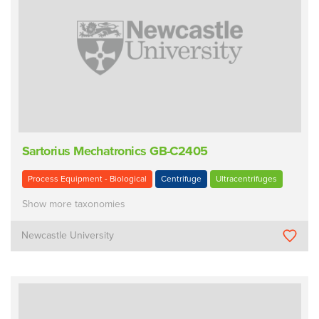
Sartorius Mechatronics GB-C2405
Process Equipment - Biological
Centrifuge
Ultracentrifuges
Show more taxonomies
Newcastle University