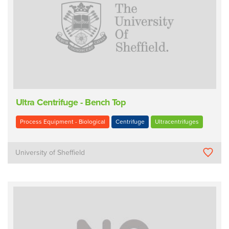
Ultra Centrifuge - Bench Top
Process Equipment - Biological
Centrifuge
Ultracentrifuges
University of Sheffield