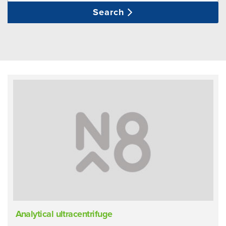
Search
Analytical ultracentrifuge