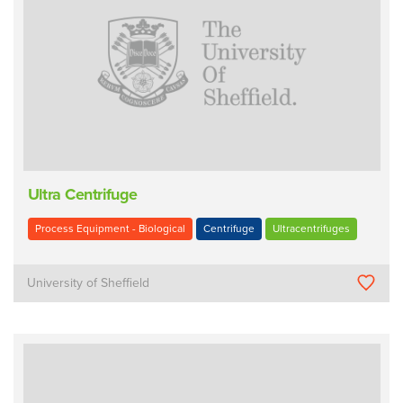
Ultra Centrifuge
Process Equipment - Biological
Centrifuge
Ultracentrifuges
University of Sheffield