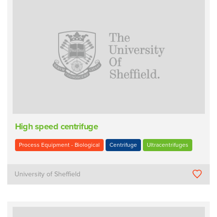
High speed centrifuge
Process Equipment - Biological
Centrifuge
Ultracentrifuges
University of Sheffield