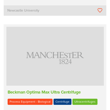
Newcastle University
Beckman Optima Max Ultra Centrifuge
Process Equipment - Biological
Centrifuge
Ultracentrifuges