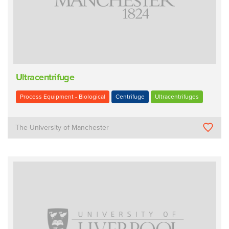
Ultracentrifuge
Process Equipment - Biological
Centrifuge
Ultracentrifuges
The University of Manchester