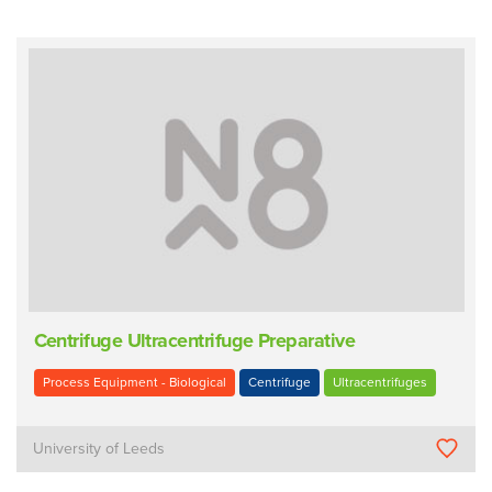
Centrifuge Ultracentrifuge Preparative
Process Equipment - Biological
Centrifuge
Ultracentrifuges
University of Leeds