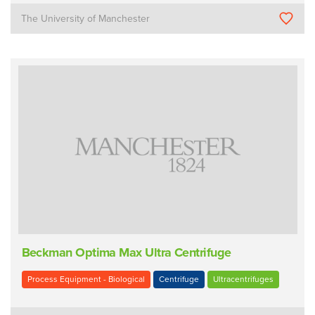
The University of Manchester
Beckman Optima Max Ultra Centrifuge
Process Equipment - Biological
Centrifuge
Ultracentrifuges