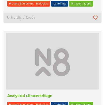
Process Equipment - Biological
Centrifuge
Ultracentrifuges
University of Leeds
Analytical ultracentrifuge
Process Equipment - Biological
Centrifuge
Ultracentrifuges