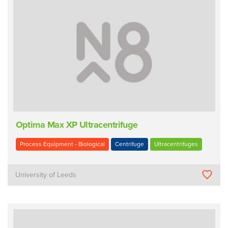
Optima Max XP Ultracentrifuge
Process Equipment - Biological
Centrifuge
Ultracentrifuges
University of Leeds