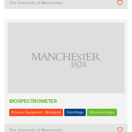
The University of Manchester
BIOSPECTROMETER
Process Equipment - Biological
Centrifuge
Ultracentrifuges
The University of Manchester