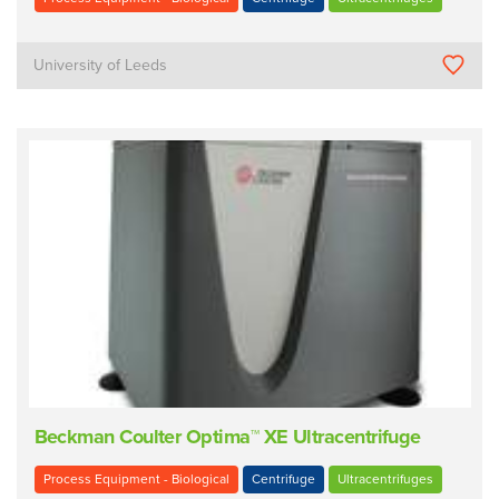
University of Leeds
Beckman Coulter Optima™ XE Ultracentrifuge
Process Equipment - Biological
Centrifuge
Ultracentrifuges