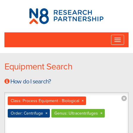
N8
Research
Partnership
Toggle
naviga
Equipment Search
How do I search?
Class: Process Equipment - Biological
×
Order: Centrifuge
×
Genus: Ultracentrifuges
×