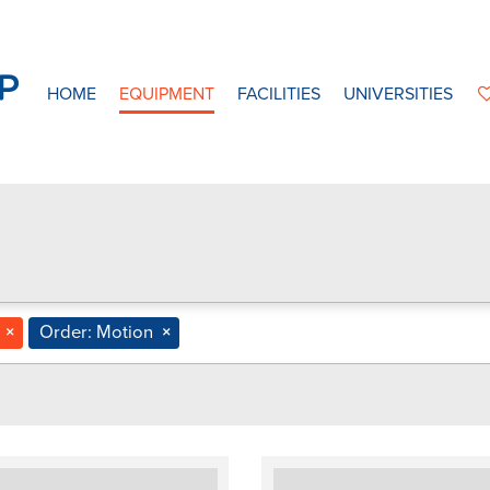
HOME
EQUIPMENT
FACILITIES
UNIVERSITIES
×
Order: Motion
×