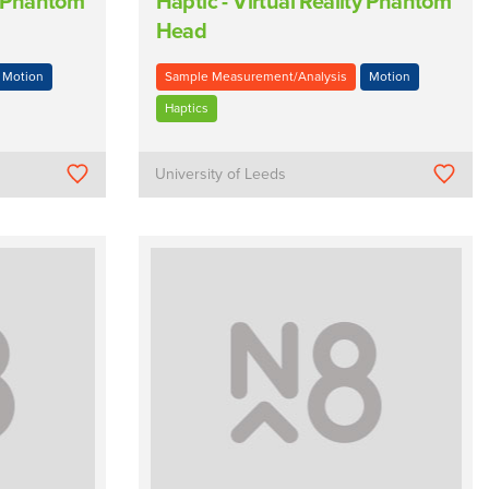
ty Phantom
Haptic - Virtual Reality Phantom
Head
Motion
Sample Measurement/Analysis
Motion
Haptics
University of Leeds