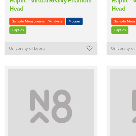
Haptic - Virtual Reality Phantom
Haptic - 
Head
Head
Sample Measurement/Analysis
Motion
Sample Meas
Haptics
Haptics
University of Leeds
University o