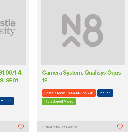
.00/1-4,
Camera System, Qualisys Oqus
8, SF01
13
Sample Measurement/Analysis
Motion
Motion
High Speed Video
University of Leeds