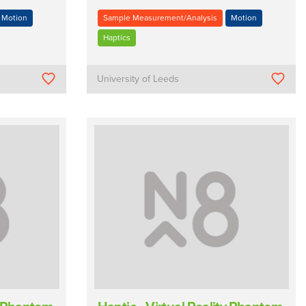
Motion
Sample Measurement/Analysis
Motion
Haptics
University of Leeds