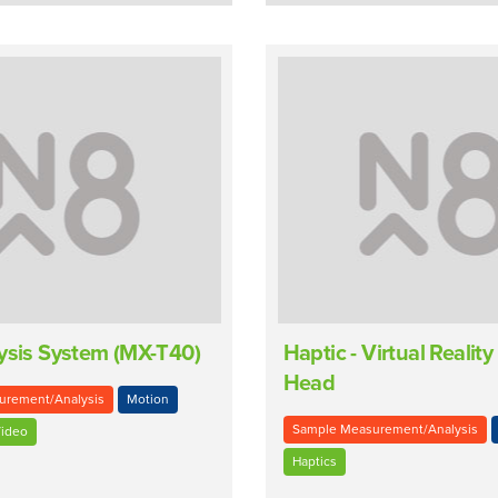
ysis System (MX-T40)
Haptic - Virtual Reali
Head
urement/Analysis
Motion
Sample Measurement/Analysis
ideo
Haptics