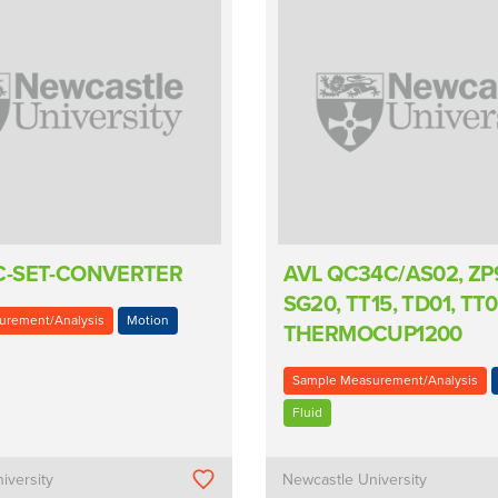
C-SET-CONVERTER
AVL QC34C/AS02, ZP91
SG20, TT15, TD01, TT0
urement/Analysis
Motion
THERMOCUP1200
Sample Measurement/Analysis
Fluid
iversity
Newcastle University