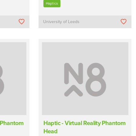
Haptics
University of Leeds
ty Phantom
Haptic - Virtual Reality Phantom
Head