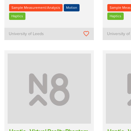
Sample Measurement/Analysis
Motion
Sample Meas
Haptics
Haptics
University of Leeds
University o