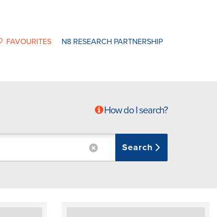
FAVOURITES
N8 RESEARCH PARTNERSHIP
How do I search?
Search