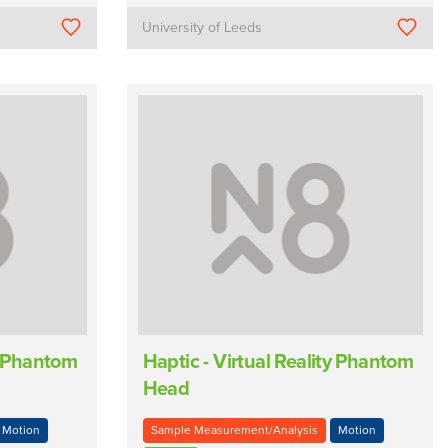
University of Leeds
ty Phantom
Haptic - Virtual Reality Phantom
Head
Motion
Sample Measurement/Analysis
Motion