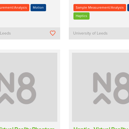
urement/Analysis
Motion
Sample Measurement/Analysis
Haptics
f Leeds
University of Leeds