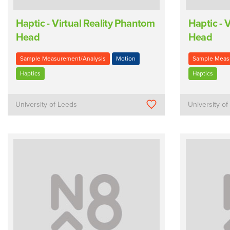
Haptic - Virtual Reality Phantom
Haptic - 
Head
Head
Sample Measurement/Analysis
Motion
Sample Meas
Haptics
Haptics
University of Leeds
University o