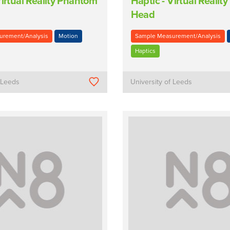
Virtual Reality Phantom
Haptic - Virtual Reali
Head
urement/Analysis
Motion
Sample Measurement/Analysis
Haptics
f Leeds
University of Leeds