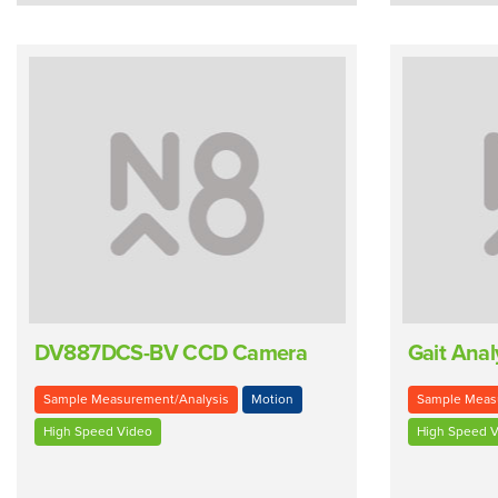
DV887DCS-BV CCD Camera
Gait Anal
Sample Measurement/Analysis
Motion
Sample Meas
High Speed Video
High Speed V