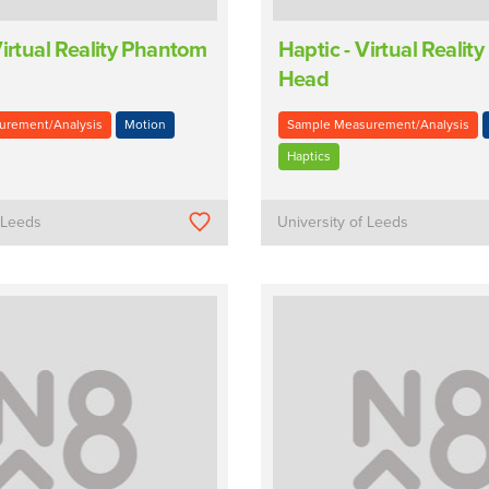
Virtual Reality Phantom
Haptic - Virtual Reali
Head
urement/Analysis
Motion
Sample Measurement/Analysis
Haptics
f Leeds
University of Leeds