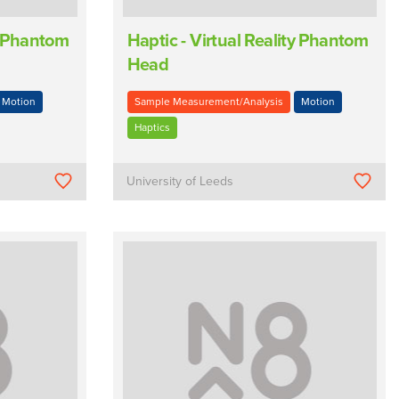
ty Phantom
Haptic - Virtual Reality Phantom
Head
Motion
Sample Measurement/Analysis
Motion
Haptics
University of Leeds