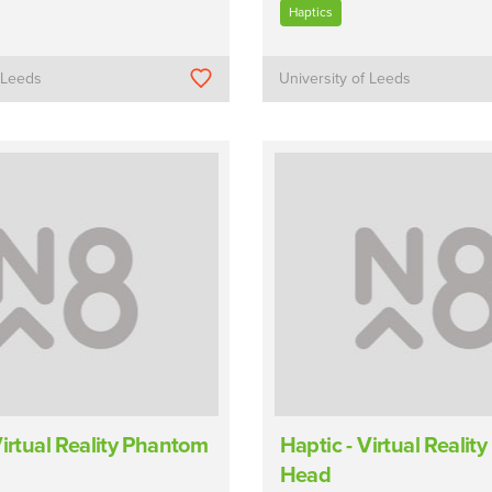
Haptics
f Leeds
University of Leeds
Virtual Reality Phantom
Haptic - Virtual Reali
Head