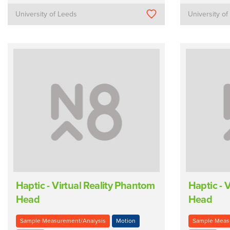
University of Leeds
University o
Haptic - Virtual Reality Phantom
Haptic - 
Head
Head
Sample Measurement/Analysis
Motion
Sample Meas