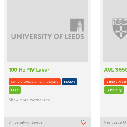
100 Hz PIV Laser
AVL 365
Sample Measurement/Analysis
Motion
Sample Meas
Fluid
Telemetry
Show more taxonomies
University of Leeds
Newcastle Un