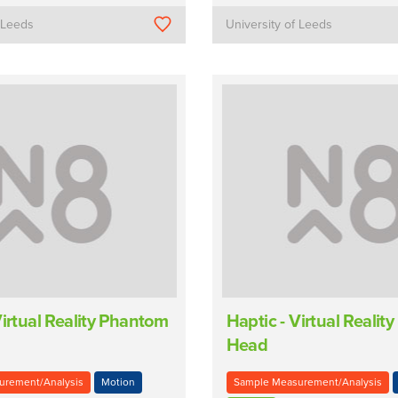
f Leeds
University of Leeds
Virtual Reality Phantom
Haptic - Virtual Reali
Head
urement/Analysis
Motion
Sample Measurement/Analysis