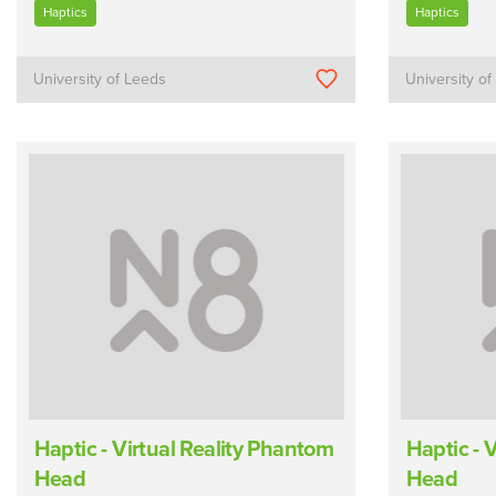
Haptics
Haptics
University of Leeds
University o
Haptic - Virtual Reality Phantom
Haptic - 
Head
Head