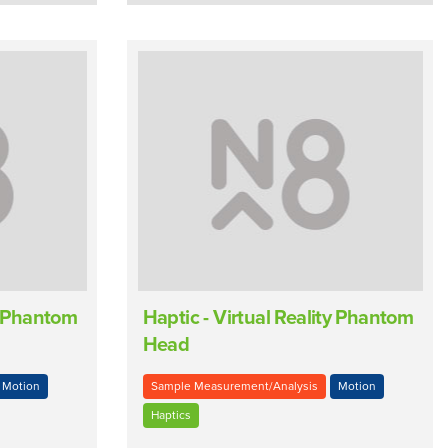
ty Phantom
Haptic - Virtual Reality Phantom
Head
Motion
Sample Measurement/Analysis
Motion
Haptics