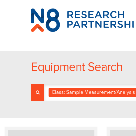
N8
Research
Partnership
Equipment Search
Class: Sample Measurement/Analysis