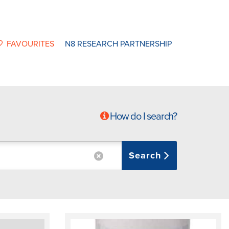
FAVOURITES
N8 RESEARCH PARTNERSHIP
How do I search?
Search