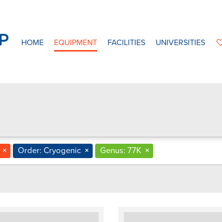
HOME
EQUIPMENT
FACILITIES
UNIVERSITIES
×
Order: Cryogenic
×
Genus: 77K
×