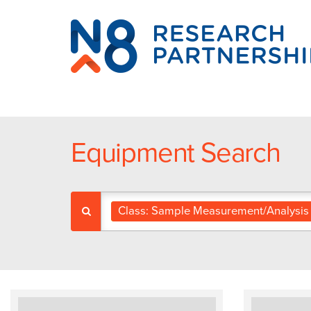
N8
Research
Partnership
Equipment Search
Class: Sample Measurement/Analysis