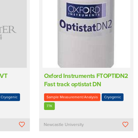
 VT
Oxford Instruments FTOPTIDN2
Fast track optistat DN
Cryogenic
Sample Measurement/Analysis
Cryogenic
77K
Newcastle University