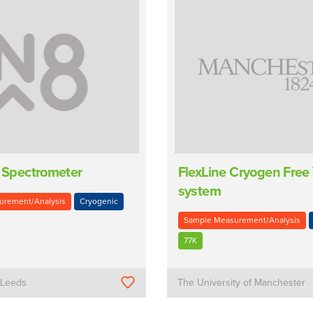
c Spectrometer
FlexLine Cryogen Free
system
urement/Analysis
Cryogenic
Sample Measurement/Analysis
77K
f Leeds
The University of Manchester