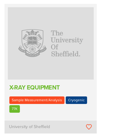
X-RAY EQUIPMENT
Sample Measurement/Analysis
Cryogenic
77K
University of Sheffield