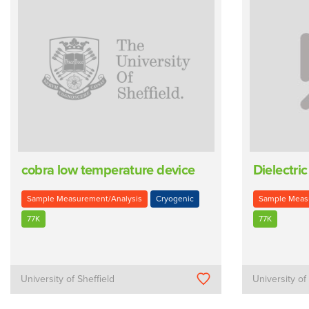
cobra low temperature device
Dielectri
Sample Measurement/Analysis
Cryogenic
Sample Meas
77K
77K
University of Sheffield
University o