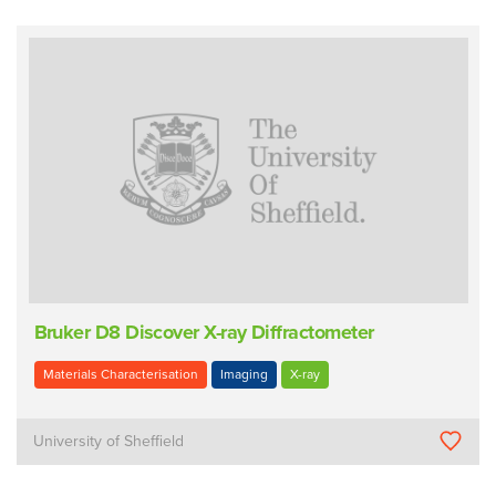
Bruker D8 Discover X-ray Diffractometer
Materials Characterisation
Imaging
X-ray
University of Sheffield