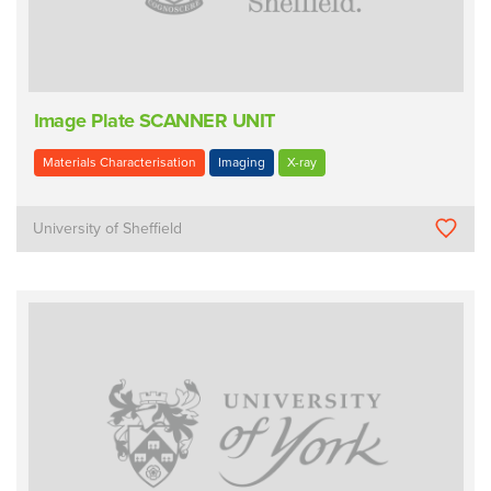
Image Plate SCANNER UNIT
Materials Characterisation
Imaging
X-ray
University of Sheffield