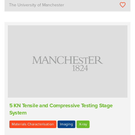
The University of Manchester
5 KN Tensile and Compressive Testing Stage
System
Materials Characterisation
Imaging
X-ray