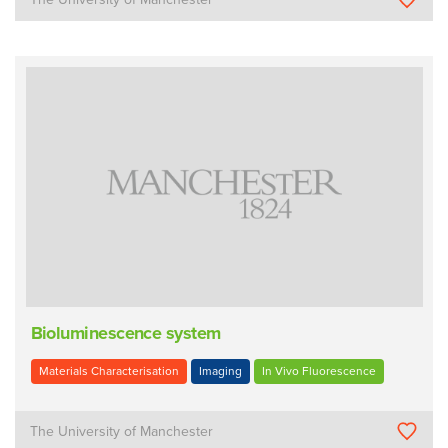
Bioluminescence system
Materials Characterisation
Imaging
In Vivo Fluorescence
The University of Manchester