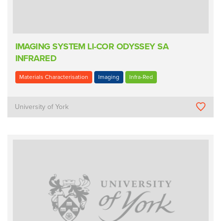
IMAGING SYSTEM LI-COR ODYSSEY SA
INFRARED
Materials Characterisation
Imaging
Infra-Red
University of York