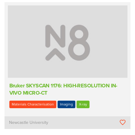
Bruker SKYSCAN 1176: HIGH-RESOLUTION IN-
VIVO MICRO-CT
Materials Characterisation
Imaging
X-ray
Newcastle University