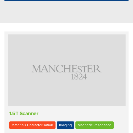
1.5T Scanner
Materials Characterisation
Imaging
Magnetic Resonance