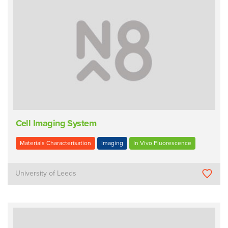
Cell Imaging System
Materials Characterisation
Imaging
In Vivo Fluorescence
University of Leeds