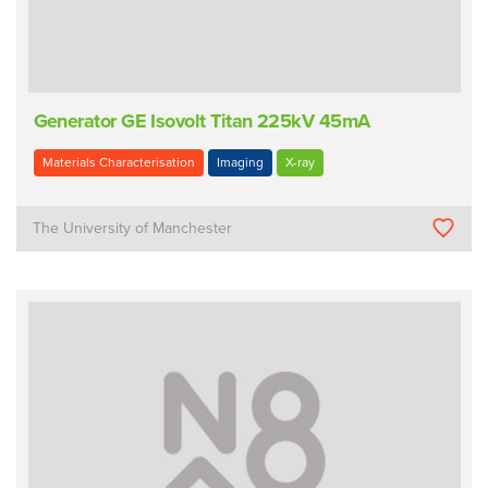
Generator GE Isovolt Titan 225kV 45mA
Materials Characterisation
Imaging
X-ray
The University of Manchester