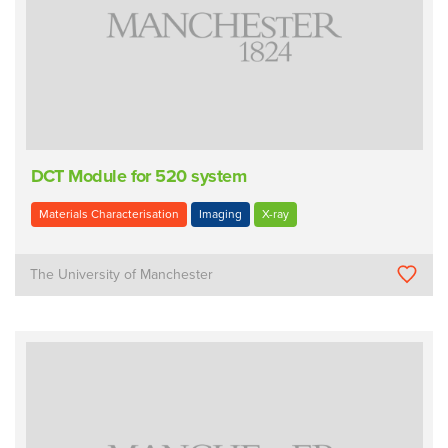
DCT Module for 520 system
Materials Characterisation
Imaging
X-ray
The University of Manchester