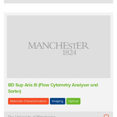
BD Sup Aria III (Flow Cytometry Analyser and
Sorter)
Materials Characterisation
Imaging
Optical
The University of Manchester