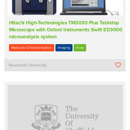
Hitachi High-Technologies TM3030 Plus Tabletop
Microscope with Oxford Instruments Swift ED3000
microanalysis system
Materials Characterisation
Imaging
X-ray
Newcastle University