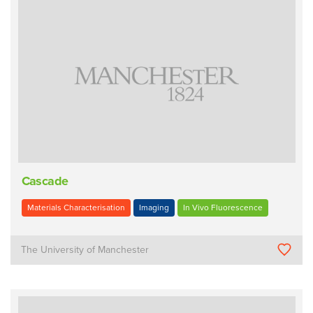
Cascade
Materials Characterisation
Imaging
In Vivo Fluorescence
The University of Manchester