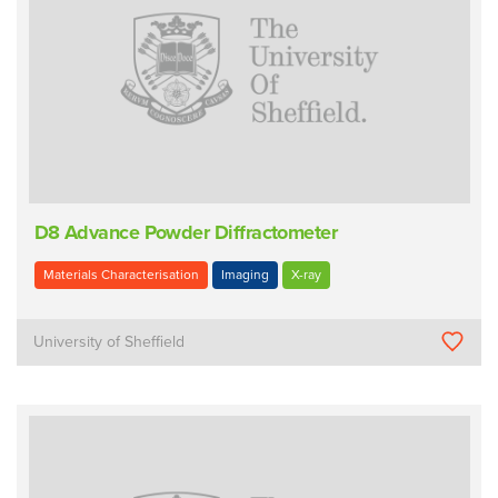
D8 Advance Powder Diffractometer
Materials Characterisation
Imaging
X-ray
University of Sheffield