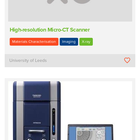
High-resolution Micro-CT Scanner
Materials Characterisation
Imaging
X-ray
University of Leeds