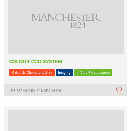
COLOUR CCD SYSTEM
Materials Characterisation
Imaging
In Vivo Fluorescence
The University of Manchester