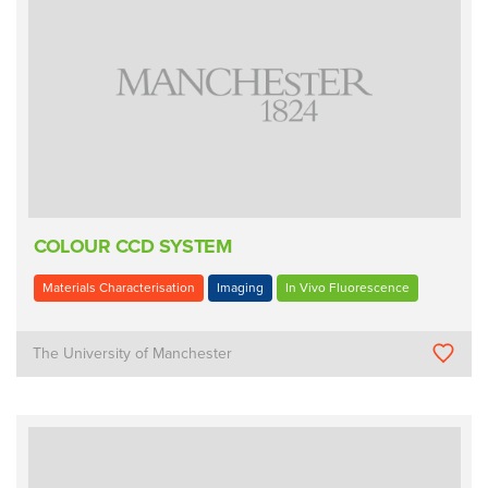
COLOUR CCD SYSTEM
Materials Characterisation
Imaging
In Vivo Fluorescence
The University of Manchester