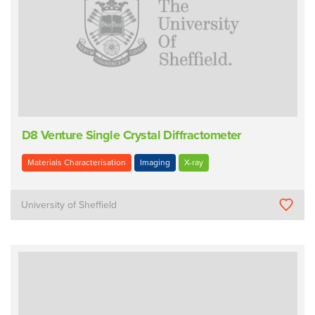
D8 Venture Single Crystal Diffractometer
Materials Characterisation
Imaging
X-ray
University of Sheffield