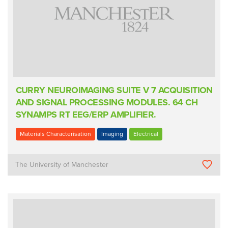
CURRY NEUROIMAGING SUITE V 7 ACQUISITION
AND SIGNAL PROCESSING MODULES. 64 CH
SYNAMPS RT EEG/ERP AMPLIFIER.
Materials Characterisation
Imaging
Electrical
The University of Manchester