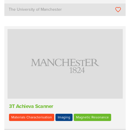
The University of Manchester
3T Achieva Scanner
Materials Characterisation
Imaging
Magnetic Resonance