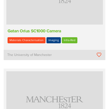
Gatan Orius SC1000 Camera
Materials Characterisation
Imaging
Infra-Red
The University of Manchester