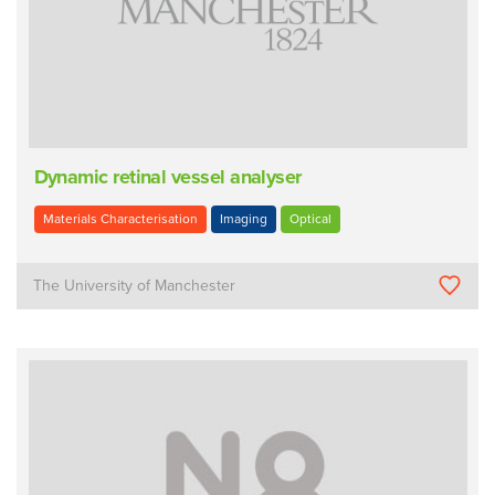
Dynamic retinal vessel analyser
Materials Characterisation
Imaging
Optical
The University of Manchester