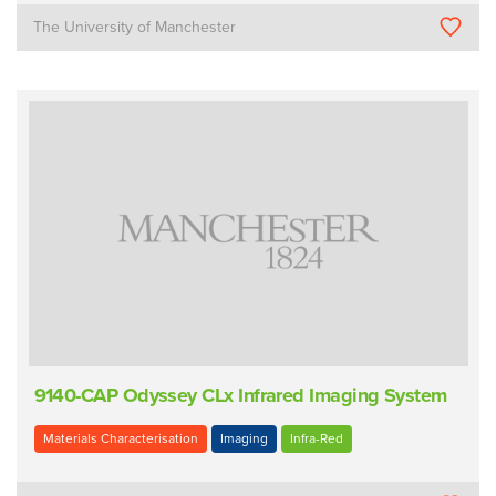
The University of Manchester
9140-CAP Odyssey CLx Infrared Imaging System
Materials Characterisation
Imaging
Infra-Red