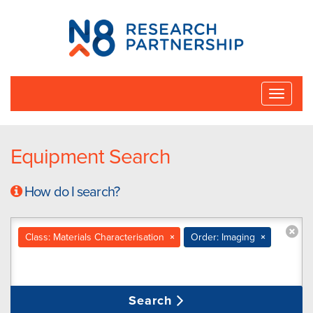
N8
Research
Partnership
Toggle
naviga
Equipment Search
How do I search?
Class: Materials Characterisation
×
Order: Imaging
×
Search