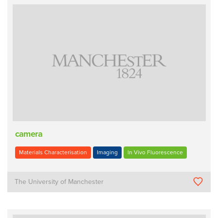
camera
Materials Characterisation
Imaging
In Vivo Fluorescence
The University of Manchester