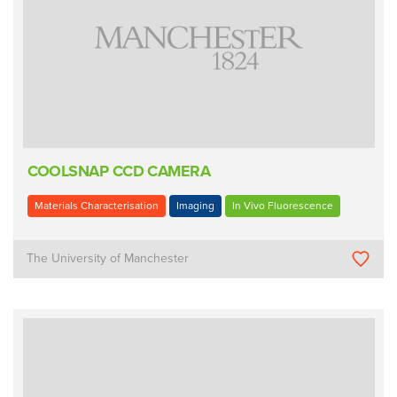
COOLSNAP CCD CAMERA
Materials Characterisation
Imaging
In Vivo Fluorescence
The University of Manchester