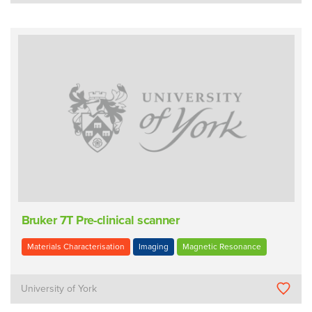
Bruker 7T Pre-clinical scanner
Materials Characterisation
Imaging
Magnetic Resonance
University of York