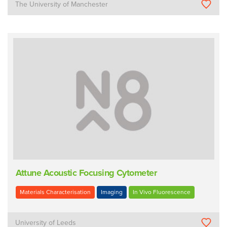
The University of Manchester
Attune Acoustic Focusing Cytometer
Materials Characterisation
Imaging
In Vivo Fluorescence
University of Leeds