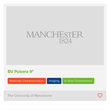
BV Pulsera 9"
Materials Characterisation
Imaging
In Vivo Fluorescence
The University of Manchester