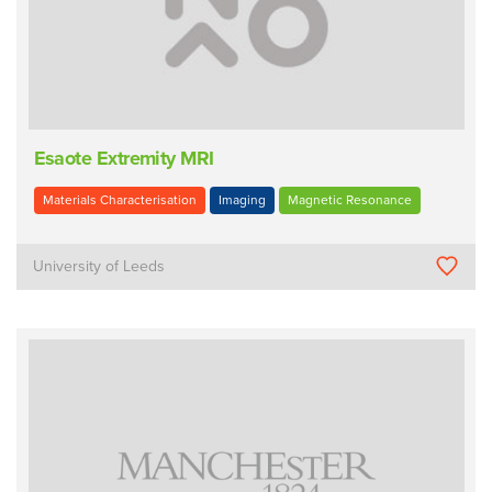
Esaote Extremity MRI
Materials Characterisation
Imaging
Magnetic Resonance
University of Leeds