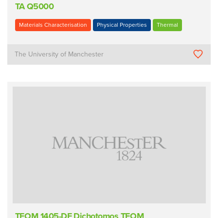
TA Q5000
Materials Characterisation
Physical Properties
Thermal
The University of Manchester
TEOM 1405-DF Dichotomos TEOM