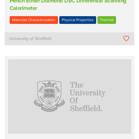
Perkin Elmer Diamond DSC Differential Scanning
Calorimeter
Materials Characterisation
Physical Properties
Thermal
University of Sheffield