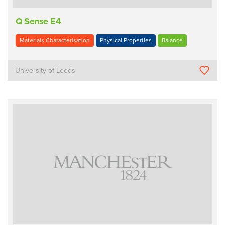
Q Sense E4
Materials Characterisation
Physical Properties
Balance
University of Leeds