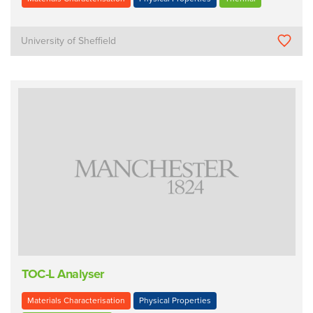
University of Sheffield
TOC-L Analyser
Materials Characterisation
Physical Properties