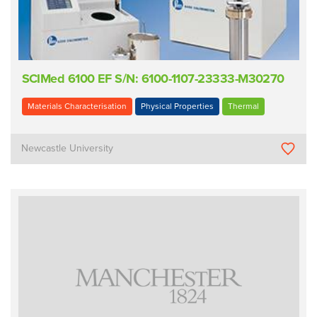
SCIMed 6100 EF S/N: 6100-1107-23333-M30270
Materials Characterisation
Physical Properties
Thermal
Newcastle University