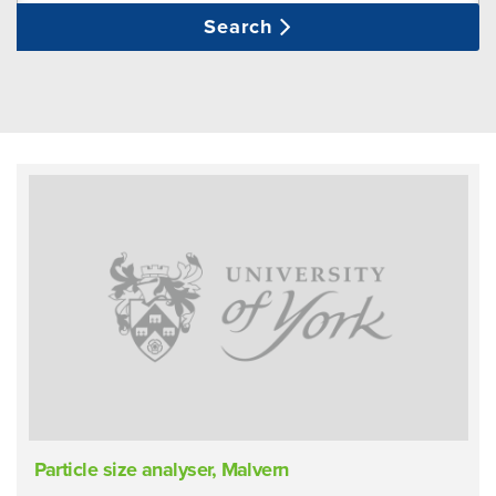
Search
Particle size analyser, Malvern