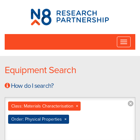
N8
Research
Partnership
Toggle
naviga
Equipment Search
How do I search?
Class: Materials Characterisation
×
Order: Physical Properties
×