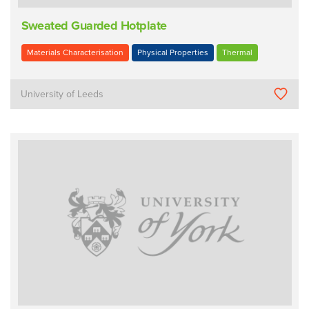
Sweated Guarded Hotplate
Materials Characterisation
Physical Properties
Thermal
University of Leeds