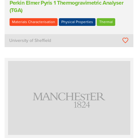
Perkin Elmer Pyris 1 Thermogravimetric Analyser
(TGA)
Materials Characterisation
Physical Properties
Thermal
University of Sheffield