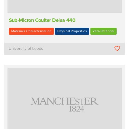
Sub-Micron Coulter Delsa 440
Materials Characterisation
Physical Properties
Zeta Potential
University of Leeds