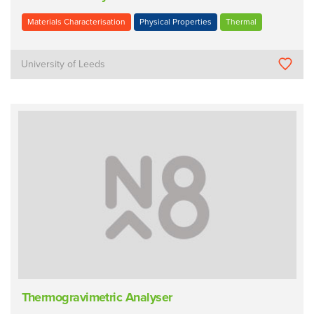
Materials Characterisation
Physical Properties
Thermal
University of Leeds
Thermogravimetric Analyser