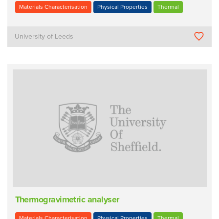
Materials Characterisation
Physical Properties
Thermal
University of Leeds
Thermogravimetric analyser
Materials Characterisation
Physical Properties
Thermal