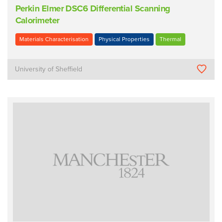
Perkin Elmer DSC6 Differential Scanning
Calorimeter
Materials Characterisation
Physical Properties
Thermal
University of Sheffield