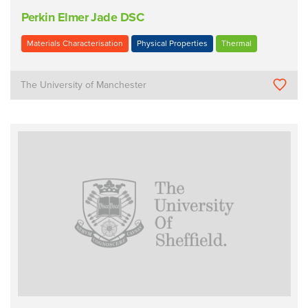
Perkin Elmer Jade DSC
Materials Characterisation
Physical Properties
Thermal
The University of Manchester