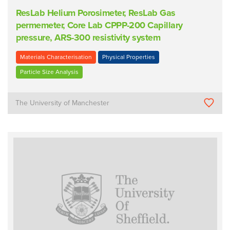
ResLab Helium Porosimeter, ResLab Gas
permemeter, Core Lab CPPP-200 Capillary
pressure, ARS-300 resistivity system
Materials Characterisation
Physical Properties
Particle Size Analysis
The University of Manchester