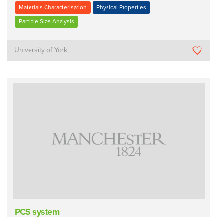
Materials Characterisation
Physical Properties
Particle Size Analysis
University of York
PCS system