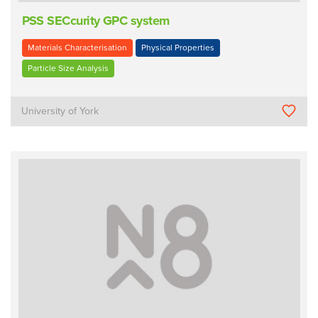
PSS SECcurity GPC system
Materials Characterisation
Physical Properties
Particle Size Analysis
University of York