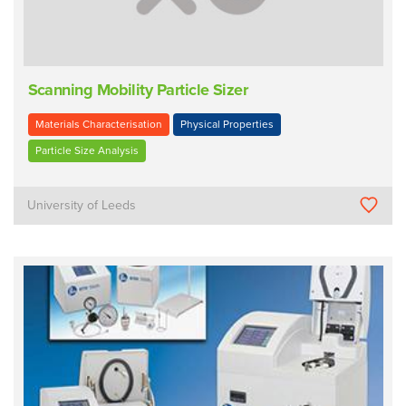
Scanning Mobility Particle Sizer
Materials Characterisation
Physical Properties
Particle Size Analysis
University of Leeds