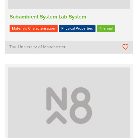
Subambient System Lab System
Materials Characterisation
Physical Properties
Thermal
The University of Manchester