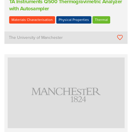
TA Instruments Q500 Thermogravimetric Analyzer
with Autosampler
Materials Characterisation
Physical Properties
Thermal
The University of Manchester