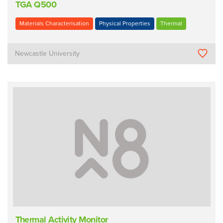
TGA Q500
Materials Characterisation
Physical Properties
Thermal
Newcastle University
Thermal Activity Monitor