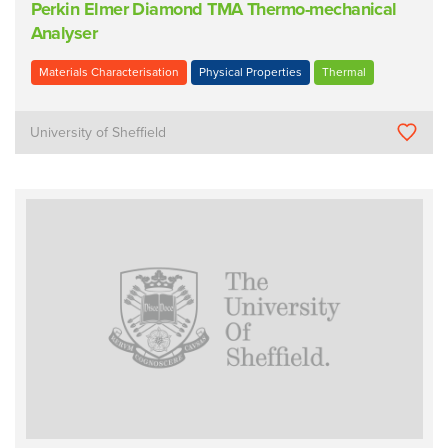
Perkin Elmer Diamond TMA Thermo-mechanical
Analyser
Materials Characterisation
Physical Properties
Thermal
University of Sheffield