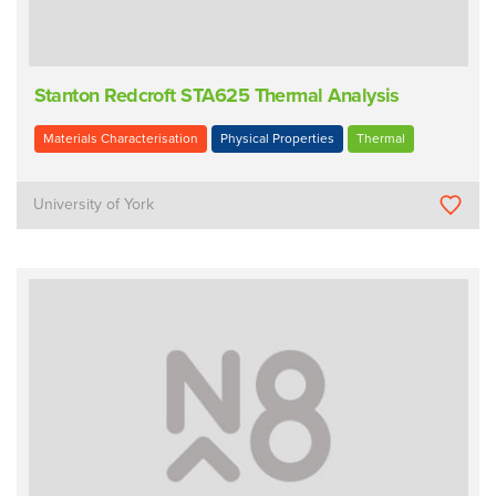
Stanton Redcroft STA625 Thermal Analysis
Materials Characterisation
Physical Properties
Thermal
University of York