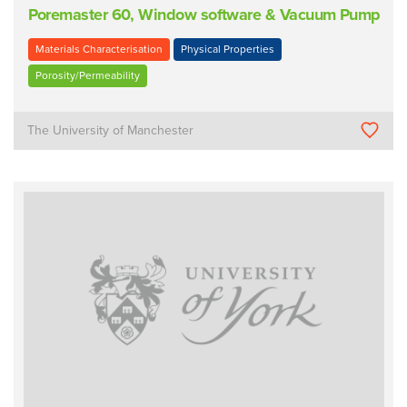
Poremaster 60, Window software & Vacuum Pump
Materials Characterisation
Physical Properties
Porosity/Permeability
The University of Manchester