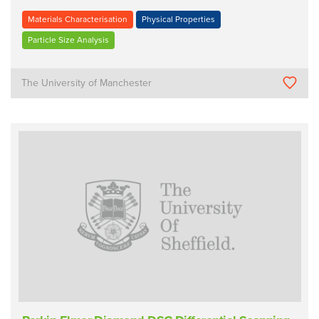
Materials Characterisation
Physical Properties
Particle Size Analysis
The University of Manchester