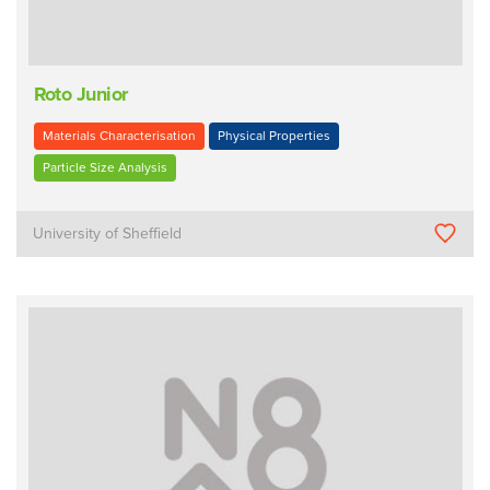
Roto Junior
Materials Characterisation
Physical Properties
Particle Size Analysis
University of Sheffield