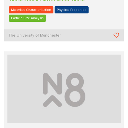
Materials Characterisation
Physical Properties
Particle Size Analysis
The University of Manchester