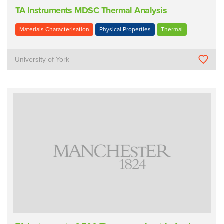
TA Instruments MDSC Thermal Analysis
Materials Characterisation
Physical Properties
Thermal
University of York