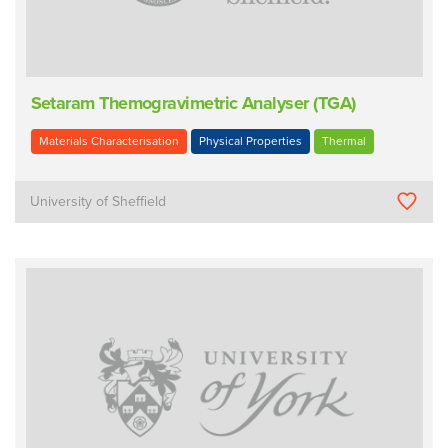
Setaram Themogravimetric Analyser (TGA)
Materials Characterisation
Physical Properties
Thermal
University of Sheffield