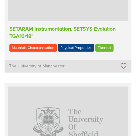
SETARAM Instrumentation, SETSYS Evolution
TGA16/18"
Materials Characterisation
Physical Properties
Thermal
The University of Manchester