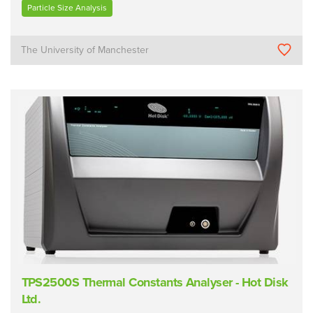
Particle Size Analysis
The University of Manchester
TPS2500S Thermal Constants Analyser - Hot Disk
Ltd.