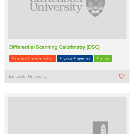
Differential Scanning Calorimetry (DSC)
Materials Characterisation
Physical Properties
Thermal
Lancaster University