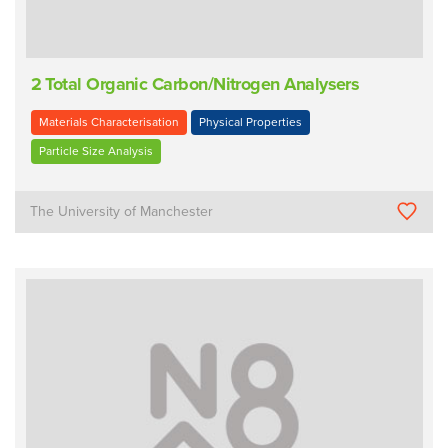
2 Total Organic Carbon/Nitrogen Analysers
Materials Characterisation
Physical Properties
Particle Size Analysis
The University of Manchester