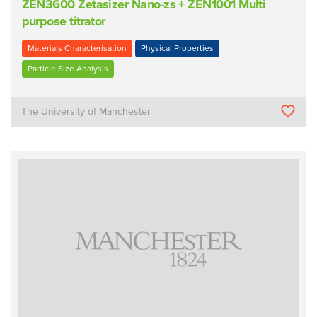
ZEN3600 Zetasizer Nano-zs + ZEN1001 Multi
purpose titrator
Materials Characterisation
Physical Properties
Particle Size Analysis
The University of Manchester