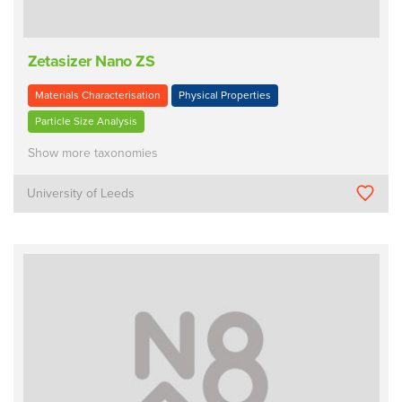
Zetasizer Nano ZS
Materials Characterisation
Physical Properties
Particle Size Analysis
Show more taxonomies
University of Leeds