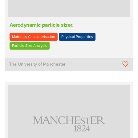
Aerodynamic particle sizer.
Materials Characterisation
Physical Properties
Particle Size Analysis
The University of Manchester