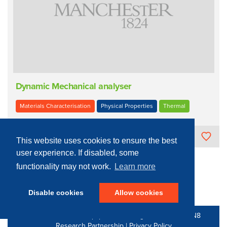
Dynamic Mechanical analyser
Materials Characterisation
Physical Properties
Thermal
The University of Manchester
This website uses cookies to ensure the best
user experience. If disabled, some
functionality may not work.
Learn more
« Previous
4
Next »
Disable cookies
Allow cookies
© 2016 - 2026 N8 Equipment | All Rights Reserved |
N8
Research Partnership
|
Privacy Policy