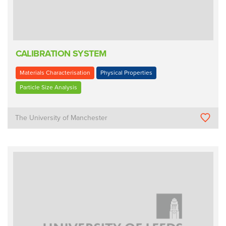
CALIBRATION SYSTEM
Materials Characterisation
Physical Properties
Particle Size Analysis
The University of Manchester