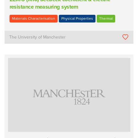
resistance measuring system
Materials Characterisation
Physical Properties
Thermal
The University of Manchester