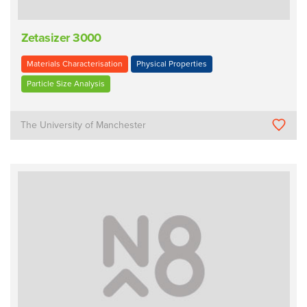
Zetasizer 3000
Materials Characterisation
Physical Properties
Particle Size Analysis
The University of Manchester