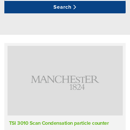
Search
TSI 3010 Scan Condensation particle counter