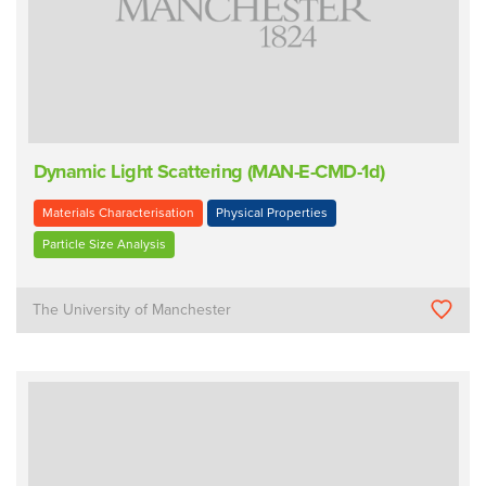
Dynamic Light Scattering (MAN-E-CMD-1d)
Materials Characterisation
Physical Properties
Particle Size Analysis
The University of Manchester