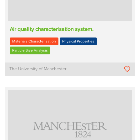
Air quality characterisation system.
Materials Characterisation
Physical Properties
Particle Size Analysis
The University of Manchester