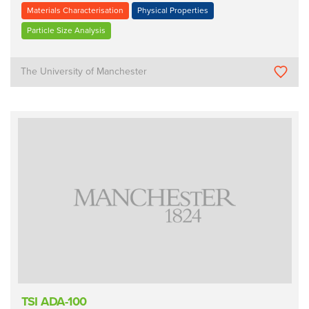
Materials Characterisation
Physical Properties
Particle Size Analysis
The University of Manchester
TSI ADA-100