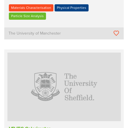
Materials Characterisation
Physical Properties
Particle Size Analysis
The University of Manchester