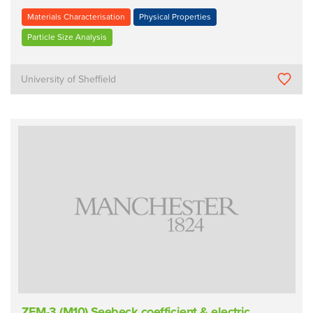
Materials Characterisation
Physical Properties
Particle Size Analysis
University of Sheffield
ZEM-3 (M10) Seebeck coefficient & electric