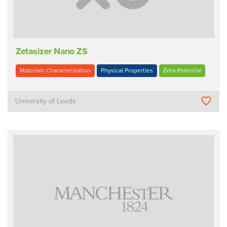
Zetasizer Nano ZS
Materials Characterisation
Physical Properties
Zeta Potential
University of Leeds