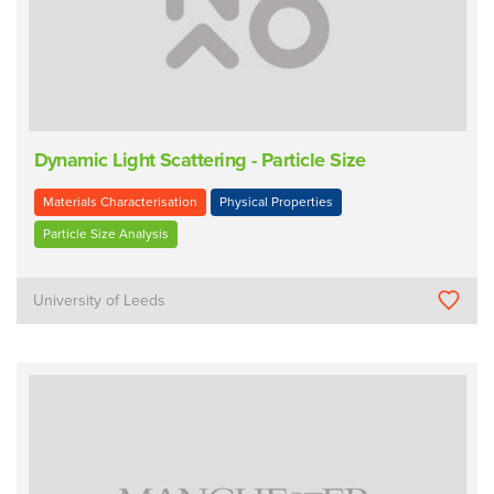
Dynamic Light Scattering - Particle Size
Materials Characterisation
Physical Properties
Particle Size Analysis
University of Leeds