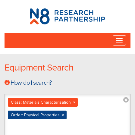
N8
Research
Partnership
Toggle
naviga
Equipment Search
How do I search?
Class: Materials Characterisation
×
Order: Physical Properties
×