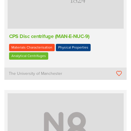
CPS Disc centrifuge (MAN-E-NUC-9)
Materials Characterisation
Physical Properties
Analytical Centrifuges
The University of Manchester