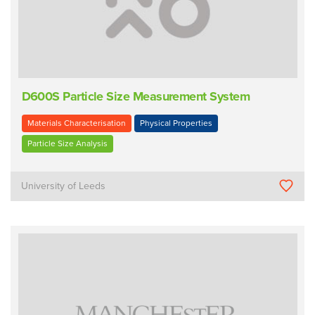
D600S Particle Size Measurement System
Materials Characterisation
Physical Properties
Particle Size Analysis
University of Leeds