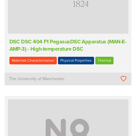
DSC DSC 404 F1 PegasusDSC Apparatus (MAN-E-
AMP-3) - High-temperature DSC
Materials Characterisation
Physical Properties
Thermal
The University of Manchester