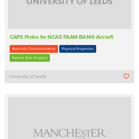
CAPS Probe for NCAS FAAM BA146 Aircraft
Materials Characterisation
Physical Properties
Particle Size Analysis
University of Leeds