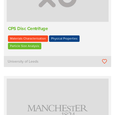
CPS Disc Centrifuge
Materials Characterisation
Physical Properties
Particle Size Analysis
University of Leeds