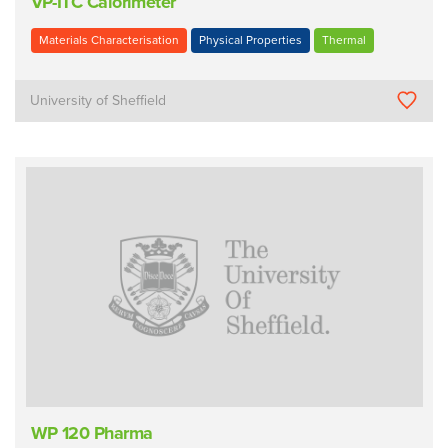
VP-ITC Calorimeter
Materials Characterisation
Physical Properties
Thermal
University of Sheffield
WP 120 Pharma