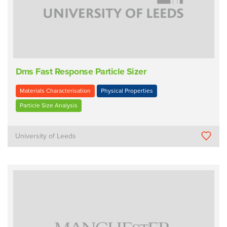
Dms Fast Response Particle Sizer
Materials Characterisation
Physical Properties
Particle Size Analysis
University of Leeds