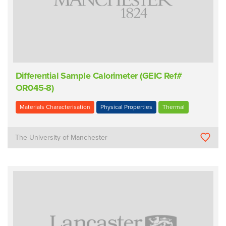
Differential Sample Calorimeter (GEIC Ref#
OR045-8)
Materials Characterisation
Physical Properties
Thermal
The University of Manchester