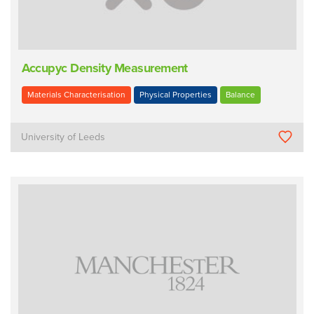
Accupyc Density Measurement
Materials Characterisation
Physical Properties
Balance
University of Leeds