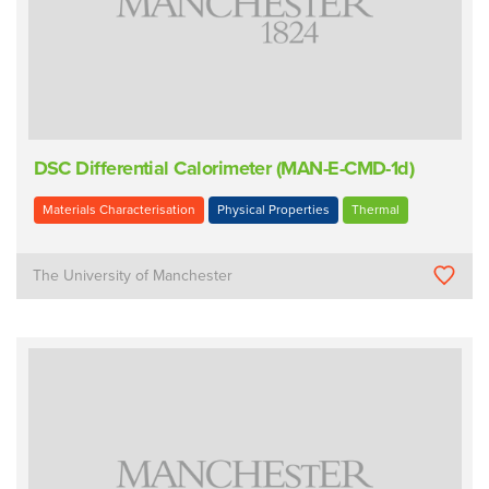
DSC Differential Calorimeter (MAN-E-CMD-1d)
Materials Characterisation
Physical Properties
Thermal
The University of Manchester