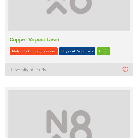
Copper Vapour Laser
Materials Characterisation
Physical Properties
Fibre
University of Leeds