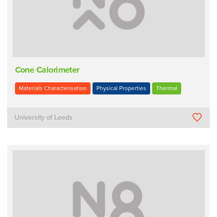
Cone Calorimeter
Materials Characterisation
Physical Properties
Thermal
University of Leeds