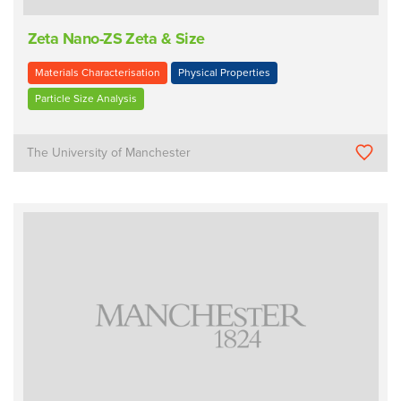
Zeta Nano-ZS Zeta & Size
Materials Characterisation
Physical Properties
Particle Size Analysis
The University of Manchester