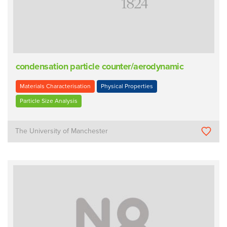
condensation particle counter/aerodynamic
Materials Characterisation
Physical Properties
Particle Size Analysis
The University of Manchester