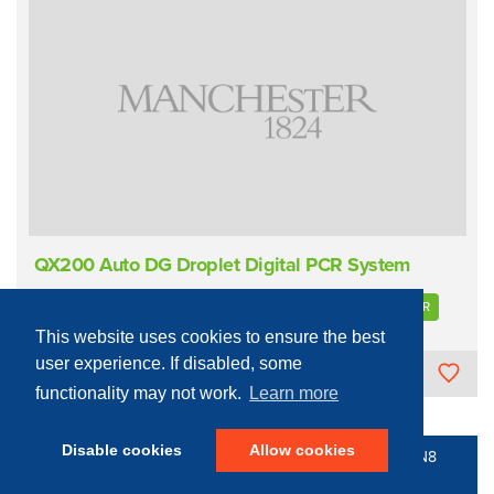
QX200 Auto DG Droplet Digital PCR System
Sample Measurement/Analysis
Proteins/Nucleic Acids
PCR
This website uses cookies to ensure the best
user experience. If disabled, some
The University of Manchester
functionality may not work.
Learn more
Disable cookies
Allow cookies
© 2016 - 2026 N8 Equipment | All Rights Reserved |
N8
Research Partnership
|
Privacy Policy