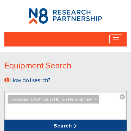
N8
Research
Partnership
Toggle
naviga
Equipment Search
How do I search?
Department: Institute of Human Development
×
Search