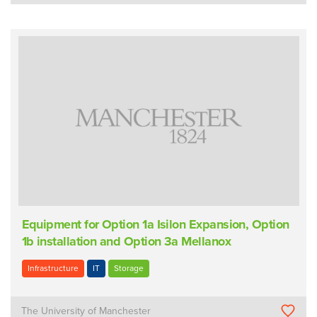
Equipment for Option 1a Isilon Expansion, Option
1b installation and Option 3a Mellanox
Infrastructure
IT
Storage
The University of Manchester