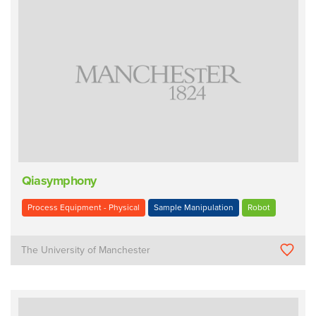
Qiasymphony
Process Equipment - Physical
Sample Manipulation
Robot
The University of Manchester