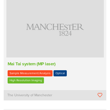
Mai Tai system (MP laser)
Sample Measurement/Analysis
Optical
High Resolution Imaging
The University of Manchester