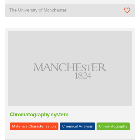
The University of Manchester
Chromatography system
Materials Characterisation
Chemical Analysis
Chromatography