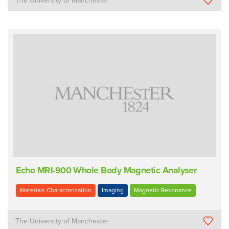
The University of Manchester
Echo MRI-900 Whole Body Magnetic Analyser
Materials Characterisation
Imaging
Magnetic Resonance
The University of Manchester