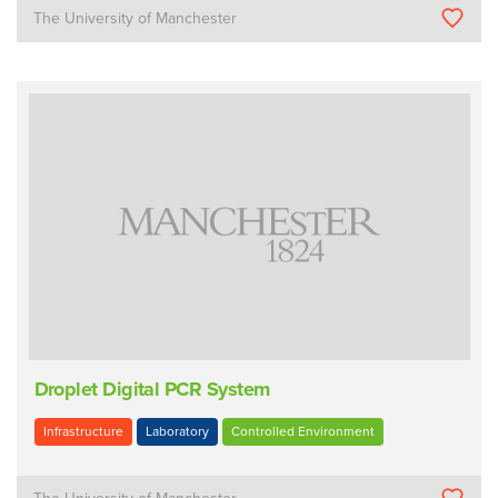
The University of Manchester
Droplet Digital PCR System
Infrastructure
Laboratory
Controlled Environment