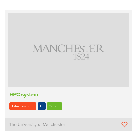
HPC system
Infrastructure
IT
Server
The University of Manchester