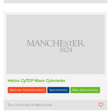
Helios CyTOF Mass Cytometer
Materials Characterisation
Spectrometry
Mass Spectrometry
The University of Manchester