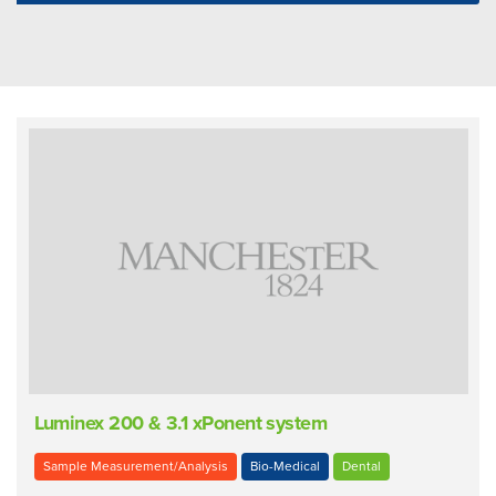
Luminex 200 & 3.1 xPonent system
Sample Measurement/Analysis
Bio-Medical
Dental