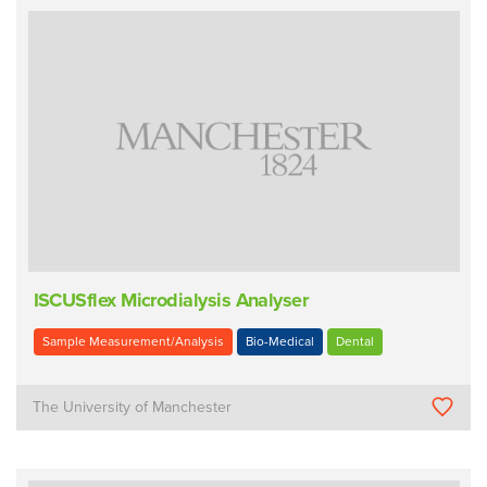
ISCUSflex Microdialysis Analyser
Sample Measurement/Analysis
Bio-Medical
Dental
The University of Manchester