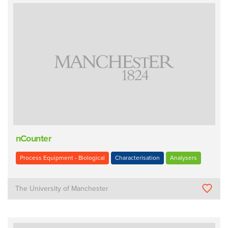
nCounter
Process Equipment - Biological
Characterisation
Analysers
The University of Manchester