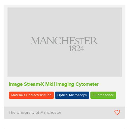
Image Stream-X MkII Imaging Cytometer
Materials Characterisation
Optical Microscopy
Fluorescence
The University of Manchester