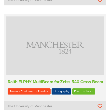
The University of Manchester
Raith ELPHY MultiBeam for Zeiss 540 Cross Beam
Process Equipment - Physical
Lithography
Electron beam
The University of Manchester