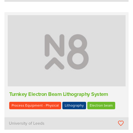
Turnkey Electron Beam Lithography System
Process Equipment - Physical
Lithography
Electron beam
University of Leeds