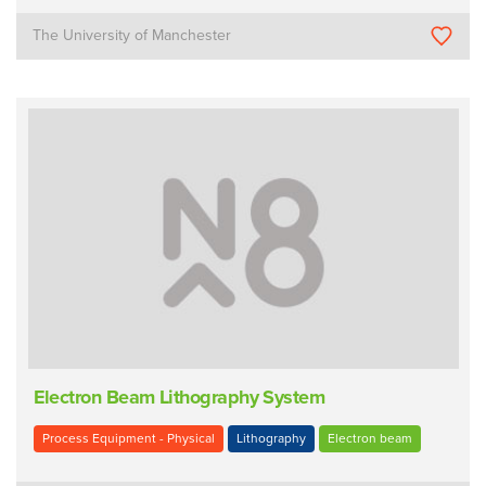
The University of Manchester
Electron Beam Lithography System
Process Equipment - Physical
Lithography
Electron beam