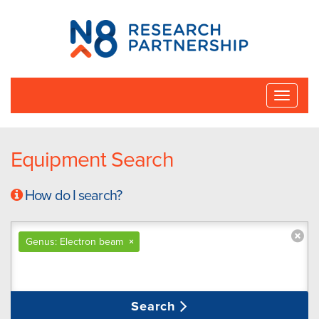
N8
Research
Partnership
Toggle
naviga
Equipment Search
How do I search?
Genus: Electron beam
×
Search