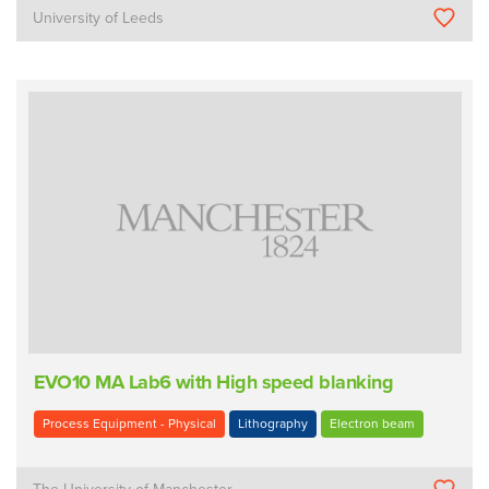
University of Leeds
EVO10 MA Lab6 with High speed blanking
Process Equipment - Physical
Lithography
Electron beam