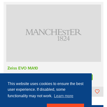
Zeiss EVO MA10
Process Equipment - Physical
Lithography
Electron beam
This website uses cookies to ensure the best
user experience. If disabled, some
The University of Manchester
functionality may not work.
Learn more