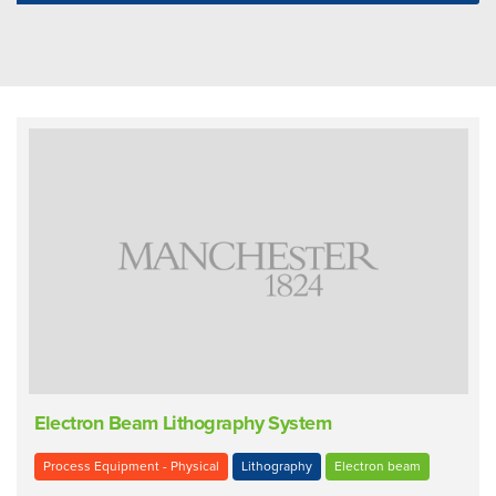
Electron Beam Lithography System
Process Equipment - Physical
Lithography
Electron beam