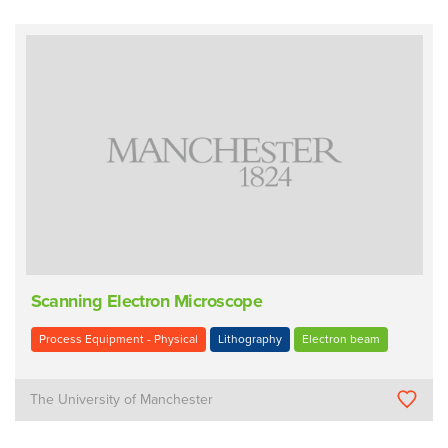
Scanning Electron Microscope
Process Equipment - Physical
Lithography
Electron beam
The University of Manchester