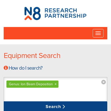
N8
Research
Partnership
Toggle
naviga
Equipment Search
How do I search?
Genus: Ion Beam Deposition
×
Search