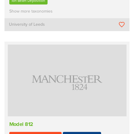
Ion Beam Deposition
Show more taxonomies
University of Leeds
Model 812