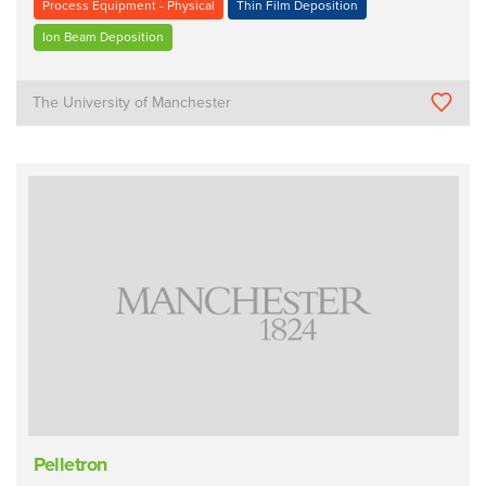
Process Equipment - Physical
Thin Film Deposition
Ion Beam Deposition
The University of Manchester
Pelletron