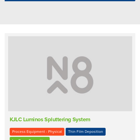
KJLC Luminos Spluttering System
Process Equipment - Physical
Thin Film Deposition