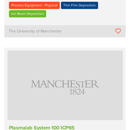
Process Equipment - Physical
Thin Film Deposition
Ion Beam Deposition
The University of Manchester
Plasmalab System 100 ICP65