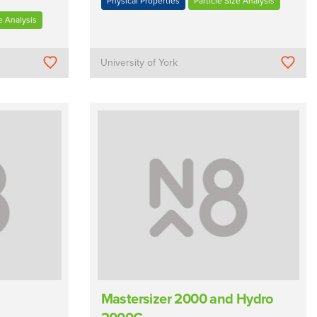
Physical Properties
Particle Size Analysis
e Analysis
University of York
Mastersizer 2000 and Hydro