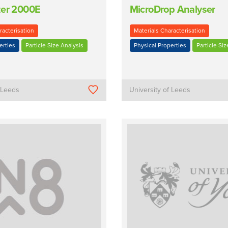
zer 2000E
MicroDrop Analyser
racterisation
Materials Characterisation
erties
Particle Size Analysis
Physical Properties
Particle Siz
f Leeds
University of Leeds