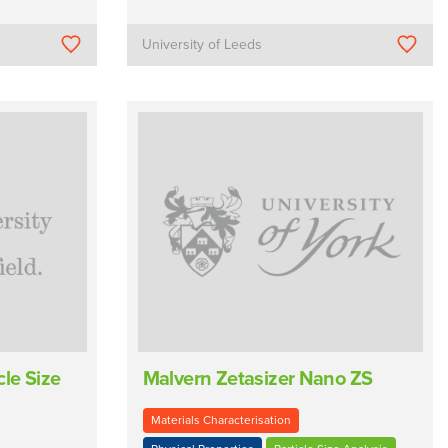
University of Leeds
le Size
Malvern Zetasizer Nano ZS
Materials Characterisation