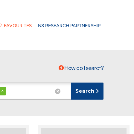
FAVOURITES
N8 RESEARCH PARTNERSHIP
How do I search?
Search
×