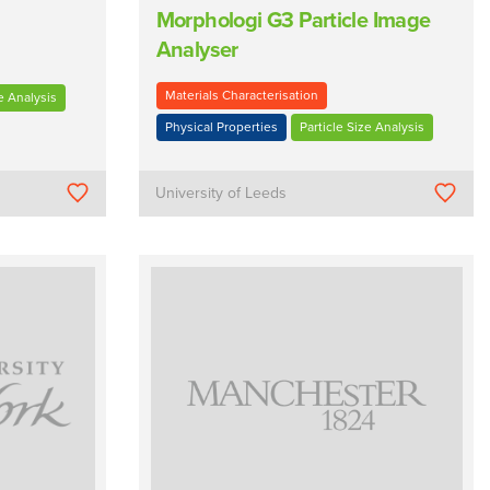
Morphologi G3 Particle Image
Analyser
Materials Characterisation
e Analysis
Physical Properties
Particle Size Analysis
University of Leeds