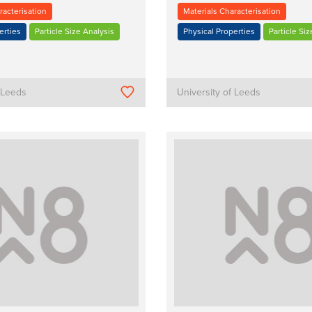
racterisation
Materials Characterisation
erties
Particle Size Analysis
Physical Properties
Particle Siz
f Leeds
University of Leeds