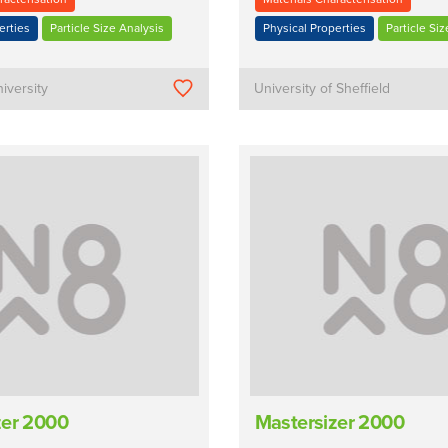
erties
Particle Size Analysis
Physical Properties
Particle Siz
iversity
University of Sheffield
zer 2000
Mastersizer 2000