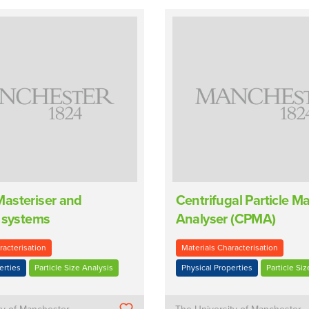
asteriser and
Centrifugal Particle M
 systems
Analyser (CPMA)
racterisation
Materials Characterisation
erties
Particle Size Analysis
Physical Properties
Particle Siz