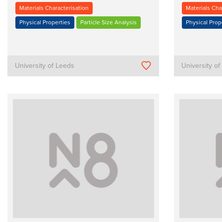
Materials Characterisation
Materials Cha
Physical Properties
Particle Size Analysis
Physical Prop
University of Leeds
University o