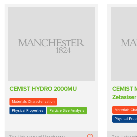
CEMIST HYDRO 2000MU
CEMIST M
Zetasiser
Materials Characterisation
Materials Cha
Physical Properties
Particle Size Analysis
Physical Prop