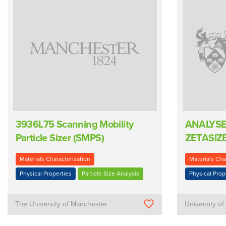
3936L75 Scanning Mobility
ANALYSE
Particle Sizer (SMPS)
ZETASIZ
Materials Characterisation
Materials Cha
Physical Properties
Particle Size Analysis
Physical Prop
The University of Manchester
University of