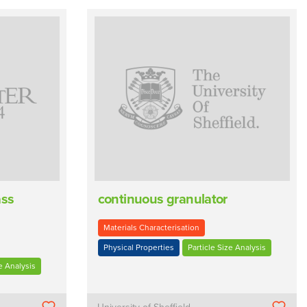
ass
continuous granulator
Materials Characterisation
Physical Properties
Particle Size Analysis
e Analysis