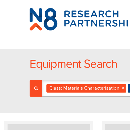
N8
Research
Partnership
Equipment Search
Class: Materials Characterisation
×