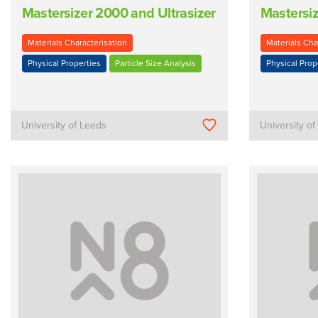
Mastersizer 2000 and Ultrasizer
Mastersi
Materials Characterisation
Materials Cha
Physical Properties
Particle Size Analysis
Physical Prop
University of Leeds
University o