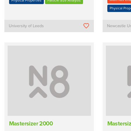
Physical Properties
Particle Size Analysis
Physical Prop
University of Leeds
Newcastle Un
Mastersizer 2000
Mastersi