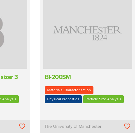
sizer 3
BI-200SM
Materials Characterisation
e Analysis
Physical Properties
Particle Size Analysis
The University of Manchester