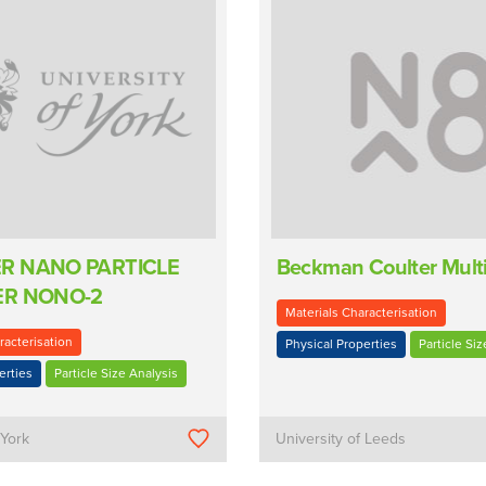
R NANO PARTICLE
Beckman Coulter Multi
ER NONO-2
Materials Characterisation
racterisation
Physical Properties
Particle Siz
erties
Particle Size Analysis
 York
University of Leeds