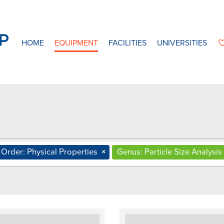
HOME
EQUIPMENT
FACILITIES
UNIVERSITIES
Order: Physical Properties
×
Genus: Particle Size Analysis