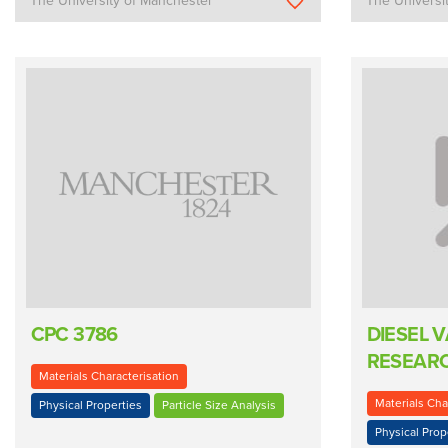
The University of Manchester
The Universi
CPC 3786
DIESEL 
RESEARC
Materials Characterisation
Materials Cha
Physical Properties
Particle Size Analysis
Physical Prop