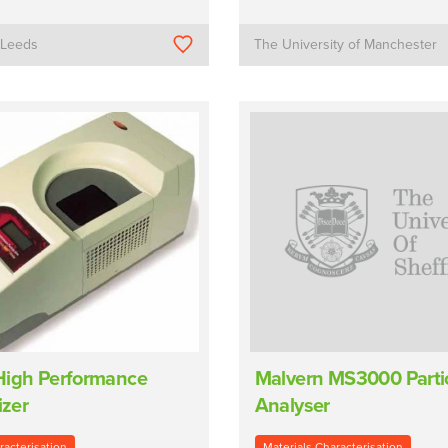
f Leeds
The University of Manchester
High Performance
Malvern MS3000 Partic
izer
Analyser
racterisation
Materials Characterisation