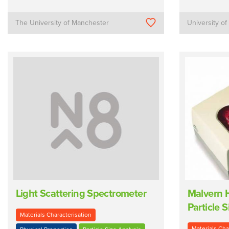
The University of Manchester
University o
Light Scattering Spectrometer
Malvern 
Particle S
Materials Characterisation
Materials Cha