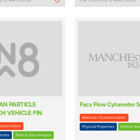
ty of Manchester
The University of Manchester
VAN PARTICLE
Facs Flow Cytometer S
H VEHICLE FIN
Materials Characterisation
racterisation
Physical Properties
Particle Siz
erties
Particle Size Analysis