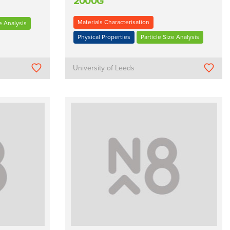
2000G
Materials Characterisation
e Analysis
Physical Properties
Particle Size Analysis
University of Leeds