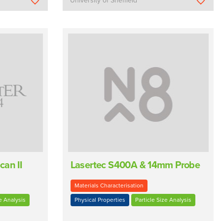
University of Sheffield
can II
Lasertec S400A & 14mm Probe
Materials Characterisation
e Analysis
Physical Properties
Particle Size Analysis