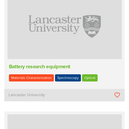
Battery research equipment
Materials Characterisation
Spectroscopy
Optical
Lancaster University