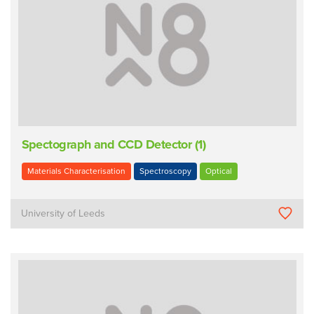
Spectograph and CCD Detector (1)
Materials Characterisation
Spectroscopy
Optical
University of Leeds