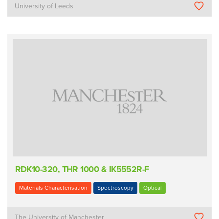
University of Leeds
RDK10-320, THR 1000 & IK5552R-F
Materials Characterisation
Spectroscopy
Optical
The University of Manchester