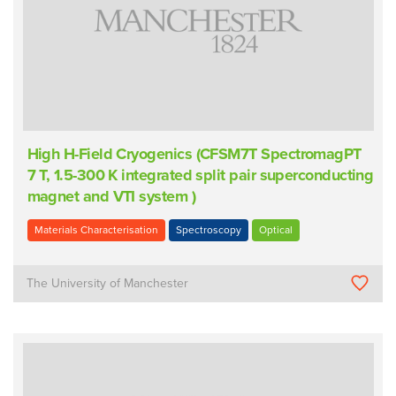
High H-Field Cryogenics (CFSM7T SpectromagPT
7 T, 1.5-300 K integrated split pair superconducting
magnet and VTI system )
Materials Characterisation
Spectroscopy
Optical
The University of Manchester