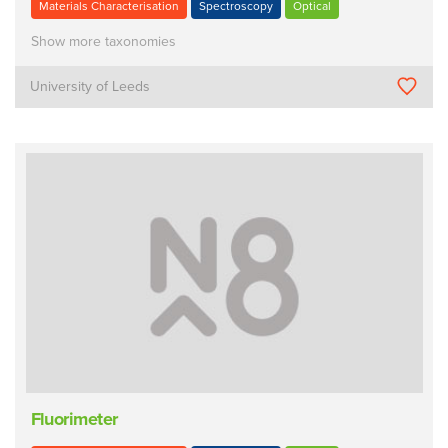
Materials Characterisation
Spectroscopy
Optical
Show more taxonomies
University of Leeds
Fluorimeter