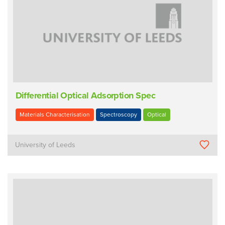
Differential Optical Adsorption Spec
Materials Characterisation
Spectroscopy
Optical
University of Leeds