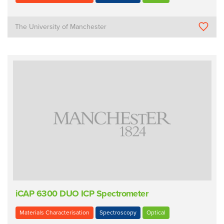
The University of Manchester
iCAP 6300 DUO ICP Spectrometer
Materials Characterisation
Spectroscopy
Optical