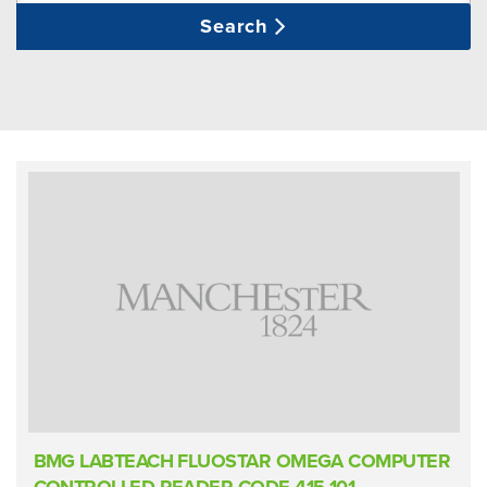
Search
BMG LABTEACH FLUOSTAR OMEGA COMPUTER