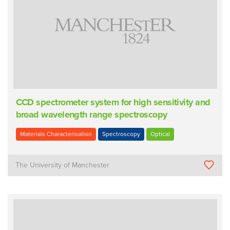
CCD spectrometer system for high sensitivity and
broad wavelength range spectroscopy
Materials Characterisation
Spectroscopy
Optical
The University of Manchester