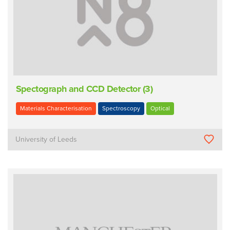
Spectograph and CCD Detector (3)
Materials Characterisation
Spectroscopy
Optical
University of Leeds