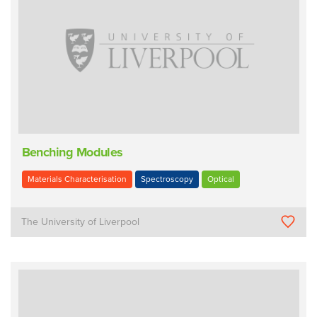
Benching Modules
Materials Characterisation
Spectroscopy
Optical
The University of Liverpool