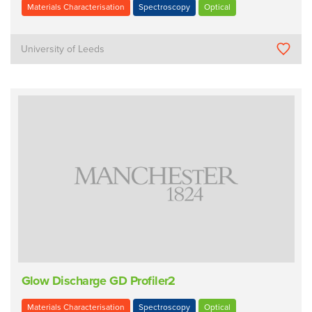
Materials Characterisation
Spectroscopy
Optical
University of Leeds
Glow Discharge GD Profiler2
Materials Characterisation
Spectroscopy
Optical