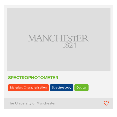
SPECTROPHOTOMETER
Materials Characterisation
Spectroscopy
Optical
The University of Manchester