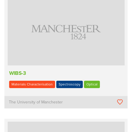
WIBS-3
Materials Characterisation
Spectroscopy
Optical
The University of Manchester