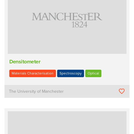
Densitometer
Materials Characterisation
Spectroscopy
Optical
The University of Manchester