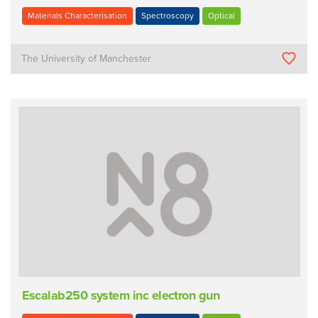
Materials Characterisation
Spectroscopy
Optical
The University of Manchester
Escalab250 system inc electron gun