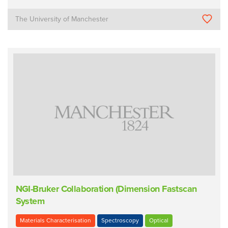
The University of Manchester
NGI-Bruker Collaboration (Dimension Fastscan
System
Materials Characterisation
Spectroscopy
Optical