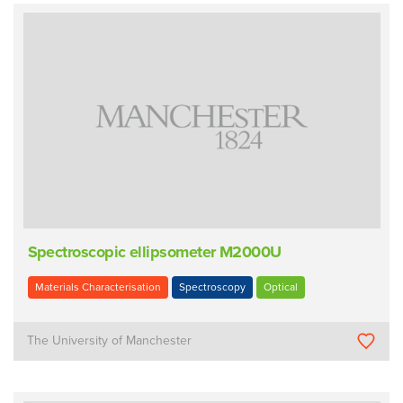
Spectroscopic ellipsometer M2000U
Materials Characterisation
Spectroscopy
Optical
The University of Manchester