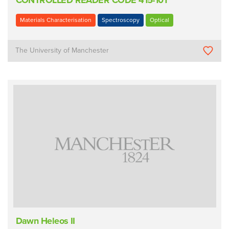
CONTROLLED READER CODE 415-101
Materials Characterisation
Spectroscopy
Optical
The University of Manchester
Dawn Heleos II