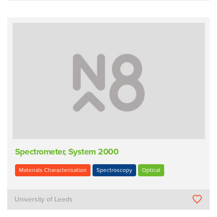
Spectrometer, System 2000
Materials Characterisation
Spectroscopy
Optical
University of Leeds