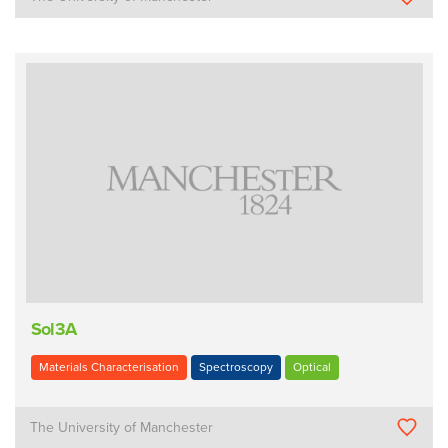
Sol3A
Materials Characterisation
Spectroscopy
Optical
The University of Manchester