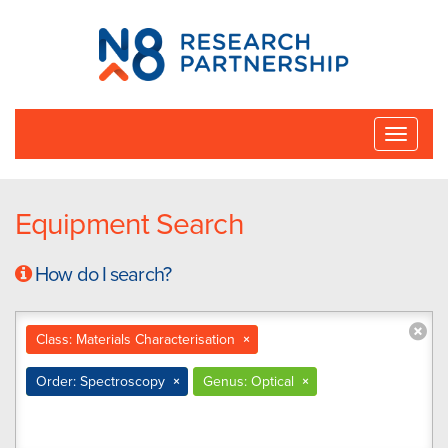
N8
Research
Partnership
Toggle
naviga
Equipment Search
How do I search?
Class: Materials Characterisation
×
Order: Spectroscopy
×
Genus: Optical
×