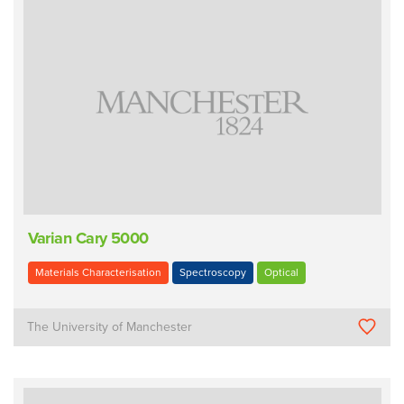
Varian Cary 5000
Materials Characterisation
Spectroscopy
Optical
The University of Manchester