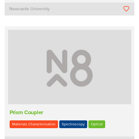
Newcastle University
Prism Coupler
Materials Characterisation
Spectroscopy
Optical