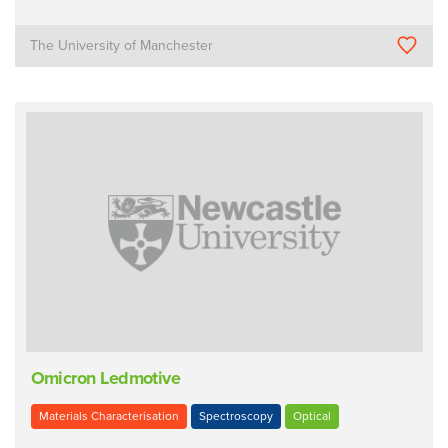
The University of Manchester
Omicron Ledmotive
Materials Characterisation
Spectroscopy
Optical