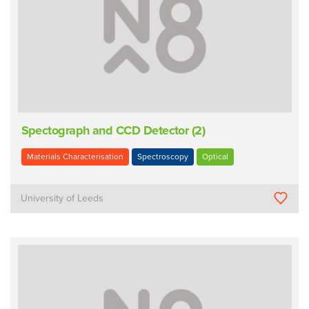
Spectograph and CCD Detector (2)
Materials Characterisation
Spectroscopy
Optical
University of Leeds